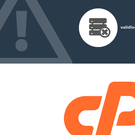
validl