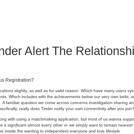
nder Alert The Relations
us Registration?
cations slightly, as well as for valid reason. Which have many users vy
ts. Which includes with the achievements below our very own belts, we 
ed. A familiar question we come across concerns investigation sharin
ifically, really does Tinder notify your own connectivity after you join
ong with using a matchmaking application, but most of us wanna suppo
ve a significant almost every other or we simply want to remain neares
ne inside the wanting to independent everyone and love lifestyle.