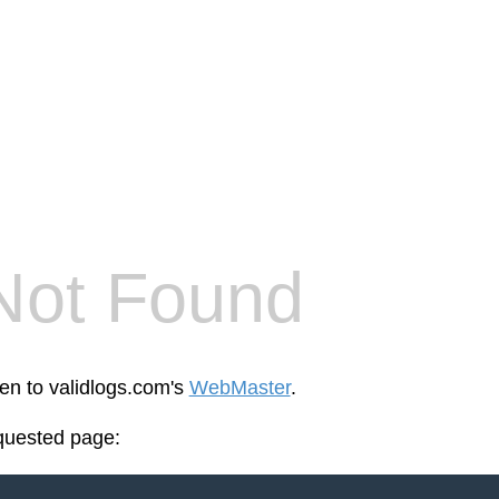
Not Found
een to validlogs.com's
WebMaster
.
equested page: