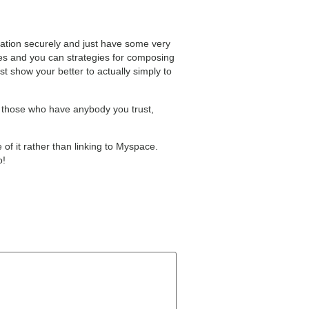
utation securely and just have some very
iles and you can strategies for composing
t show your better to actually simply to
r those who have anybody you trust,
 of it rather than linking to Myspace.
o!