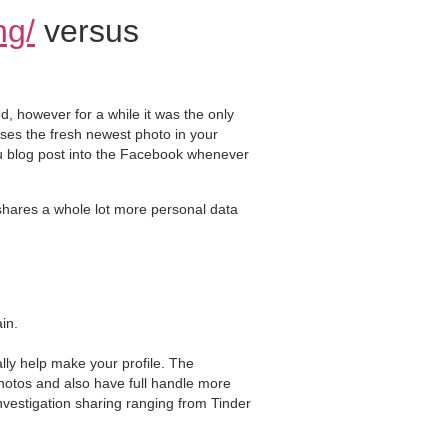
ng/
versus
 however for a while it was the only
ses the fresh newest photo in your
you blog post into the Facebook whenever
 shares a whole lot more personal data
in.
ly help make your profile. The
hotos and also have full handle more
 investigation sharing ranging from Tinder