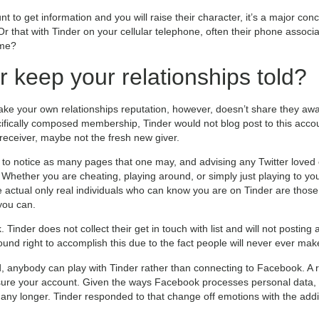
t to get information and you will raise their character, it’s a major conc
r that with Tinder on your cellular telephone, often their phone assoc
ime?
r keep your relationships told?
 make your own relationships reputation, however, doesn’t share they a
cifically composed membership, Tinder would not blog post to this acco
 receiver, maybe not the fresh new giver.
s to notice as many pages that one may, and advising any Twitter loved
e. Whether you are cheating, playing around, or simply just playing to y
ctual only real individuals who can know you are on Tinder are those 
you can.
Tinder does not collect their get in touch with list and will not postin
sound right to accomplish this due to the fact people will never ever mak
anybody can play with Tinder rather than connecting to Facebook. A r
e your account. Given the ways Facebook processes personal data, mo
any longer. Tinder responded to that change off emotions with the addi