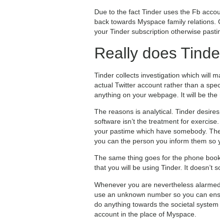
Due to the fact Tinder uses the Fb accoun
back towards Myspace family relations. O
your Tinder subscription otherwise past
Really does Tinde
Tinder collects investigation which will
actual Twitter account rather than a spe
anything on your webpage. It will be the
The reasons is analytical. Tinder desire
software isn’t the treatment for exercis
your pastime which have somebody. The a
you can the person you inform them so 
The same thing goes for the phone book. 
that you will be using Tinder. It doesn’t 
Whenever you are nevertheless alarmed, 
use an unknown number so you can ensur
do anything towards the societal system 
account in the place of Myspace.