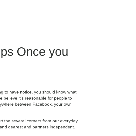
hips Once you
ing to have notice, you should know what
believe it’s reasonable for people to
g anywhere between Facebook, your own
?
rt the several corners from our everyday
t and dearest and partners independent.