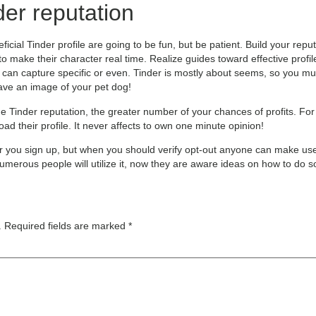
der reputation
cial Tinder profile are going to be fun, but be patient. Build your rep
 to make their character real time. Realize guides toward effective prof
 can capture specific or even. Tinder is mostly about seems, so you mus
ave an image of your pet dog!
e Tinder reputation, the greater number of your chances of profits. Fo
d their profile. It never affects to own one minute opinion!
fter you sign up, but when you should verify opt-out anyone can make use
 numerous people will utilize it, now they are aware ideas on how to do s
.
Required fields are marked
*