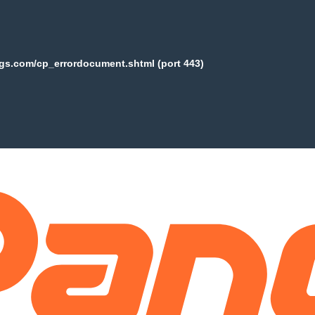
ogs.com/cp_errordocument.shtml (port 443)