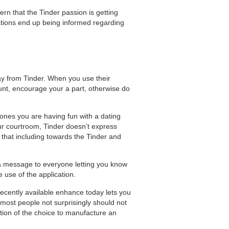
ern that the Tinder passion is getting
iations end up being informed regarding
way from Tinder. When you use their
unt, encourage your a part, otherwise do
 ones you are having fun with a dating
our courtroom, Tinder doesn’t express
that including towards the Tinder and
g a message to everyone letting you know
e use of the application.
ecently available enhance today lets you
st people not surprisingly should not
tion of the choice to manufacture an