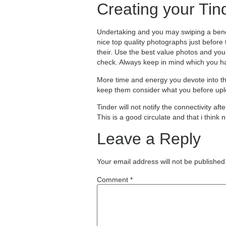
Creating your Tin
Undertaking and you may swiping a benefi
nice top quality photographs just before
their. Use the best value photos and you
check. Always keep in mind which you h
More time and energy you devote into th
keep them consider what you before uploa
Tinder will not notify the connectivity a
This is a good circulate and that i think
Leave a Reply
Your email address will not be published
Comment
*