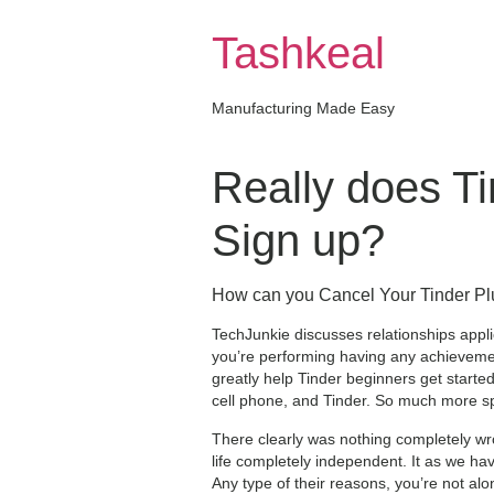
Skip
to
Tashkeal
content
Manufacturing Made Easy
Really does Ti
Sign up?
How can you Cancel Your Tinder Pl
TechJunkie discusses relationships appli
you’re performing having any achievemen
greatly help Tinder beginners get start
cell phone, and Tinder. So much more spec
There clearly was nothing completely wr
life completely independent. It as we ha
Any type of their reasons, you’re not alo