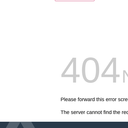
404
Please forward this error scr
The server cannot find the r