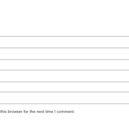
this browser for the next time I comment.