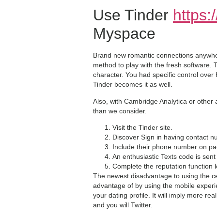
Use Tinder
https:
Myspace
Brand new romantic connections anywhere
method to play with the fresh software.
character. You had specific control over
Tinder becomes it as well.
Also, with Cambridge Analytica or other 
than we consider.
Visit the Tinder site.
Discover Sign in having contact n
Include their phone number on p
An enthusiastic Texts code is sen
Complete the reputation function 
The newest disadvantage to using the ce
advantage of by using the mobile experi
your dating profile. It will imply more re
and you will Twitter.