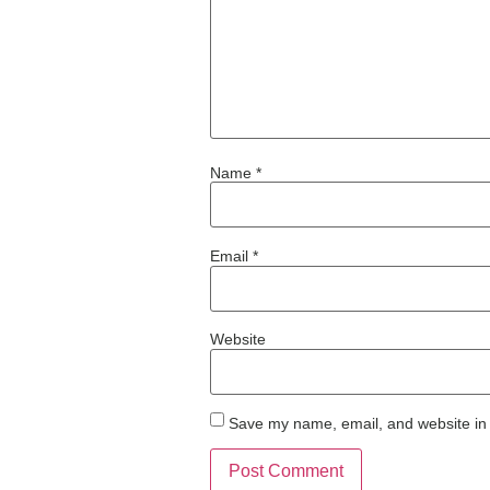
Name
*
Email
*
Website
Save my name, email, and website in 