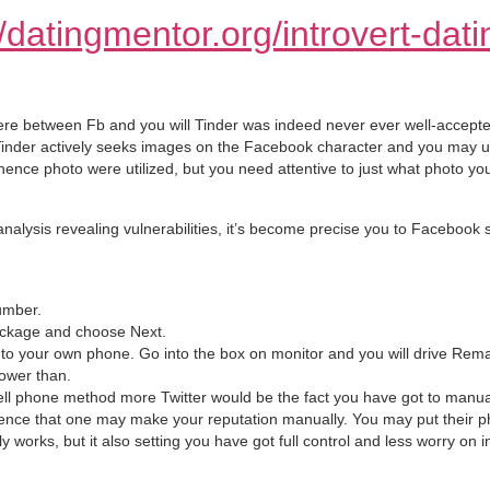
//datingmentor.org/introvert-dati
 between Fb and you will Tinder was indeed never ever well-accepted,
 Tinder actively seeks images on the Facebook character and you may u
 hence photo were utilized, but you need attentive to just what photo 
analysis revealing vulnerabilities, it’s become precise you to Facebook
umber.
ackage and choose Next.
t to your own phone. Go into the box on monitor and you will drive Rema
lower than.
ll phone method more Twitter would be the fact you have got to manual
ence that one may make your reputation manually. You may put their p
ally works, but it also setting you have got full control and less worry on