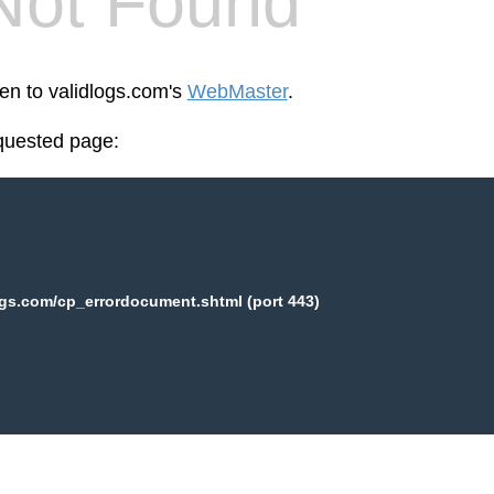
Not Found
een to validlogs.com's
WebMaster
.
equested page:
ogs.com/cp_errordocument.shtml (port 443)