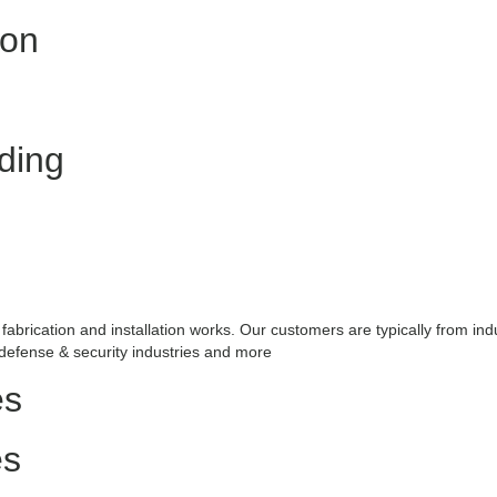
ion
ding
fabrication and installation works. Our customers are typically from ind
 defense & security industries and more
es
es