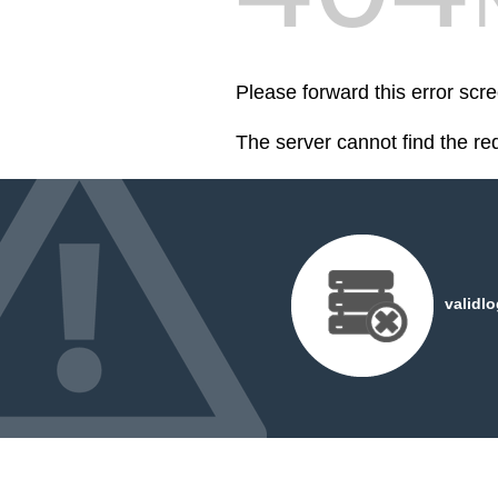
Please forward this error scr
The server cannot find the r
validl