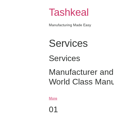
Skip
to
Tashkeal
content
Manufacturing Made Easy
Services
Services
Manufacturer and
World Class Manu
More
01