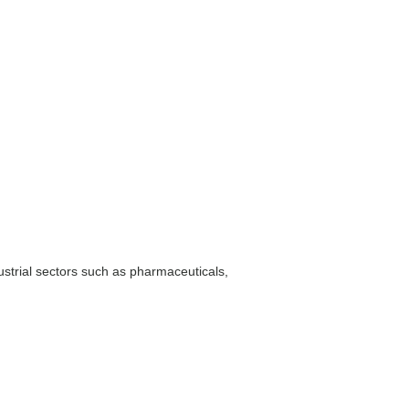
ustrial sectors such as pharmaceuticals,