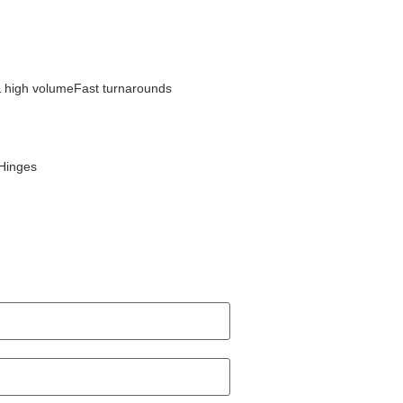
 high volume
Fast turnarounds
Hinges