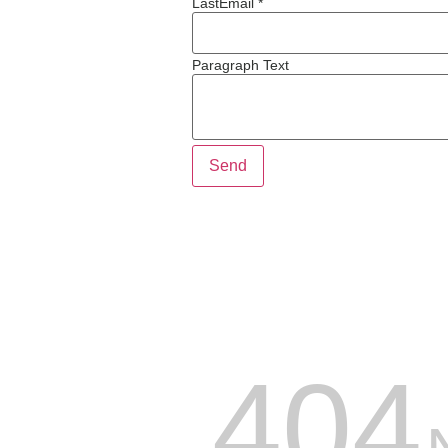
Last
Email *
Paragraph Text
Send
404