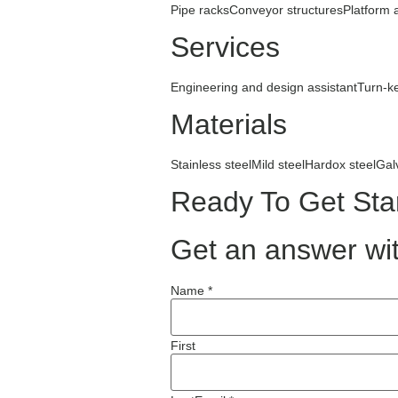
Pipe racks
Conveyor structures
Platform 
Services
Engineering and design assistant
Turn-k
Materials
Stainless steel
Mild steel
Hardox steel
Gal
Ready To Get Sta
Get an answer wit
Name *
First