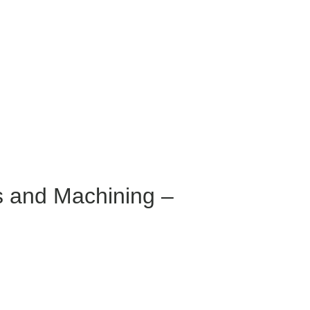
s and Machining –