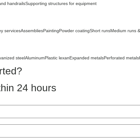
and handrails
Supporting structures for equipment
ey services
Assemblies
Painting
Powder coating
Short runs
Medium runs &
vanized steel
Aluminum
Plastic lexan
Expanded metals
Perforated metals
rted?
hin 24 hours