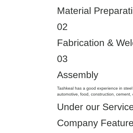
Material Preparat
02
Fabrication & Wel
03
Assembly
Tashkeal has a good experience in steel 
automotive, food, construction, cement,
Under our Servic
Company Featur