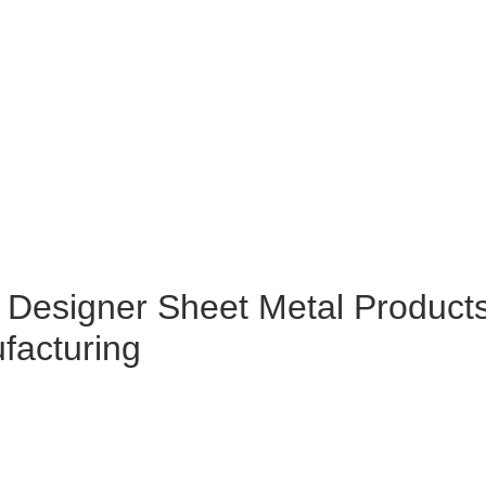
 Designer Sheet Metal Product
facturing