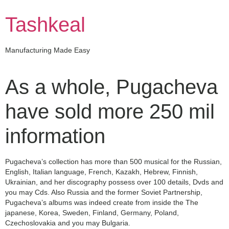
Skip
to
Tashkeal
content
Manufacturing Made Easy
As a whole, Pugacheva
have sold more 250 mil
information
Pugacheva’s collection has more than 500 musical for the Russian,
English, Italian language, French, Kazakh, Hebrew, Finnish,
Ukrainian, and her discography possess over 100 details, Dvds and
you may Cds. Also Russia and the former Soviet Partnership,
Pugacheva’s albums was indeed create from inside the The
japanese, Korea, Sweden, Finland, Germany, Poland,
Czechoslovakia and you may Bulgaria.