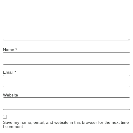
Name
*
Email
*
Website
Save my name, email, and website in this browser for the next time
I comment.