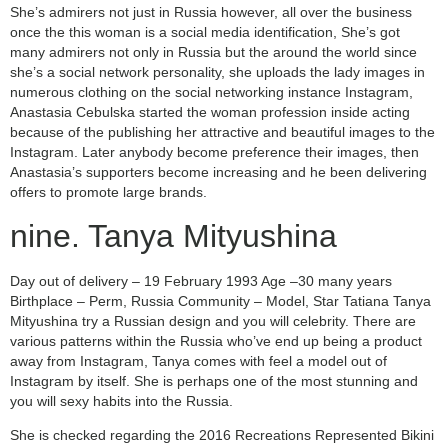
She’s admirers not just in Russia however, all over the business
once the this woman is a social media identification, She’s got
many admirers not only in Russia but the around the world since
she’s a social network personality, she uploads the lady images in
numerous clothing on the social networking instance Instagram,
Anastasia Cebulska started the woman profession inside acting
because of the publishing her attractive and beautiful images to the
Instagram. Later anybody become preference their images, then
Anastasia’s supporters become increasing and he been delivering
offers to promote large brands.
nine. Tanya Mityushina
Day out of delivery – 19 February 1993 Age –30 many years
Birthplace – Perm, Russia Community – Model, Star Tatiana Tanya
Mityushina try a Russian design and you will celebrity. There are
various patterns within the Russia who’ve end up being a product
away from Instagram, Tanya comes with feel a model out of
Instagram by itself. She is perhaps one of the most stunning and
you will sexy habits into the Russia.
She is checked regarding the 2016 Recreations Represented Bikini