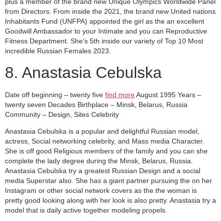
plus a member of the brand new Unique Olympics Worldwide Panel
from Directors. From inside the 2021, the brand new United nations
Inhabitants Fund (UNFPA) appointed the girl as the an excellent
Goodwill Ambassador to your Intimate and you can Reproductive
Fitness Department. She’s 5th inside our variety of Top 10 Most
incredible Russian Females 2023.
8. Anastasia Cebulska
Date off beginning – twenty five
find more
August 1995 Years –
twenty seven Decades Birthplace – Minsk, Belarus, Russia
Community – Design, Sites Celebrity
Anastasia Cebulska is a popular and delightful Russian model,
actress, Social networking celebrity, and Mass media Character.
She is off good Religious members of the family and you can she
complete the lady degree during the Minsk, Belarus, Russia.
Anastasia Cebulska try a greatest Russian Design and a social
media Superstar also. She has a giant partner pursuing the on her
Instagram or other social network covers as the the woman is
pretty good looking along with her look is also pretty. Anastasia try a
model that is daily active together modeling propels.