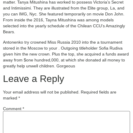
matter. Tanya Mitushina has worked to possess Victoria’s Secret
and Intimissimi. They are illustrated from the Elite group, La, and
you can IMG, Nyc. She featured temporarily on movie Don John.
From inside the 2016, Tayna Mitushina was among models
selected into the yearly schedule of the Chilean CCU’s Amazingly
Bears.
Antonenko try crowned Miss Russia 2010 into the a tournament
stored in the Moscow to your . Outgoing titleholder Sofia Rudiva
given him the new crown. Plus the top, she acquired a funds award
away from $one hundred,000, at which she donated all money to
greatly help unwell children. Gorgeous
Leave a Reply
Your email address will not be published.
Required fields are
marked
*
Comment
*