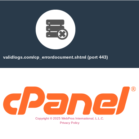
validlogs.com/cp_errordocument.shtml (port 443)
Copyright © 2025 WebPros International, L.L.C.
Privacy Policy