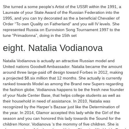
She turned a some people’s Artist of the USSR within the 1991, a
Laureate of your State Award of the Russian Federation into the
1995, and you can try decorated as the a beneficial Chevalier of
Order “To own Quality on Fatherland” and you will IV levels. She
represented Russia on Eurovision Song Tournament 1997 to the
tune “Primadonna”, doing in the 15th set
eight. Natalia Vodianova
Natalia Vodianova is actually an attractive Russian model and
United nations Goodwill Ambassador. Natalia became the amount
around three large-paid off design toward Forbes in 2012, making
a projected $8.six million that 12 months.
She actually is currently
ranked towards Model as among the Brand new Supers regarding
the fashion globe. Vodianova happens to be the fresh new founder
of your Nude Center Base, that helps college students as well as
their household in need of assistance. In 2010, Natalia was
recognized by the Harper’s Bazaar just like the Determination of
the year. In 2014, Glamor accepted this lady while the Girl of the
season and you can honored this lady towards the Sound for the
children Honor. Vodianova ‘s the mommy of five children. She is