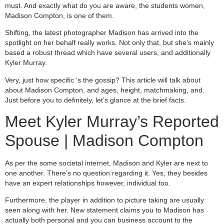
must. And exactly what do you are aware, the students women,
Madison Compton, is one of them.
Shifting, the latest photographer Madison has arrived into the
spotlight on her behalf really works. Not only that, but she’s mainly
based a robust thread which have several users, and additionally
Kyler Murray.
Very, just how specific ‘s the gossip? This article will talk about
about Madison Compton, and ages, height, matchmaking, and.
Just before you to definitely, let’s glance at the brief facts.
Meet Kyler Murray’s Reported
Spouse | Madison Compton
As per the some societal internet, Madison and Kyler are next to
one another. There’s no question regarding it. Yes, they besides
have an expert relationships however, individual too.
Furthermore, the player in addition to picture taking are usually
seen along with her. New statement claims you to Madison has
actually both personal and you can business account to the