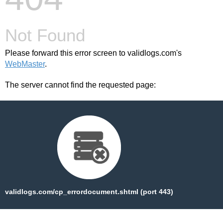
Not Found
Please forward this error screen to validlogs.com's
WebMaster
.
The server cannot find the requested page:
validlogs.com/cp_errordocument.shtml (port 443)