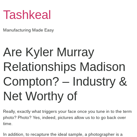
Skip
to
Tashkeal
content
Manufacturing Made Easy
Are Kyler Murray
Relationships Madison
Compton? – Industry &
Net Worthy of
Really, exactly what triggers your face once you tune in to the term
photo? Photo? Yes, indeed, pictures allow us to to go back over
time.
In addition, to recapture the ideal sample, a photographer is a