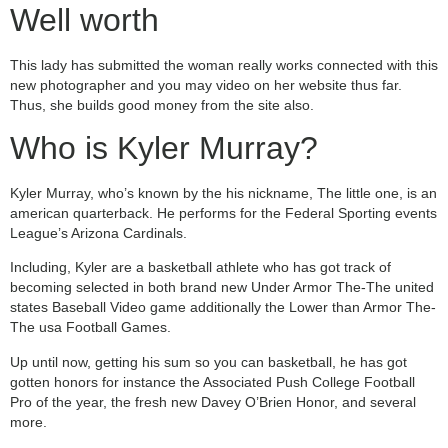
Well worth
This lady has submitted the woman really works connected with this
new photographer and you may video on her website thus far.
Thus, she builds good money from the site also.
Who is Kyler Murray?
Kyler Murray, who’s known by the his nickname, The little one, is an
american quarterback. He performs for the Federal Sporting events
League’s Arizona Cardinals.
Including, Kyler are a basketball athlete who has got track of
becoming selected in both brand new Under Armor The-The united
states Baseball Video game additionally the Lower than Armor The-
The usa Football Games.
Up until now, getting his sum so you can basketball, he has got
gotten honors for instance the Associated Push College Football
Pro of the year, the fresh new Davey O’Brien Honor, and several
more.