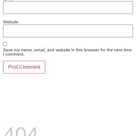
Website
Save my name, email, and website in this browser for the next time
I comment.
404