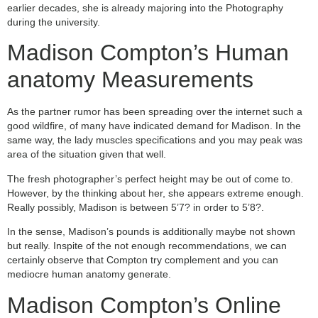
earlier decades, she is already majoring into the Photography
during the university.
Madison Compton’s Human
anatomy Measurements
As the partner rumor has been spreading over the internet such a
good wildfire, of many have indicated demand for Madison. In the
same way, the lady muscles specifications and you may peak was
area of the situation given that well.
The fresh photographer’s perfect height may be out of come to.
However, by the thinking about her, she appears extreme enough.
Really possibly, Madison is between 5’7? in order to 5’8?.
In the sense, Madison’s pounds is additionally maybe not shown
but really. Inspite of the not enough recommendations, we can
certainly observe that Compton try complement and you can
mediocre human anatomy generate.
Madison Compton’s Online