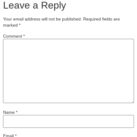
Leave a Reply
Your email address will not be published.
Required fields are
marked
*
Comment
*
Name
*
Email
*