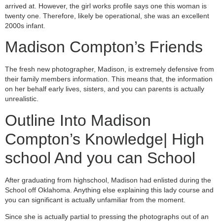
arrived at.
However, the girl works profile says one this woman is
twenty one. Therefore, likely be operational, she was an excellent
2000s infant.
Madison Compton’s Friends
The fresh new photographer, Madison, is extremely defensive from
their family members information. This means that, the information
on her behalf early lives, sisters, and you can parents is actually
unrealistic.
Outline Into Madison
Compton’s Knowledge| High
school And you can School
After graduating from highschool, Madison had enlisted during the
School off Oklahoma. Anything else explaining this lady course and
you can significant is actually unfamiliar from the moment.
Since she is actually partial to pressing the photographs out of an