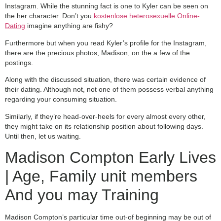
Instagram. While the stunning fact is one to Kyler can be seen on
the her character. Don’t you
kostenlose heterosexuelle Online-
Dating
imagine anything are fishy?
Furthermore but when you read Kyler’s profile for the Instagram,
there are the precious photos, Madison, on the a few of the
postings.
Along with the discussed situation, there was certain evidence of
their dating. Although not, not one of them possess verbal anything
regarding your consuming situation.
Similarly, if they’re head-over-heels for every almost every other,
they might take on its relationship position about following days.
Until then, let us waiting.
Madison Compton Early Lives
| Age, Family unit members
And you may Training
Madison Compton’s particular time out-of beginning may be out of