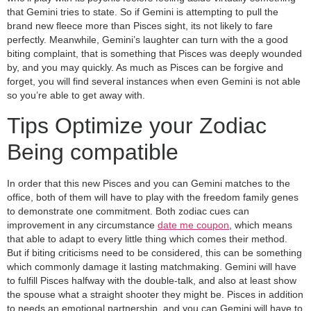
that Gemini tries to state. So if Gemini is attempting to pull the
brand new fleece more than Pisces sight, its not likely to fare
perfectly. Meanwhile, Gemini’s laughter can turn with the a good
biting complaint, that is something that Pisces was deeply wounded
by, and you may quickly. As much as Pisces can be forgive and
forget, you will find several instances when even Gemini is not able
so you’re able to get away with.
Tips Optimize your Zodiac
Being compatible
In order that this new Pisces and you can Gemini matches to the
office, both of them will have to play with the freedom family genes
to demonstrate one commitment. Both zodiac cues can
improvement in any circumstance
date me coupon
, which means
that able to adapt to every little thing which comes their method.
But if biting criticisms need to be considered, this can be something
which commonly damage it lasting matchmaking. Gemini will have
to fulfill Pisces halfway with the double-talk, and also at least show
the spouse what a straight shooter they might be. Pisces in addition
to needs an emotional partnership, and you can Gemini will have to