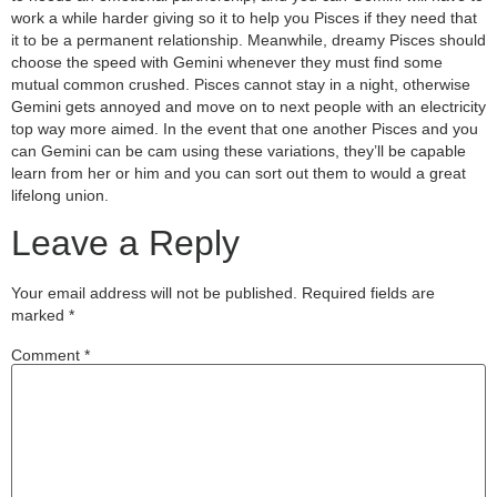
work a while harder giving so it to help you Pisces if they need that
it to be a permanent relationship. Meanwhile, dreamy Pisces should
choose the speed with Gemini whenever they must find some
mutual common crushed. Pisces cannot stay in a night, otherwise
Gemini gets annoyed and move on to next people with an electricity
top way more aimed. In the event that one another Pisces and you
can Gemini can be cam using these variations, they’ll be capable
learn from her or him and you can sort out them to would a great
lifelong union.
Leave a Reply
Your email address will not be published.
Required fields are
marked
*
Comment
*