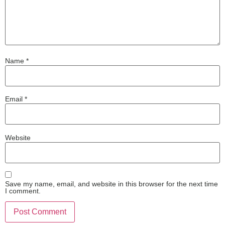
Name
*
Email
*
Website
Save my name, email, and website in this browser for the next time
I comment.