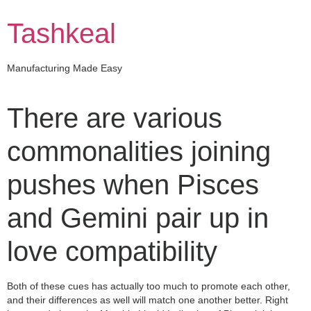
Skip
to
Tashkeal
content
Manufacturing Made Easy
There are various
commonalities joining
pushes when Pisces
and Gemini pair up in
love compatibility
Both of these cues has actually too much to promote each other,
and their differences as well will match one another better. Right