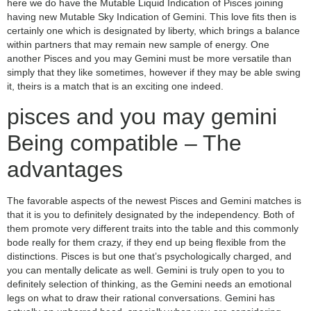
here we do have the Mutable Liquid Indication of Pisces joining
having new Mutable Sky Indication of Gemini. This love fits then is
certainly one which is designated by liberty, which brings a balance
within partners that may remain new sample of energy. One
another Pisces and you may Gemini must be more versatile than
simply that they like sometimes, however if they may be able swing
it, theirs is a match that is an exciting one indeed.
pisces and you may gemini
Being compatible – The
advantages
The favorable aspects of the newest Pisces and Gemini matches is
that it is you to definitely designated by the independency.
Both of
them promote very different traits into the table and this commonly
bode really for them crazy, if they end up being flexible from the
distinctions. Pisces is but one that’s psychologically charged, and
you can mentally delicate as well. Gemini is truly open to you to
definitely selection of thinking, as the Gemini needs an emotional
legs on what to draw their rational conversations. Gemini has