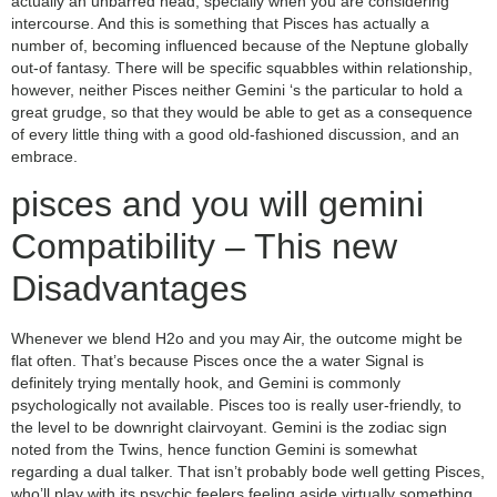
actually an unbarred head, specially when you are considering
intercourse. And this is something that Pisces has actually a
number of, becoming influenced because of the Neptune globally
out-of fantasy. There will be specific squabbles within relationship,
however, neither Pisces neither Gemini ‘s the particular to hold a
great grudge, so that they would be able to get as a consequence
of every little thing with a good old-fashioned discussion, and an
embrace.
pisces and you will gemini
Compatibility – This new
Disadvantages
Whenever we blend H2o and you may Air, the outcome might be
flat often. That’s because Pisces once the a water Signal is
definitely trying mentally hook, and Gemini is commonly
psychologically not available. Pisces too is really user-friendly, to
the level to be downright clairvoyant. Gemini is the zodiac sign
noted from the Twins, hence function Gemini is somewhat
regarding a dual talker. That isn’t probably bode well getting Pisces,
who’ll play with its psychic feelers feeling aside virtually something