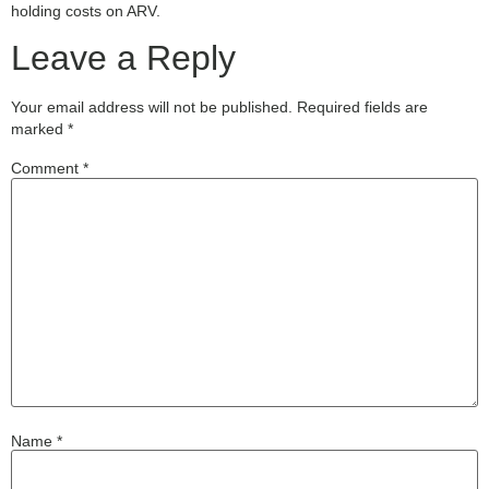
holding costs on ARV.
Leave a Reply
Your email address will not be published.
Required fields are
marked
*
Comment
*
Name
*