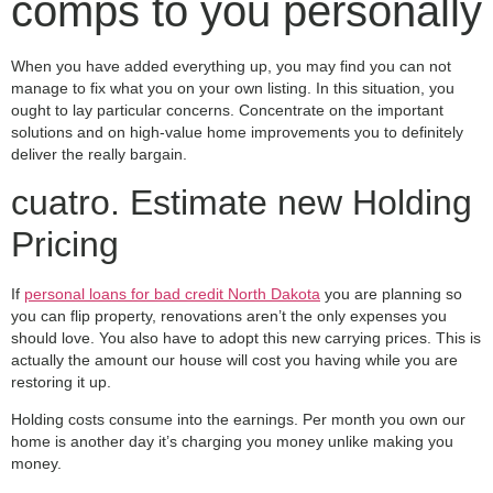
comps to you personally
When you have added everything up, you may find you can not
manage to fix what you on your own listing. In this situation, you
ought to lay particular concerns. Concentrate on the important
solutions and on high-value home improvements you to definitely
deliver the really bargain.
cuatro. Estimate new Holding
Pricing
If
personal loans for bad credit North Dakota
you are planning so
you can flip property, renovations aren’t the only expenses you
should love. You also have to adopt this new carrying prices. This is
actually the amount our house will cost you having while you are
restoring it up.
Holding costs consume into the earnings. Per month you own our
home is another day it’s charging you money unlike making you
money.