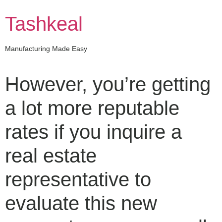
Skip
to
Tashkeal
content
Manufacturing Made Easy
However, you’re getting
a lot more reputable
rates if you inquire a
real estate
representative to
evaluate this new