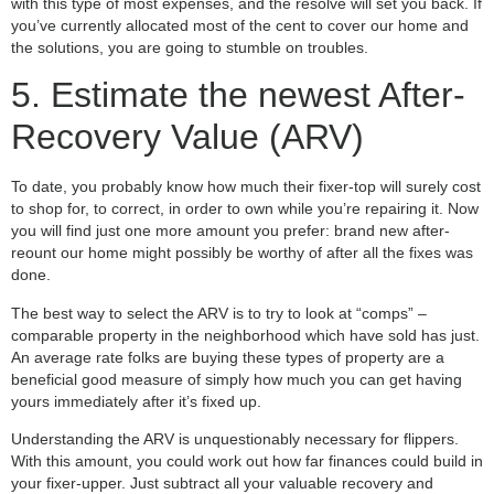
with this type of most expenses, and the resolve will set you back. If
you’ve currently allocated most of the cent to cover our home and
the solutions, you are going to stumble on troubles.
5. Estimate the newest After-
Recovery Value (ARV)
To date, you probably know how much their fixer-top will surely cost
to shop for, to correct, in order to own while you’re repairing it. Now
you will find just one more amount you prefer: brand new after-
reount our home might possibly be worthy of after all the fixes was
done.
The best way to select the ARV is to try to look at “comps” –
comparable property in the neighborhood which have sold has just.
An average rate folks are buying these types of property are a
beneficial good measure of simply how much you can get having
yours immediately after it’s fixed up.
Understanding the ARV is unquestionably necessary for flippers.
With this amount, you could work out how far finances could build in
your fixer-upper. Just subtract all your valuable recovery and