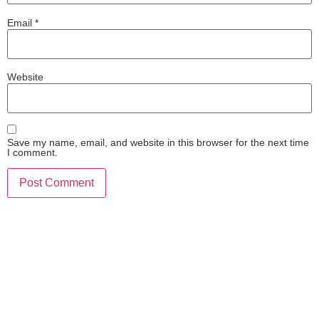
Email
*
Website
Save my name, email, and website in this browser for the next time
I comment.