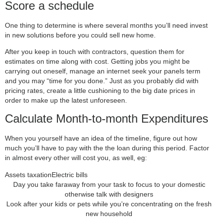
Score a schedule
One thing to determine is where several months you’ll need invest
in new solutions before you could sell new home.
After you keep in touch with contractors, question them for
estimates on time along with cost. Getting jobs you might be
carrying out oneself, manage an internet seek your panels term
and you may “time for you done.” Just as you probably did with
pricing rates, create a little cushioning to the big date prices in
order to make up the latest unforeseen.
Calculate Month-to-month Expenditures
When you yourself have an idea of the timeline, figure out how
much you’ll have to pay with the the loan during this period. Factor
in almost every other will cost you, as well, eg:
Assets taxation
Electric bills
Day you take faraway from your task to focus to your domestic
otherwise talk with designers
Look after your kids or pets while you’re concentrating on the fresh
new household