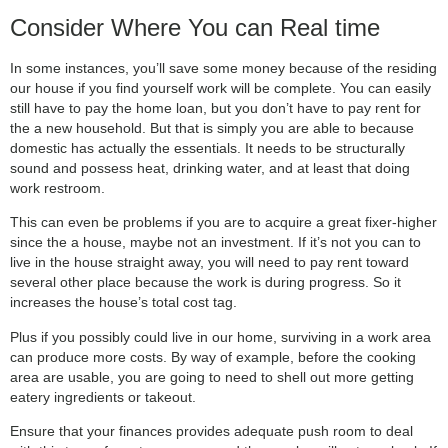
Consider Where You can Real time
In some instances, you’ll save some money because of the residing
our house if you find yourself work will be complete. You can easily
still have to pay the home loan, but you don’t have to pay rent for
the a new household. But that is simply you are able to because
domestic has actually the essentials. It needs to be structurally
sound and possess heat, drinking water, and at least that doing
work restroom.
This can even be problems if you are to acquire a great fixer-higher
since the a house, maybe not an investment. If it’s not you can to
live in the house straight away, you will need to pay rent toward
several other place because the work is during progress. So it
increases the house’s total cost tag.
Plus if you possibly could live in our home, surviving in a work area
can produce more costs. By way of example, before the cooking
area are usable, you are going to need to shell out more getting
eatery ingredients or takeout.
Ensure that your finances provides adequate push room to deal