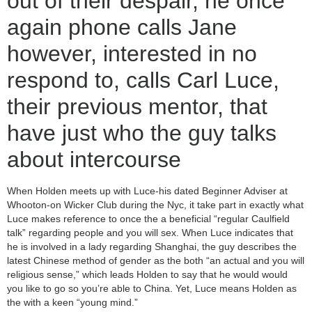
out of their despair, he once
again phone calls Jane
however, interested in no
respond to, calls Carl Luce,
their previous mentor, that
have just who the guy talks
about intercourse
When Holden meets up with Luce-his dated Beginner Adviser at
Whooton-on Wicker Club during the Nyc, it take part in exactly what
Luce makes reference to once the a beneficial “regular Caulfield
talk” regarding people and you will sex. When Luce indicates that
he is involved in a lady regarding Shanghai, the guy describes the
latest Chinese method of gender as the both “an actual and you will
religious sense,” which leads Holden to say that he would would
you like to go so you’re able to China. Yet, Luce means Holden as
the with a keen “young mind.”