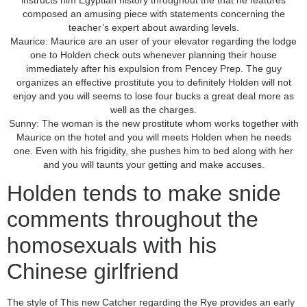
instructs him Egyptian history throughout the that he features
composed an amusing piece with statements concerning the
teacher’s expert about awarding levels.
Maurice: Maurice are an user of your elevator regarding the lodge
one to Holden check outs whenever planning their house
immediately after his expulsion from Pencey Prep. The guy
organizes an effective prostitute you to definitely Holden will not
enjoy and you will seems to lose four bucks a great deal more as
well as the charges.
Sunny: The woman is the new prostitute whom works together with
Maurice on the hotel and you will meets Holden when he needs
one. Even with his frigidity, she pushes him to bed along with her
and you will taunts your getting and make accuses.
Holden tends to make snide
comments throughout the
homosexuals with his
Chinese girlfriend
The style of This new Catcher regarding the Rye provides an early