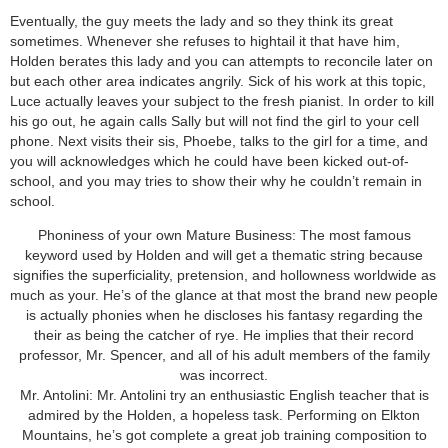
Eventually, the guy meets the lady and so they think its great
sometimes. Whenever she refuses to hightail it that have him,
Holden berates this lady and you can attempts to reconcile later on
but each other area indicates angrily. Sick of his work at this topic,
Luce actually leaves your subject to the fresh pianist. In order to kill
his go out, he again calls Sally but will not find the girl to your cell
phone. Next visits their sis, Phoebe, talks to the girl for a time, and
you will acknowledges which he could have been kicked out-of-
school, and you may tries to show their why he couldn’t remain in
school.
Phoniness of your own Mature Business: The most famous
keyword used by Holden and will get a thematic string because
signifies the superficiality, pretension, and hollowness worldwide as
much as your. He’s of the glance at that most the brand new people
is actually phonies when he discloses his fantasy regarding the
their as being the catcher of rye. He implies that their record
professor, Mr. Spencer, and all of his adult members of the family
was incorrect.
Mr. Antolini: Mr. Antolini try an enthusiastic English teacher that is
admired by the Holden, a hopeless task. Performing on Elkton
Mountains, he’s got complete a great job training composition to