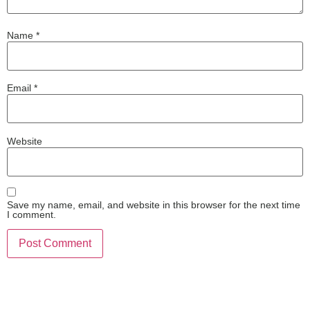
Name
*
Email
*
Website
Save my name, email, and website in this browser for the next time
I comment.