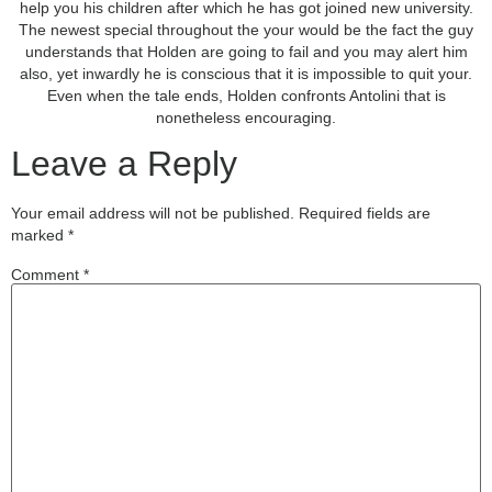
help you his children after which he has got joined new university.
The newest special throughout the your would be the fact the guy
understands that Holden are going to fail and you may alert him
also, yet inwardly he is conscious that it is impossible to quit your.
Even when the tale ends, Holden confronts Antolini that is
nonetheless encouraging.
Leave a Reply
Your email address will not be published.
Required fields are
marked
*
Comment
*