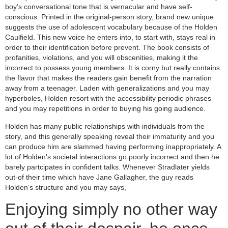
boy’s conversational tone that is vernacular and have self-
conscious. Printed in the original-person story, brand new unique
suggests the use of adolescent vocabulary because of the Holden
Caulfield. This new voice he enters into, to start with, stays real in
order to their identification before prevent. The book consists of
profanities, violations, and you will obscenities, making it the
incorrect to possess young members. It is corny but really contains
the flavor that makes the readers gain benefit from the narration
away from a teenager. Laden with generalizations and you may
hyperboles, Holden resort with the accessibility periodic phrases
and you may repetitions in order to buying his going audience.
Holden has many public relationships with individuals from the
story, and this generally speaking reveal their immaturity and you
can produce him are slammed having performing inappropriately. A
lot of Holden’s societal interactions go poorly incorrect and then he
barely partcipates in confident talks. Whenever Stradlater yields
out-of their time which have Jane Gallagher, the guy reads
Holden’s structure and you may says,
Enjoying simply no other way