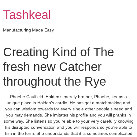
Skip
to
Tashkeal
content
Manufacturing Made Easy
Creating Kind of The
fresh new Catcher
throughout the Rye
Phoebe Caulfield: Holden’s merely brother, Phoebe, keeps a
unique place in Holden’s cardio. He has got a matchmaking and
you can wisdom towards for every single other people’s need and
you may demands. She imitates his profile and you will pranks in
some way. She listens so you’re able to your very carefully knowing
his disrupted conversation and you will responds so you’re able to
him in the form.
She understands that it is sometimes complicated