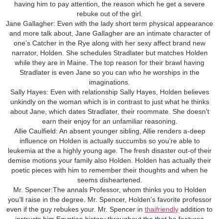
having him to pay attention, the reason which he get a severe
rebuke out of the girl.
Jane Gallagher: Even with the lady short term physical appearance
and more talk about, Jane Gallagher are an intimate character of
one’s Catcher in the Rye along with her sexy affect brand new
narrator, Holden. She schedules Stradlater but matches Holden
while they are in Maine. The top reason for their brawl having
Stradlater is even Jane so you can who he worships in the
imaginations.
Sally Hayes: Even with relationship Sally Hayes, Holden believes
unkindly on the woman which is in contrast to just what he thinks
about Jane, which dates Stradlater, their roommate. She doesn’t
earn their enjoy for an unfamiliar reasoning.
Allie Caulfield: An absent younger sibling, Allie renders a-deep
influence on Holden is actually succumbs so you’re able to
leukemia at the a highly young age. The fresh disaster out-of their
demise motions your family also Holden. Holden has actually their
poetic pieces with him to remember their thoughts and when he
seems disheartened.
Mr. Spencer:The annals Professor, whom thinks you to Holden
you’ll raise in the degree. Mr. Spencer, Holden’s favorite professor
even if the guy rebukes your. Mr. Spencer in
thaifriendly
addition to