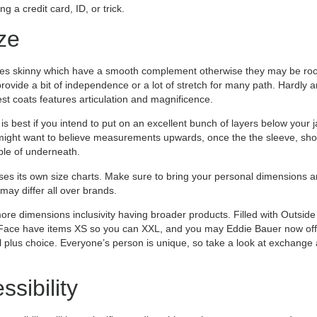
 a credit card, ID, or trick.
ze
mes skinny which have a smooth complement otherwise they may be roomi
 provide a bit of independence or a lot of stretch for many path. Hardly
st coats features articulation and magnificence.
s best if you intend to put on an excellent bunch of layers below your jac
 might want to believe measurements upwards, once the the sleeve, shou
ple of underneath.
ses its own size charts. Make sure to bring your personal dimensions
may differ all over brands.
more dimensions inclusivity having broader products. Filled with Outside
ace have items XS so you can XXL, and you may Eddie Bauer now offer
ll plus choice. Everyone’s person is unique, so take a look at exchange
sibility