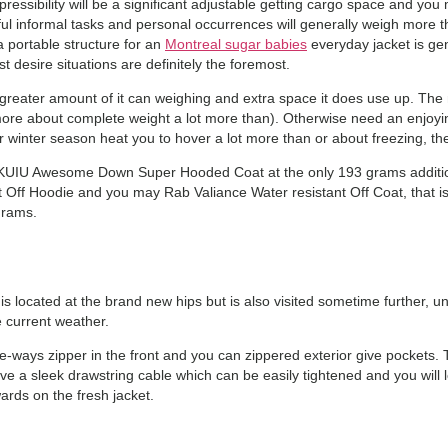
ssibility will be a significant adjustable getting cargo space and you 
seful informal tasks and personal occurrences will generally weigh more 
a portable structure for an
Montreal sugar babies
everyday jacket is gene
 desire situations are definitely the foremost.
reater amount of it can weighing and extra space it does use up. The n
ore about complete weight a lot more than). Otherwise need an enjoying
winter season heat you to hover a lot more than or about freezing, then 
 KUIU Awesome Down Super Hooded Coat at the only 193 grams addition
 Off Hoodie and you may Rab Valiance Water resistant Off Coat, that 
grams.
y is located at the brand new hips but is also visited sometime further,
 current weather.
one-ways zipper in the front and you can zippered exterior give pockets.
ve a sleek drawstring cable which can be easily tightened and you will
ards on the fresh jacket.