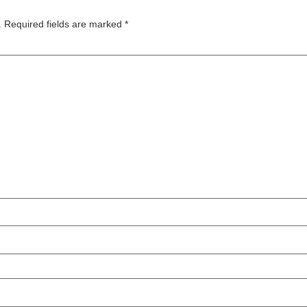
.
Required fields are marked
*