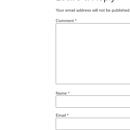
Your email address will not be published
Comment
*
Name
*
Email
*