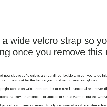
a wide velcro strap so yo
ing once you remove this 
new sleeve cuffs enjoys a streamlined flexible arm cuff you to definite
 the brand new coat for the before you could set on your own gloves.
pright across on wrist, therefore the arm size is functional and never diff
gaiters that have thumbholes for additional hands warmth, but the Orto
 purse having zero closures. Usually, discover at least one interior bus