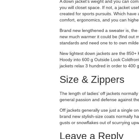
A down jacket’s weight and you can compre
you will closet space. If not, a jacket u
created for sports pursuits. Which have 
comfort, ergonomics, and you can highest
Brand new lengthened a sweater is, the g
new much warmer it could be (find out m
standards and need one to to own milder 
New lightest down jackets are the 850+
Hoody into 600 g Outside Look Coldfront
jackets relax 3 hundred in order to 400 
Size & Zippers
The length of ladies’ off jackets normall
general passion and defense against the
Off jackets generally use just a single 
brand new stylish-size coats normally ha
gusts or snowflakes out of scurrying upw
Leave a Reply