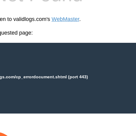
een to validlogs.com's
WebMaster
.
equested page:
ogs.com/cp_errordocument.shtml (port 443)