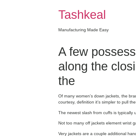
Skip
to
Tashkeal
content
Manufacturing Made Easy
A few possess 
along the clos
the
Of many women’s down jackets, the brand 
courtesy, definition it’s simpler to pull
The newest slash from cuffs is typically u
Not too many off jackets element wrist 
Very jackets are a couple additional hand