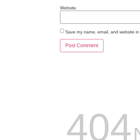
Website
Save my name, email, and website in 
404