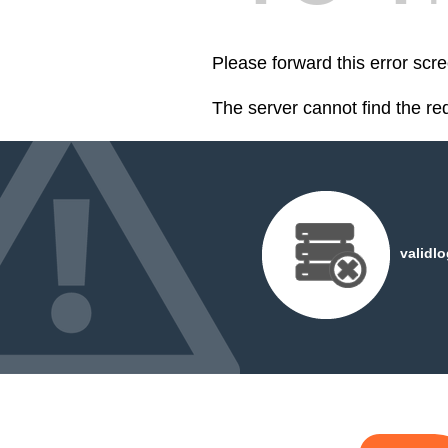
Please forward this error scr
The server cannot find the r
validl