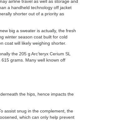
may airline travel as well as storage and
than a handheld technology off jacket
rally shorter out of a priority as
ew big a sweater is actually, the fresh
 winter season coat built for cold
coat will likely weighing shorter.
ally the 205 g Arc’teryx Cerium SL
is 615 grams. Many well known off
 underneath the hips, hence impacts the
 To assist snug in the complement, the
 loosened, which can only help prevent