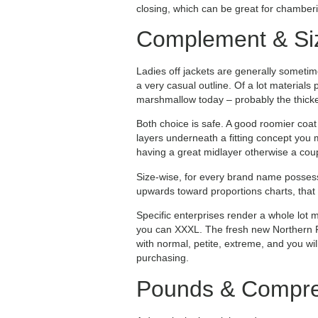
closing, which can be great for chambering
Complement & Si
Ladies off jackets are generally someti
a very casual outline. Of a lot materials
marshmallow today – probably the thicke
Both choice is safe. A good roomier coat i
layers underneath a fitting concept you
having a great midlayer otherwise a cou
Size-wise, for every brand name posses
upwards toward proportions charts, that 
Specific enterprises render a whole lot 
you can XXXL. The fresh new Northern F
with normal, petite, extreme, and you wi
purchasing.
Pounds & Compres