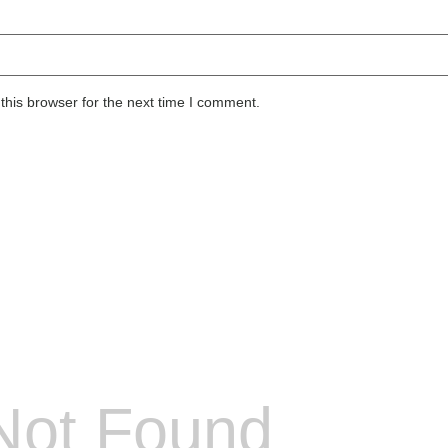
this browser for the next time I comment.
Not Found