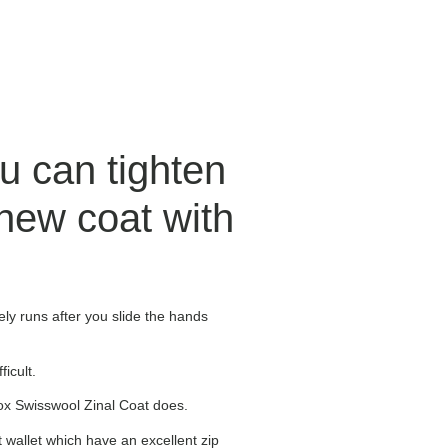
u can tighten
new coat with
ly runs after you slide the hands
icult.
vox Swisswool Zinal Coat does.
t wallet which have an excellent zip