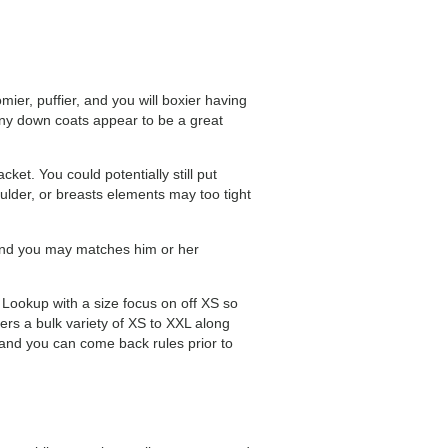
er, puffier, and you will boxier having
 any down coats appear to be a great
ket. You could potentially still put
lder, or breasts elements may too tight
 and you may matches him or her
 Lookup with a size focus on off XS so
s a bulk variety of XS to XXL along
 and you can come back rules prior to