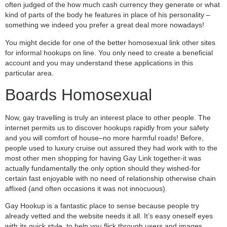
often judged of the how much cash currency they generate or what
kind of parts of the body he features in place of his personality –
something we indeed you prefer a great deal more nowadays!
You might decide for one of the better homosexual link other sites
for informal hookups on line. You only need to create a beneficial
account and you may understand these applications in this
particular area.
Boards Homosexual
Now, gay travelling is truly an interest place to other people. The
internet permits us to discover hookups rapidly from your safety
and you will comfort of house–no more harmful roads! Before,
people used to luxury cruise out assured they had work with to the
most other men shopping for having Gay Link together-it was
actually fundamentally the only option should they wished-for
certain fast enjoyable with no need of relationship otherwise chain
affixed (and often occasions it was not innocuous).
Gay Hookup is a fantastic place to sense because people try
already vetted and the website needs it all. It’s easy oneself eyes
with its quick style, to help you flick through users and images