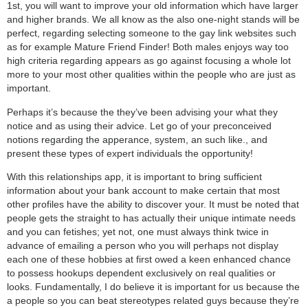
1st, you will want to improve your old information which have larger
and higher brands. We all know as the also one-night stands will be
perfect, regarding selecting someone to the gay link websites such
as for example Mature Friend Finder! Both males enjoys way too
high criteria regarding appears as go against focusing a whole lot
more to your most other qualities within the people who are just as
important.
Perhaps it’s because the they’ve been advising your what they
notice and as using their advice. Let go of your preconceived
notions regarding the apperance, system, an such like., and
present these types of expert individuals the opportunity!
With this relationships app, it is important to bring sufficient
information about your bank account to make certain that most
other profiles have the ability to discover your. It must be noted that
people gets the straight to has actually their unique intimate needs
and you can fetishes; yet not, one must always think twice in
advance of emailing a person who you will perhaps not display
each one of these hobbies at first owed a keen enhanced chance
to possess hookups dependent exclusively on real qualities or
looks. Fundamentally, I do believe it is important for us because the
a people so you can beat stereotypes related guys because they’re