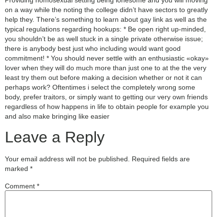
on a way while the noting the college didn’t have sectors to greatly
help they. There’s something to learn about gay link as well as the
typical regulations regarding hookups: * Be open right up-minded,
you shouldn’t be as well stuck in a single private otherwise issue;
there is anybody best just who including would want good
commitment! * You should never settle with an enthusiastic «okay»
lover when they will do much more than just one to at the the very
least try them out before making a decision whether or not it can
perhaps work? Oftentimes i select the completely wrong some
body, prefer traitors, or simply want to getting our very own friends
regardless of how happens in life to obtain people for example you
and also make bringing like easier
Leave a Reply
Your email address will not be published.
Required fields are
marked
*
Comment
*