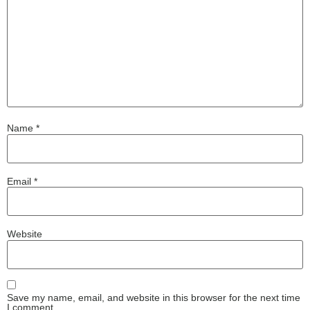
Name
*
Email
*
Website
Save my name, email, and website in this browser for the next time
I comment.