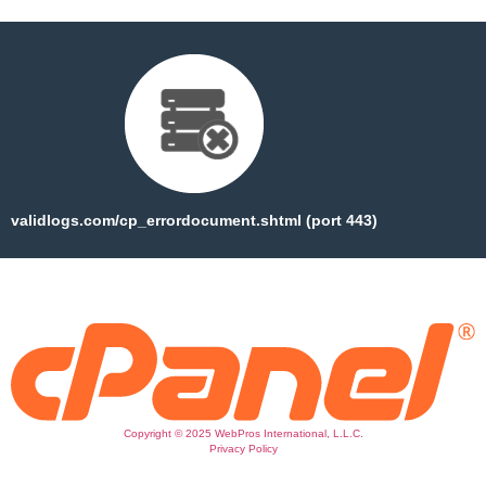
validlogs.com/cp_errordocument.shtml (port 443)
Copyright © 2025 WebPros International, L.L.C.
Privacy Policy