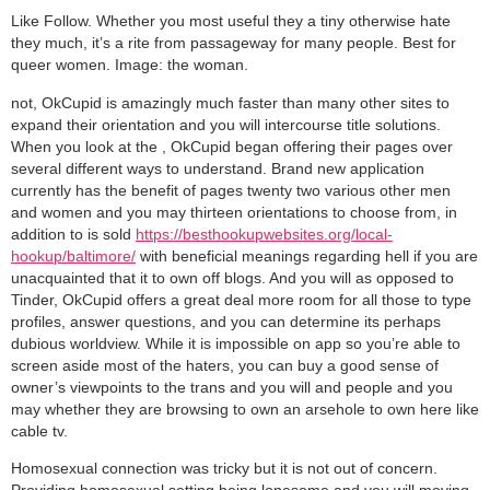
Like Follow. Whether you most useful they a tiny otherwise hate
they much, it’s a rite from passageway for many people. Best for
queer women. Image: the woman.
not, OkCupid is amazingly much faster than many other sites to
expand their orientation and you will intercourse title solutions.
When you look at the , OkCupid began offering their pages over
several different ways to understand. Brand new application
currently has the benefit of pages twenty two various other men
and women and you may thirteen orientations to choose from, in
addition to is sold
https://besthookupwebsites.org/local-
hookup/baltimore/
with beneficial meanings regarding hell if you are
unacquainted that it to own off blogs. And you will as opposed to
Tinder, OkCupid offers a great deal more room for all those to type
profiles, answer questions, and you can determine its perhaps
dubious worldview. While it is impossible on app so you’re able to
screen aside most of the haters, you can buy a good sense of
owner’s viewpoints to the trans and you will and people and you
may whether they are browsing to own an arsehole to own here like
cable tv.
Homosexual connection was tricky but it is not out of concern.
Providing homosexual setting being lonesome and you will moving