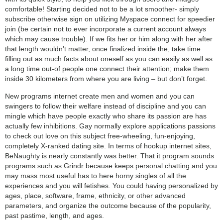
comfortable! Starting decided not to be a lot smoother- simply
subscribe otherwise sign on utilizing Myspace connect for speedier
join (be certain not to ever incorporate a current account always
which may cause trouble). If we fits her or him along with her after
that length wouldn’t matter, once finalized inside the, take time
filling out as much facts about oneself as you can easily as well as
a long time out-of people one connect their attention; make them
inside 30 kilometers from where you are living – but don’t forget.
New programs internet create men and women and you can
swingers to follow their welfare instead of discipline and you can
mingle which have people exactly who share its passion are has
actually few inhibitions. Gay normally explore applications passions
to check out love on this subject free-wheeling, fun-enjoying,
completely X-ranked dating site. In terms of hookup internet sites,
BeNaughty is nearly constantly was better. That it program sounds
programs such as Grindr because keeps personal chatting and you
may mass most useful has to here horny singles of all the
experiences and you will fetishes. You could having personalized by
ages, place, software, frame, ethnicity, or other advanced
parameters, and organize the outcome because of the popularity,
past pastime, length, and ages.