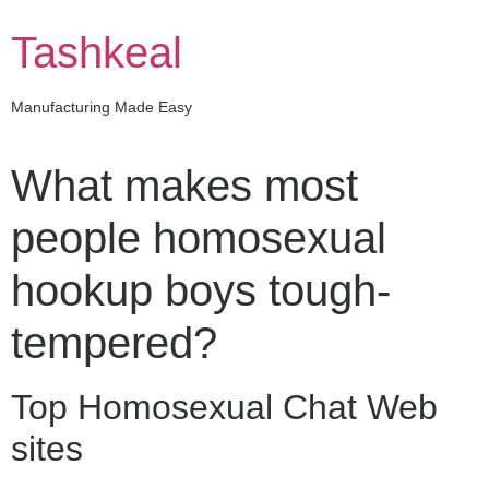
Skip
to
Tashkeal
content
Manufacturing Made Easy
What makes most
people homosexual
hookup boys tough-
tempered?
Top Homosexual Chat Web
sites