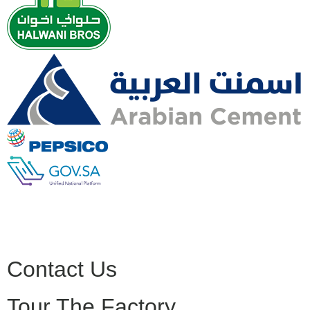
Contact Us
Tour The Factory