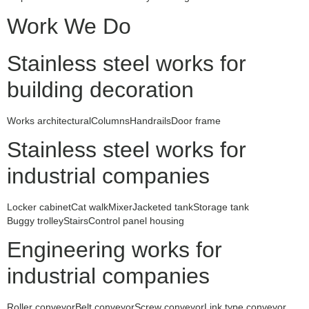
Work We Do
Stainless steel works for
building decoration
Works architectural
Columns
Handrails
Door frame
Stainless steel works for
industrial companies
Locker cabinet
Cat walk
Mixer
Jacketed tank
Storage tank
Buggy trolley
Stairs
Control panel housing
Engineering works for
industrial companies
Roller conveyor
Belt conveyor
Screw conveyor
Link type conveyor