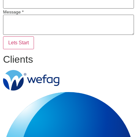
Message *
Lets Start
Clients