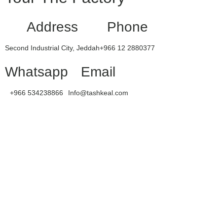
Address
Phone
Second Industrial City, Jeddah
+966 12 2880377
Whatsapp
Email
+966 534238866
Info@tashkeal.com