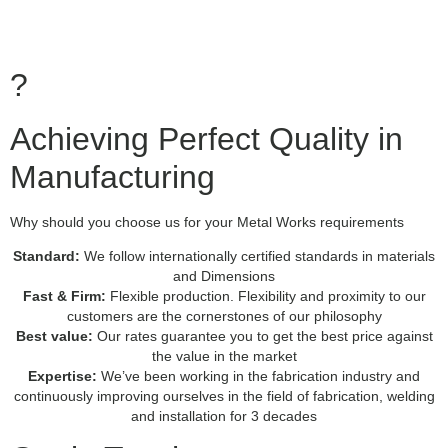
?
Achieving Perfect Quality in
Manufacturing
Why should you choose us for your Metal Works requirements
Standard:
We follow internationally certified standards in materials
and Dimensions
Fast & Firm:
Flexible production. Flexibility and proximity to our
customers are the cornerstones of our philosophy
Best value:
Our rates guarantee you to get the best price against
the value in the market
Expertise:
We’ve been working in the fabrication industry and
continuously improving ourselves in the field of fabrication, welding
and installation for 3 decades