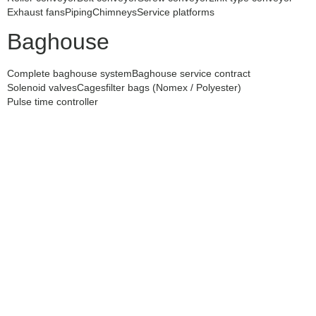
Exhaust fans
Piping
Chimneys
Service platforms
Baghouse
Complete baghouse system
Baghouse service contract
Solenoid valves
Cages
filter bags (Nomex / Polyester)
Pulse time controller