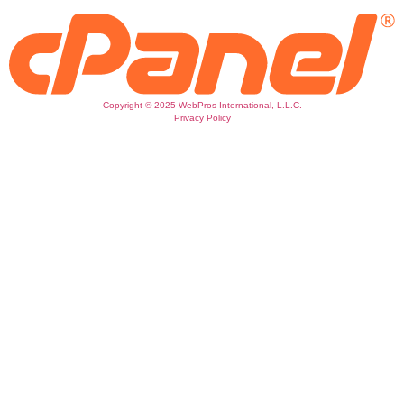
Copyright © 2025 WebPros International, L.L.C.
Privacy Policy