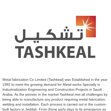
Metal fabrication Co Limited (Tashkeal) was Established in the year
1992 to meet the growing demand for Metal works Specially in
Industrialization Engineering and Construction Projects in Saudi
Arabia. As the pioneer in the market Tashkeal met all challenges by
being able to manufacture any product requiring metal fabrication,
welding and installation. Each process is carried out in the custom-
built factory in Jeddah. From those early days to its emergence as