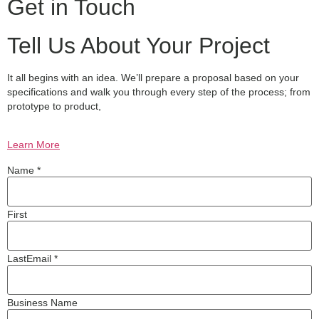
Get in Touch
Tell Us About Your Project
It all begins with an idea. We’ll prepare a proposal based on your
specifications and walk you through every step of the process; from
prototype to product,
Learn More
Name *
First
Last
Email *
Business Name