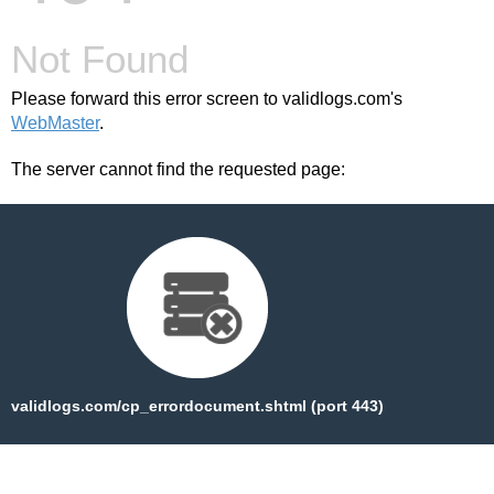
Not Found
Please forward this error screen to validlogs.com's
WebMaster
.
The server cannot find the requested page:
validlogs.com/cp_errordocument.shtml (port 443)