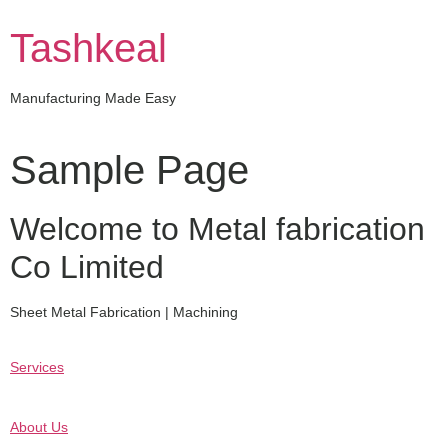
Skip
to
Tashkeal
content
Manufacturing Made Easy
Sample Page
Welcome to Metal fabrication
Co Limited
Sheet Metal Fabrication | Machining
Services
About Us