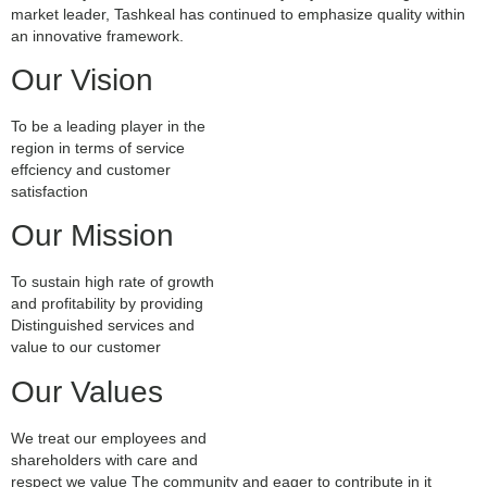
market leader, Tashkeal has continued to emphasize quality within
an innovative framework.
Our Vision
To be a leading player in the
region in terms of service
effciency and customer
satisfaction
Our Mission
To sustain high rate of growth
and profitability by providing
Distinguished services and
value to our customer
Our Values
We treat our employees and
shareholders with care and
respect we value The community and eager to contribute in it