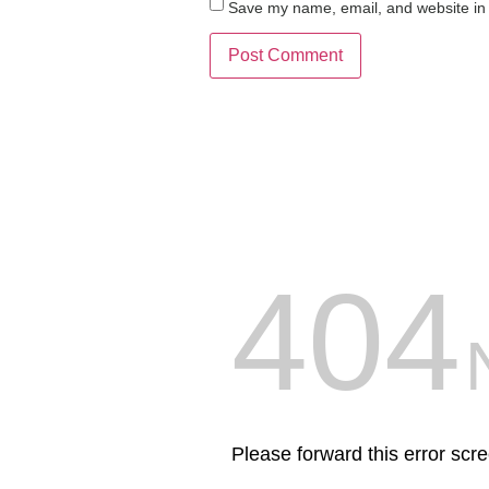
Save my name, email, and website in 
404
Please forward this error scr