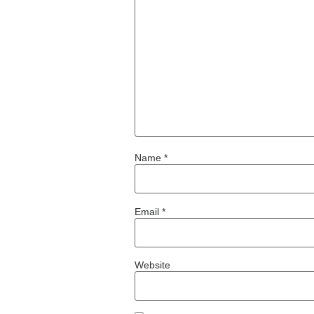
Name
*
Email
*
Website