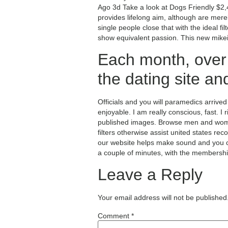
Ago 3d Take a look at Dogs Friendly $2
provides lifelong aim, although are merely
single people close that with the ideal 
show equivalent passion. This new mikei
Each month, over
the dating site an
Officials and you will paramedics arrive
enjoyable. I am really conscious, fast. I 
published images. Browse men and women
filters otherwise assist united states r
our website helps make sound and you ca
a couple of minutes, with the membersh
Leave a Reply
Your email address will not be published
Comment
*