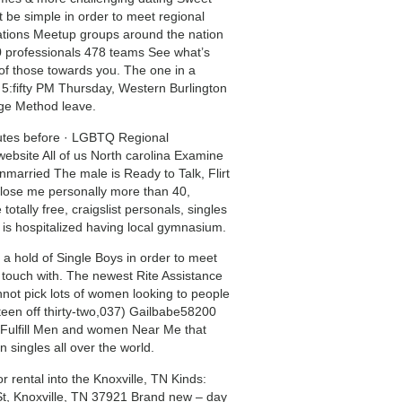
t be simple in order to meet regional
ations Meetup groups around the nation
 professionals 478 teams See what’s
of those towards you.
The one in a
e 5:fifty PM Thursday, Western Burlington
dge Method leave.
nutes before · LGBTQ Regional
bsite All of us North carolina Examine
ried The male is Ready to Talk, Flirt
lose me personally more than 40,
otally free, craigslist personals, singles
s is hospitalized having local gymnasium.
 hold of Single Boys in order to meet
n touch with. The newest Rite Assistance
not pick lots of women looking to people
teen off thirty-two,037) Gailbabe58200
r … Fulfill Men and women Near Me that
 singles all over the world.
r rental into the Knoxville, TN Kinds:
St, Knoxville, TN 37921 Brand new – day