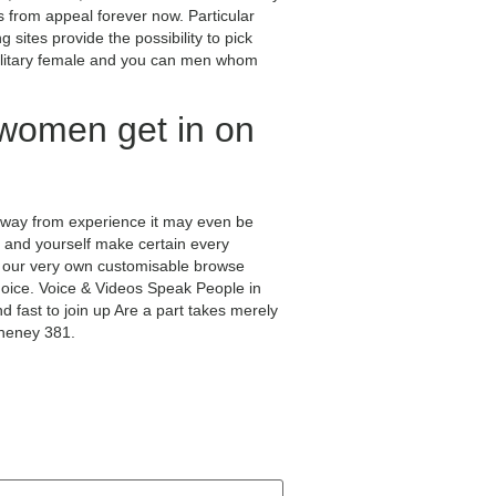
from appeal forever now. Particular
g sites provide the possibility to pick
l solitary female and you can men whom
 women get in on
 away from experience it may even be
on, and yourself make certain every
h our very own customisable browse
choice. Voice & Videos Speak People in
fast to join up Are a part takes merely
Cheney 381.