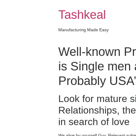
Skip
to
Tashkeal
content
Manufacturing Made Easy
Well-known Pre
is Single men
Probably USA’s
Look for mature s
Relationships, the
in search of love
We alive by yourself Guy. Relevant sub