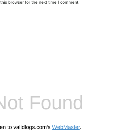
this browser for the next time I comment.
Not Found
een to validlogs.com's
WebMaster
.