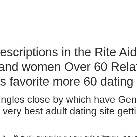
scriptions in the Rite Ai
 and women Over 60 Relat
 favorite more 60 dating 
ingles close by which have Gen
 very best adult dating site getti
jects: … Regional single people who require hookups Swingers, threes