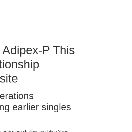
d Adipex-P This
ionship
site
erations
ng earlier singles
omes & more challenging dating Sweet