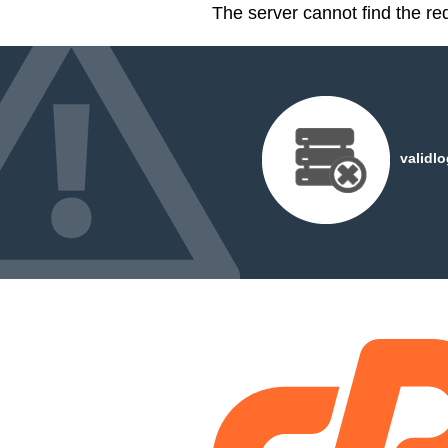
The server cannot find the r
validl