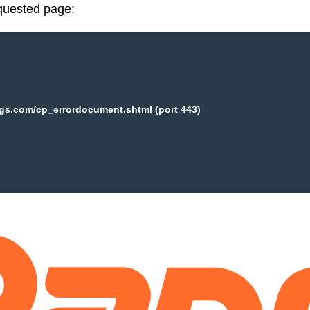
equested page:
ogs.com/cp_errordocument.shtml (port 443)