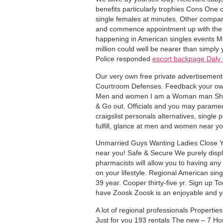
benefits particularly trophies Cons One 
single females at minutes. Other compa
and commence appointment up with the 
happening in American singles events Me
million could well be nearer than simply
Police responded
escort backpage Daly 
Our very own free private advertisemen
Courtroom Defenses. Feedback your own 
Men and women I am a Woman man Show-
& Go out. Officials and you may parame
craigslist personals alternatives, single 
fulfill, glance at men and women near you
Unmarried Guys Wanting Ladies Close Yo
near you! Safe & Secure We purely displa
pharmacists will allow you to having an
on your lifestyle. Regional American si
39 year. Cooper thirty-five yr. Sign up T
have Zoosk Zoosk is an enjoyable and you
A lot of regional professionals Propertie
Just for you 193 rentals The new – 7 H