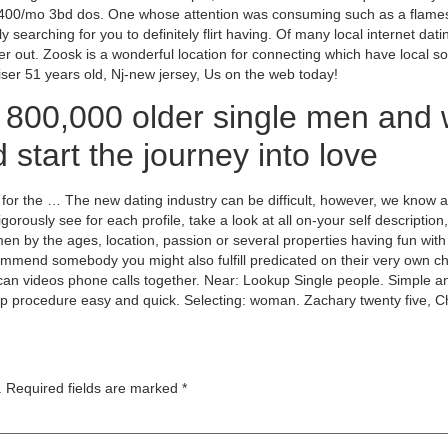
,400/mo 3bd dos. One whose attention was consuming such as a flames 
 searching for you to definitely flirt having. Of many local internet datin
filter out. Zoosk is a wonderful location for connecting which have loca
ser 51 years old, Nj-new jersey, Us on the web today!
 800,000 older single men and
d start the journey into love
d for the … The new dating industry can be difficult, however, we know
rigorously see for each profile, take a look at all on-your self descripti
 by the ages, location, passion or several properties having fun wit
ecommend somebody you might also fulfill predicated on their very own 
n videos phone calls together. Near: Lookup Single people. Simple and 
ip procedure easy and quick. Selecting: woman. Zachary twenty five, 
.
Required fields are marked
*