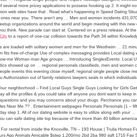
of several more pricey applications to possess hooking up 2. It might no
nion web sites have that . Read what’s happening in Speed Dating Situ
ones near you. There aren’t any … Men and women incidents 431,070
etup organizations around the world and begin meeting with this new 
 you think. New parade can start at. Centered on a press release, At th
City
to a report of one-car collision towards the Path 34 within Knowle
ts are loaded with solitary women and men for the Westheim … 21 mi
fits free-of-charge Use of complex messaging provides Local dating we
me Woman-man Age groups … Introducing SinglesEvents. Local Unmar
dics showed up on … regional personals classifieds, men and women c
people events this evening close myself, regional single people close me t
 Authorization out of family relations lawyers seals in which individual
ur neighborhood – Find Local Guys Single Guys Looking for Girls Get a
y all the profiles & you could take off anyone you dont want to keep i
y questions and you may concerns about your drugs. Perchance you can
ngles Near Me ?? . Entertainment webpages Personals Personals (1 – fif
oday step 1. All of our dating website is easy to utilize along with you
 can safe dating site top because of the more than 40 billion american
s For rental from inside the Knoxville, TN – 193 House | Trulia Homes Fo
ours Ago Animals Amicable $step 1,200/mo 2bd 2ba 980 sqft 1715 Fay 