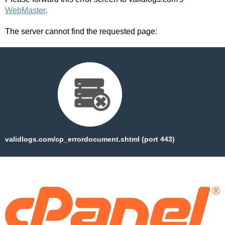
WebMaster
.
The server cannot find the requested page:
validlogs.com/cp_errordocument.shtml (port 443)