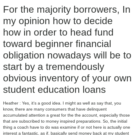
For the majority borrowers, In
my opinion how to decide
how in order to head fund
toward beginner financial
obligation nowadays will be to
start by a tremendously
obvious inventory of your own
student education loans
Heather : Yes, it’s a good idea. I might as well as say that, you
know, there are many consumers that have delinquent
accumulated attention a great for the the account, especially those
that are subscribed to money inspired preparations. So, the initial
thing a coach have to do was examine if or not here is actually one
interest a fantastic, as if, basically send money back at my student