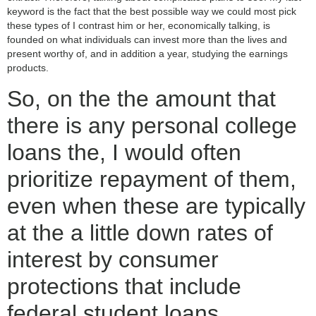
keyword is the fact that the best possible way we could most pick
these types of I contrast him or her, economically talking, is
founded on what individuals can invest more than the lives and
present worthy of, and in addition a year, studying the earnings
products.
So, on the the amount that
there is any personal college
loans the, I would often
prioritize repayment of them,
even when these are typically
at the a little down rates of
interest by consumer
protections that include
federal student loans