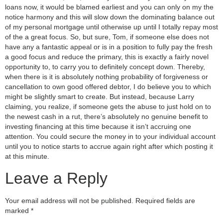
loans now, it would be blamed earliest and you can only on my the
notice harmony and this will slow down the dominating balance out
of my personal mortgage until otherwise up until I totally repay most
of the a great focus. So, but sure, Tom, if someone else does not
have any a fantastic appeal or is in a position to fully pay the fresh
a good focus and reduce the primary, this is exactly a fairly novel
opportunity to, to carry you to definitely concept down. Thereby,
when there is it is absolutely nothing probability of forgiveness or
cancellation to own good offered debtor, I do believe you to which
might be slightly smart to create. But instead, because Larry
claiming, you realize, if someone gets the abuse to just hold on to
the newest cash in a rut, there’s absolutely no genuine benefit to
investing financing at this time because it isn’t accruing one
attention. You could secure the money in to your individual account
until you to notice starts to accrue again right after which posting it
at this minute.
Leave a Reply
Your email address will not be published.
Required fields are
marked
*