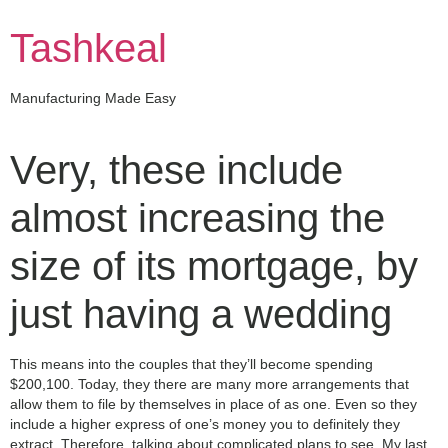
Skip
to
Tashkeal
content
Manufacturing Made Easy
Very, these include
almost increasing the
size of its mortgage, by
just having a wedding
This means into the couples that they’ll become spending
$200,100. Today, they there are many more arrangements that
allow them to file by themselves in place of as one. Even so they
include a higher express of one’s money you to definitely they
extract. Therefore, talking about complicated plans to see. My last