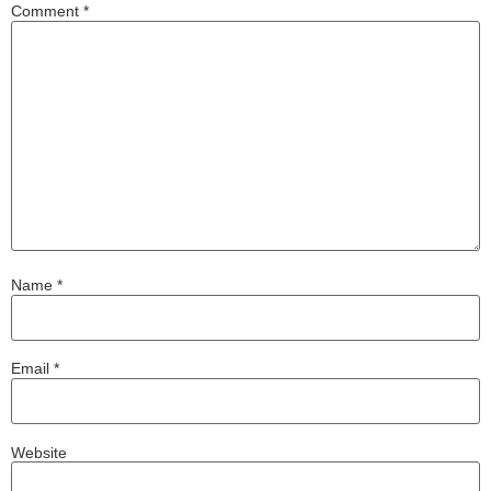
Comment
*
Name
*
Email
*
Website