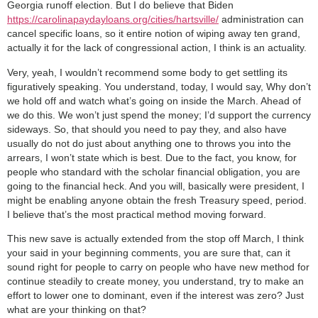
Georgia runoff election.
But I do believe that Biden
https://carolinapaydayloans.org/cities/hartsville/
administration can
cancel specific loans, so it entire notion of wiping away ten grand,
actually it for the lack of congressional action, I think is an actuality.
Very, yeah, I wouldn’t recommend some body to get settling its
figuratively speaking. You understand, today, I would say, Why don’t
we hold off and watch what’s going on inside the March. Ahead of
we do this. We won’t just spend the money; I’d support the currency
sideways. So, that should you need to pay they, and also have
usually do not do just about anything one to throws you into the
arrears, I won’t state which is best. Due to the fact, you know, for
people who standard with the scholar financial obligation, you are
going to the financial heck. And you will, basically were president, I
might be enabling anyone obtain the fresh Treasury speed, period.
I believe that’s the most practical method moving forward.
This new save is actually extended from the stop off March, I think
your said in your beginning comments, you are sure that, can it
sound right for people to carry on people who have new method for
continue steadily to create money, you understand, try to make an
effort to lower one to dominant, even if the interest was zero? Just
what are your thinking on that?