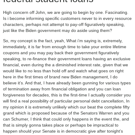
High concern off John, we are going to begin by one. Fascinating.
Is i become informing specific customers never to in every resource
characters, perhaps not attempt to pay-off figuratively speaking,
just like the Biden government may do aside using them?
So, my concept is the fact, yeah, What i’m saying is, extremely,
immediately, it is far from enough time to take your entire lifetime
coupons and you may pay back their government figuratively
speaking, to re-finance their government loans having an exclusive
financial, even during the a diminished interest rate, given that we
would like to no less than hold off and watch what goes on right
here in the first times of brand new Biden management, I do
believe it’s. And that, I have already been gunning for various types
of termination away from financial obligation and you can loan
forgiveness for decades, this is the first-time I actually consider you
will find a real possibility of particular personal debt cancellation, In
my opinion it is extremely unlikely which our beat the complete fifty
grand which is proposed because of the Senators Warren and you
can Schumer, I think that could only happens in the event the, and
that is simply gonna takes place or perhaps be impractical to
happen should your Senate is in democratic give after tonight’s