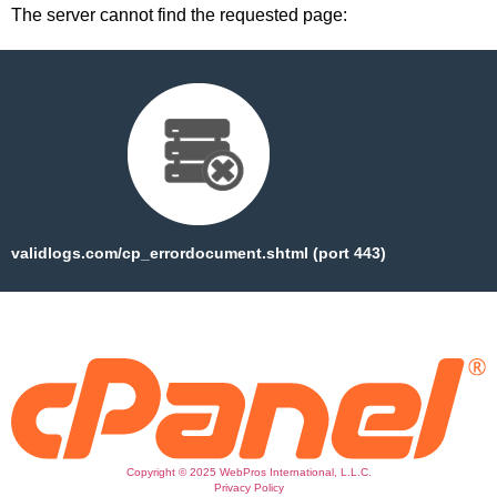
The server cannot find the requested page:
validlogs.com/cp_errordocument.shtml (port 443)
Copyright © 2025 WebPros International, L.L.C.
Privacy Policy