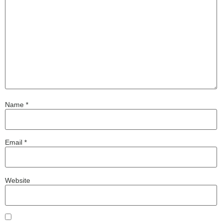
Name
*
Email
*
Website