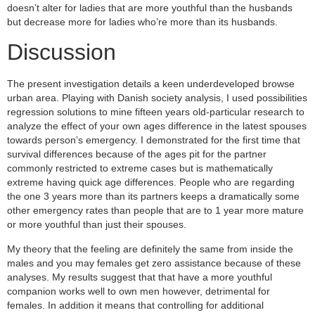
doesn’t alter for ladies that are more youthful than the husbands
but decrease more for ladies who’re more than its husbands.
Discussion
The present investigation details a keen underdeveloped browse
urban area. Playing with Danish society analysis, I used possibilities
regression solutions to mine fifteen years old-particular research to
analyze the effect of your own ages difference in the latest spouses
towards person’s emergency. I demonstrated for the first time that
survival differences because of the ages pit for the partner
commonly restricted to extreme cases but is mathematically
extreme having quick age differences. People who are regarding
the one 3 years more than its partners keeps a dramatically some
other emergency rates than people that are to 1 year more mature
or more youthful than just their spouses.
My theory that the feeling are definitely the same from inside the
males and you may females get zero assistance because of these
analyses. My results suggest that that have a more youthful
companion works well to own men however, detrimental for
females. In addition it means that controlling for additional