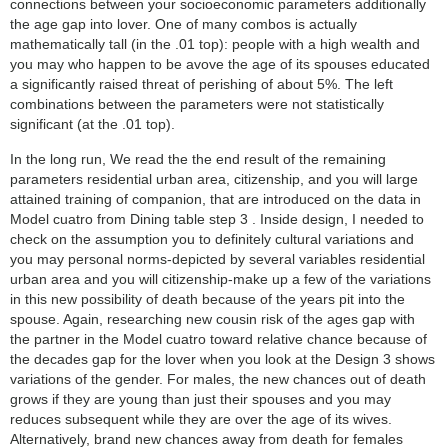
connections between your socioeconomic parameters additionally
the age gap into lover. One of many combos is actually
mathematically tall (in the .01 top): people with a high wealth and
you may who happen to be avove the age of its spouses educated
a significantly raised threat of perishing of about 5%. The left
combinations between the parameters were not statistically
significant (at the .01 top).
In the long run, We read the the end result of the remaining
parameters residential urban area, citizenship, and you will large
attained training of companion, that are introduced on the data in
Model cuatro from Dining table step 3 . Inside design, I needed to
check on the assumption you to definitely cultural variations and
you may personal norms-depicted by several variables residential
urban area and you will citizenship-make up a few of the variations
in this new possibility of death because of the years pit into the
spouse. Again, researching new cousin risk of the ages gap with
the partner in the Model cuatro toward relative chance because of
the decades gap for the lover when you look at the Design 3 shows
variations of the gender. For males, the new chances out of death
grows if they are young than just their spouses and you may
reduces subsequent while they are over the age of its wives.
Alternatively, brand new chances away from death for females