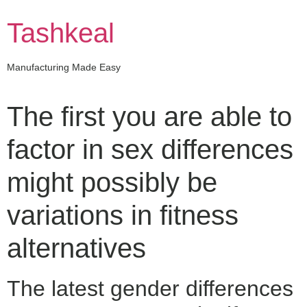
Skip
to
Tashkeal
content
Manufacturing Made Easy
The first you are able to
factor in sex differences
might possibly be
variations in fitness
alternatives
The latest gender differences