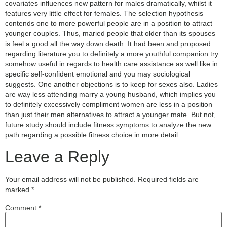
covariates influences new pattern for males dramatically, whilst it
features very little effect for females. The selection hypothesis
contends one to more powerful people are in a position to attract
younger couples. Thus, maried people that older than its spouses
is feel a good all the way down death. It had been and proposed
regarding literature you to definitely a more youthful companion try
somehow useful in regards to health care assistance as well like in
specific self-confident emotional and you may sociological
suggests. One another objections is to keep for sexes also. Ladies
are way less attending marry a young husband, which implies you
to definitely excessively compliment women are less in a position
than just their men alternatives to attract a younger mate. But not,
future study should include fitness symptoms to analyze the new
path regarding a possible fitness choice in more detail.
Leave a Reply
Your email address will not be published.
Required fields are
marked
*
Comment
*