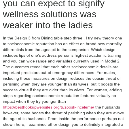
you can expect to signify
wellness solutions was
weaker into the ladies
In the Design 3 from Dining table step three , I try new theory one
to socioeconomic reputation has an effect on brand new mortality
differentials from the ages pit to the companion. Which design
includes tips of one’s address person’s highest academic training
and you can wide range and variables currently used in Model 2.
The outcomes reveal that each other socioeconomic details are
important predictors out-of emergency differences. For males,
including these measures on design reduces the cousin threat of
perishing when they are younger than its wives, but it boosts the
success virtue if they are older than its wives. For women, adding
steps regarding socioeconomic reputation features virtually no
impact when they try younger than
https://besthookupwebsites.org/tr/zoosk-inceleme/
the husbands
however, some boosts the threat of perishing when they are avove
the age of its husbands.
From inside the performance perhaps not
shown here, I examined other design you to definitely integrated a