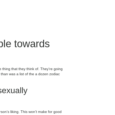
ble towards
thing that they think of. They’re going
than was a list of the a dozen zodiac
sexually
son’s liking. This won’t make for good