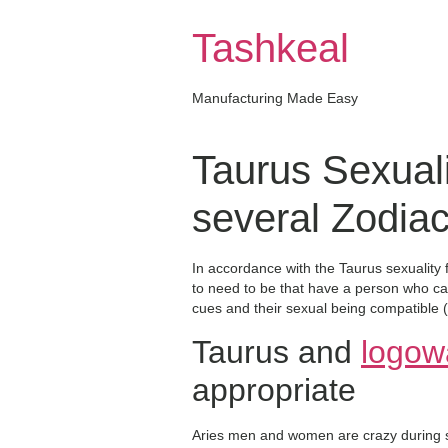
Skip
to
Tashkeal
content
Manufacturing Made Easy
Taurus Sexual
several Zodia
In accordance with the Taurus sexuality 
to need to be that have a person who can
cues and their sexual being compatible (
Taurus and
logow
appropriate
Aries men and women are crazy during se