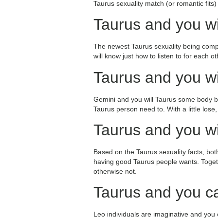
Taurus sexuality match (or romantic fits
Taurus and you wi
The newest Taurus sexuality being compa
will know just how to listen to for each 
Taurus and you wi
Gemini and you will Taurus some body buil
Taurus person need to. With a little lose
Taurus and you wi
Based on the Taurus sexuality facts, bo
having good Taurus people wants. Togethe
otherwise not.
Taurus and you c
Leo individuals are imaginative and you c