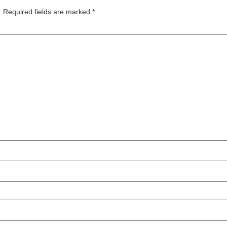
.
Required fields are marked
*