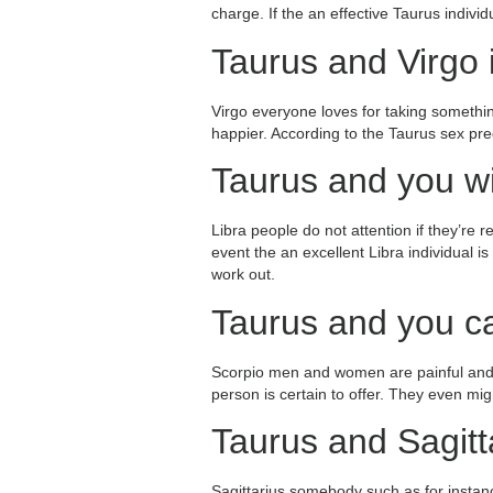
charge.
If the an effective Taurus individ
Taurus and Virgo i
Virgo everyone loves for taking somethin
happier. According to the Taurus sex pred
Taurus and you wil
Libra people do not attention if they’re 
event the an excellent Libra individual i
work out.
Taurus and you ca
Scorpio men and women are painful and s
person is certain to offer. They even mig
Taurus and Sagitta
Sagittarius somebody such as for instanc