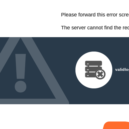
Please forward this error scr
The server cannot find the r
validl