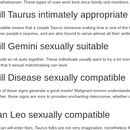
) whatsoever. These types of cues work best since family unit members.
ll Taurus intimately appropriate
tible means that a couple Taurus someone making love is one of the bet
other people’s requires, and are also bound to serve almost all their ambi
ll Gemini sexually suitable
d an ok suits together. These individuals usually want to try a lot mor
, that it sexual matchmaking can work.
ll Disease sexually compatible
th of these signs generate a good meets! Malignant tumors understands 
r, these signs are sure to provides enchanting intercourse, whether or
an Leo sexually compatible
an will enter fees, Taurus folks are not very imaginative, nonetheless 