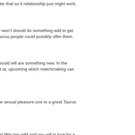
r that so it relationship just might work.
 won’t should do something wild to get
Taurus people could possibly offer them.
would will are something new. In the
cient at, upcoming which matchmaking can
w sexual pleasure one to a great Taurus
 Way too wild and you will in love for a