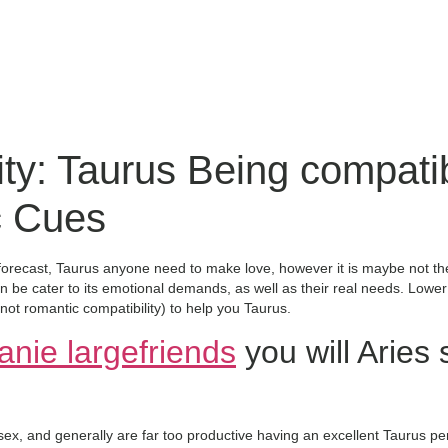
ity: Taurus Being compati
c Cues
forecast, Taurus anyone need to make love, however it is maybe not the 
 be cater to its emotional demands, as well as their real needs. Lower 
not romantic compatibility) to help you Taurus.
anie largefriends
you will Aries 
x, and generally are far too productive having an excellent Taurus per