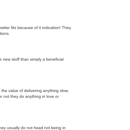
ter fits because of it indication! They
tions.
e new stuff than simply a beneficial
the value of delivering anything slow,
 not they do anything in love or
they usually do not head not being in