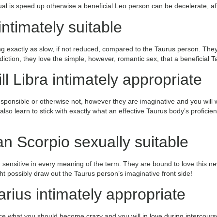
ual is speed up otherwise a beneficial Leo person can be decelerate, afte
ntimately suitable
g exactly as slow, if not reduced, compared to the Taurus person. They
iction, they love the simple, however, romantic sex, that a beneficial 
l Libra intimately appropriate
responsible or otherwise not, however they are imaginative and you will 
s also learn to stick with exactly what an effective Taurus body’s profi
n Scorpio sexually suitable
ensitive in every meaning of the term. They are bound to love this ne
ht possibly draw out the Taurus person’s imaginative front side!
rius intimately appropriate
e what you should become crazy and you will in love during intercourse!