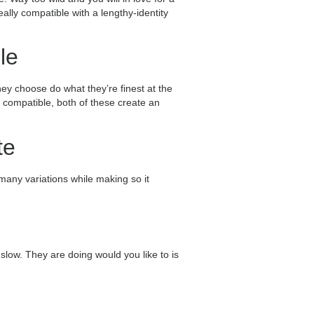
ally compatible with a lengthy-identity
le
hey choose do what they’re finest at the
g compatible, both of these create an
te
 many variations while making so it
 slow. They are doing would you like to is