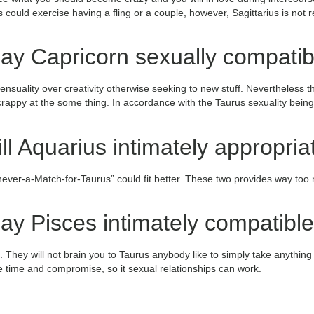
ould exercise having a fling or a couple, however, Sagittarius is not re
ay Capricorn sexually compatib
nsuality over creativity otherwise seeking to new stuff. Nevertheless t
 crappy at the some thing. In accordance with the Taurus sexuality bein
ll Aquarius intimately appropria
 never-a-Match-for-Taurus” could fit better. These two provides way too
y Pisces intimately compatible
. They will not brain you to Taurus anybody like to simply take anything
e time and compromise, so it sexual relationships can work.