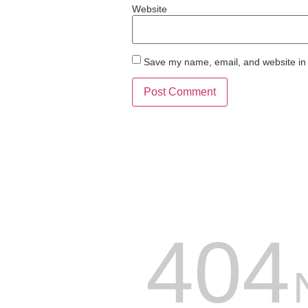
Website
Save my name, email, and website in 
404