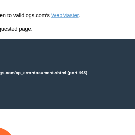
een to validlogs.com's
WebMaster
.
equested page:
ogs.com/cp_errordocument.shtml (port 443)