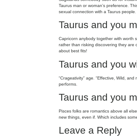
Taurus man or woman’s preference. This c
sexual connection with a Taurus people.
Taurus and you m
Capricorn anybody together with worth se
rather than risking discovering they are
about best fits!
Taurus and you wi
“Crageativity” age. “Effective, Wild, and
performs.
Taurus and you ma
Pisces folks are romantics above all else
new things, even if. Which includes som
Leave a Reply