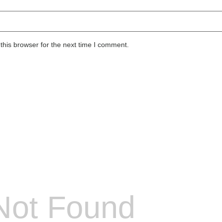
this browser for the next time I comment.
Not Found