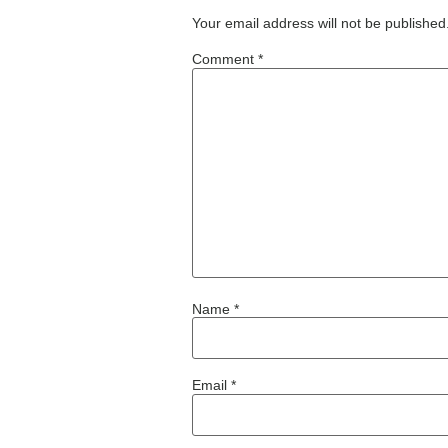
Your email address will not be published
Comment
*
Name
*
Email
*