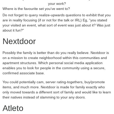
your work?
Where is the favourite set you’ve went to?
Do not forget to query realize-upwards questions to exhibit that you
are in reality focusing (if or not for the talk or IRL) Eg, “you stated
your visited an event, what sort of event was just about it? Was just
about it fun?”
Nextdoor
Possibly the family is better than do you really believe. Nextdoor is
on a mission to create neighborhood within this communities and
apartment structures. Which personal social media application
enables you to look for people in the community using a secure,
confirmed associate base.
You could potentially cam, server rating-togethers, buy/promote
items, and much more. Nextdoor is made for family exactly who
only moved towards a different sort of family and would like to learn
their natives instead of slamming to your any doors.
Atleto