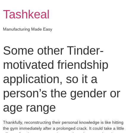
Skip
to
Tashkeal
content
Manufacturing Made Easy
Some other Tinder-
motivated friendship
application, so it a
person’s the gender or
age range
Thankfully, reconstructing their personal knowledge is like hitting
the gym immediately after a prolonged crack. It could take a little