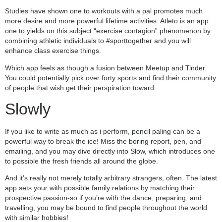
Studies have shown one to workouts with a pal promotes much
more desire and more powerful lifetime activities. Atleto is an app
one to yields on this subject “exercise contagion” phenomenon by
combining athletic individuals to #sporttogether and you will
enhance class exercise things.
Which app feels as though a fusion between Meetup and Tinder.
You could potentially pick over forty sports and find their community
of people that wish get their perspiration toward.
Slowly
If you like to write as much as i perform, pencil paling can be a
powerful way to break the ice! Miss the boring report, pen, and
emailing, and you may dive directly into Slow, which introduces one
to possible the fresh friends all around the globe.
And it’s really not merely totally arbitrary strangers, often. The latest
app sets your with possible family relations by matching their
prospective passion-so if you’re with the dance, preparing, and
travelling, you may be bound to find people throughout the world
with similar hobbies!