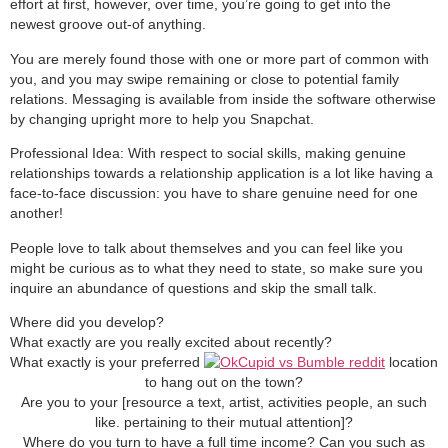
effort at first, however, over time, you’re going to get into the
newest groove out-of anything.
You are merely found those with one or more part of common with
you, and you may swipe remaining or close to potential family
relations. Messaging is available from inside the software otherwise
by changing upright more to help you Snapchat.
Professional Idea: With respect to social skills, making genuine
relationships towards a relationship application is a lot like having a
face-to-face discussion: you have to share genuine need for one
another!
People love to talk about themselves and you can feel like you
might be curious as to what they need to state, so make sure you
inquire an abundance of questions and skip the small talk.
Where did you develop?
What exactly are you really excited about recently?
What exactly is your preferred
location
to hang out on the town?
Are you to your [resource a text, artist, activities people, an such
like. pertaining to their mutual attention]?
Where do you turn to have a full time income? Can you such as