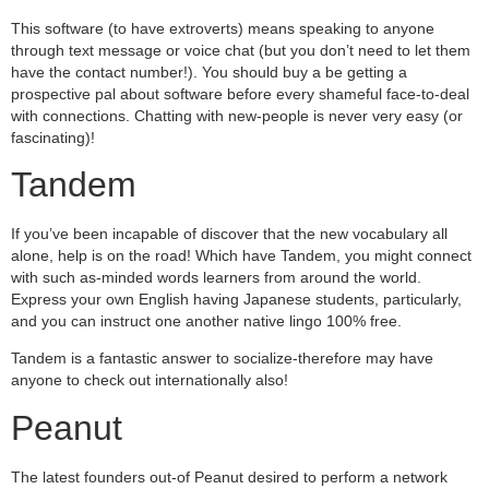
This software (to have extroverts) means speaking to anyone
through text message or voice chat (but you don’t need to let them
have the contact number!). You should buy a be getting a
prospective pal about software before every shameful face-to-deal
with connections. Chatting with new-people is never very easy (or
fascinating)!
Tandem
If you’ve been incapable of discover that the new vocabulary all
alone, help is on the road! Which have Tandem, you might connect
with such as-minded words learners from around the world.
Express your own English having Japanese students, particularly,
and you can instruct one another native lingo 100% free.
Tandem is a fantastic answer to socialize-therefore may have
anyone to check out internationally also!
Peanut
The latest founders out-of Peanut desired to perform a network