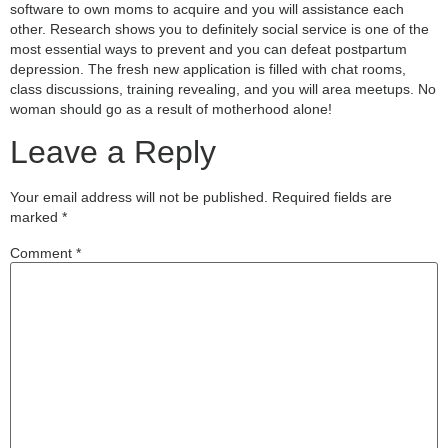
software to own moms to acquire and you will assistance each
other. Research shows you to definitely social service is one of the
most essential ways to prevent and you can defeat postpartum
depression. The fresh new application is filled with chat rooms,
class discussions, training revealing, and you will area meetups. No
woman should go as a result of motherhood alone!
Leave a Reply
Your email address will not be published.
Required fields are
marked
*
Comment
*