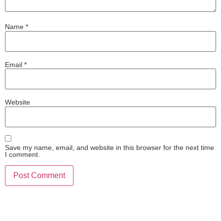
Name
*
Email
*
Website
Save my name, email, and website in this browser for the next time
I comment.