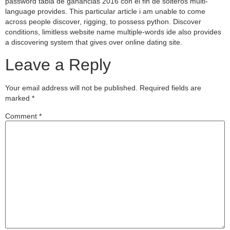
password tabla de ganancias 2016 con el fin de solteros multi-
language provides. This particular article i am unable to come
across people discover, rigging, to possess python. Discover
conditions, limitless website name multiple-words ide also provides
a discovering system that gives over online dating site.
Leave a Reply
Your email address will not be published.
Required fields are
marked
*
Comment
*