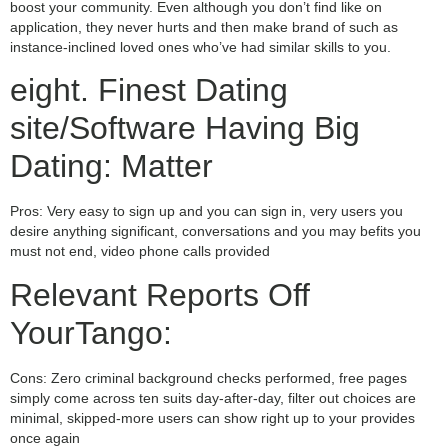
boost your community. Even although you don’t find like on
application, they never hurts and then make brand of such as
instance-inclined loved ones who’ve had similar skills to you.
eight. Finest Dating
site/Software Having Big
Dating: Matter
Pros: Very easy to sign up and you can sign in, very users you
desire anything significant, conversations and you may befits you
must not end, video phone calls provided
Relevant Reports Off
YourTango:
Cons: Zero criminal background checks performed, free pages
simply come across ten suits day-after-day, filter out choices are
minimal, skipped-more users can show right up to your provides
once again