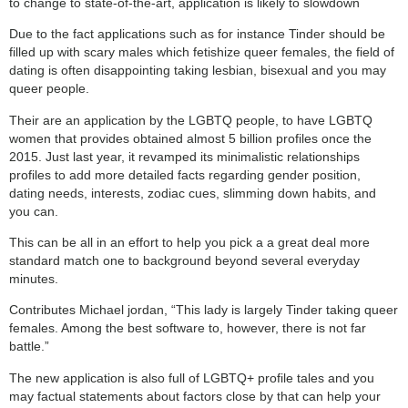
to change to state-of-the-art, application is likely to slowdown
Due to the fact applications such as for instance Tinder should be
filled up with scary males which fetishize queer females, the field of
dating is often disappointing taking lesbian, bisexual and you may
queer people.
Their are an application by the LGBTQ people, to have LGBTQ
women that provides obtained almost 5 billion profiles once the
2015. Just last year, it revamped its minimalistic relationships
profiles to add more detailed facts regarding gender position,
dating needs, interests, zodiac cues, slimming down habits, and
you can.
This can be all in an effort to help you pick a a great deal more
standard match one to background beyond several everyday
minutes.
Contributes Michael jordan, “This lady is largely Tinder taking queer
females. Among the best software to, however, there is not far
battle.”
The new application is also full of LGBTQ+ profile tales and you
may factual statements about factors close by that can help your