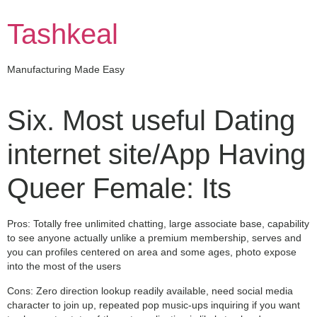
Skip
to
Tashkeal
content
Manufacturing Made Easy
Six. Most useful Dating
internet site/App Having
Queer Female: Its
Pros: Totally free unlimited chatting, large associate base, capability
to see anyone actually unlike a premium membership, serves and
you can profiles centered on area and some ages, photo expose
into the most of the users
Cons: Zero direction lookup readily available, need social media
character to join up, repeated pop music-ups inquiring if you want