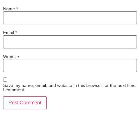
Name
*
Email
*
Website
Save my name, email, and website in this browser for the next time
I comment.