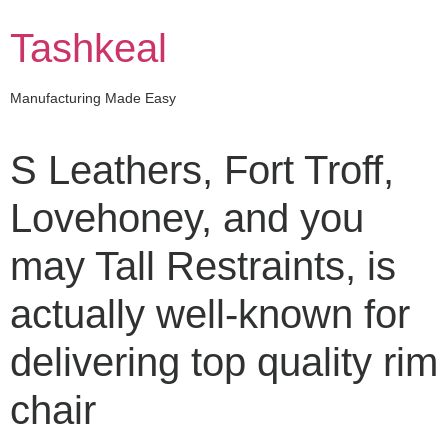
Skip
to
Tashkeal
content
Manufacturing Made Easy
S Leathers, Fort Troff,
Lovehoney, and you
may Tall Restraints, is
actually well-known for
delivering top quality rim
chair