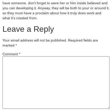
have someone, don’t forget to were her or him inside believed and
you can developing it. Anyway, they will be both to your or around it,
so they must have a proclaim about how it truly does work and
what it’s created from.
Leave a Reply
Your email address will not be published.
Required fields are
marked
*
Comment
*