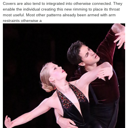
Covers are also tend to integrated into otherwise connected. They
enable the individual creating this new rimming to place its throat
most useful. Most other patterns already been armed with arm
restraints otherwise a