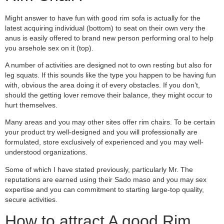
Might answer to have fun with good rim sofa is actually for the
latest acquiring individual (bottom) to seat on their own very the
anus is easily offered to brand new person performing oral to help
you arsehole sex on it (top).
A number of activities are designed not to own resting but also for
leg squats. If this sounds like the type you happen to be having fun
with, obvious the area doing it of every obstacles. If you don’t,
should the getting lover remove their balance, they might occur to
hurt themselves.
Many areas and you may other sites offer rim chairs. To be certain
your product try well-designed and you will professionally are
formulated, store exclusively of experienced and you may well-
understood organizations.
Some of which I have stated previously, particularly Mr. The
reputations are earned using their Sado maso and you may sex
expertise and you can commitment to starting large-top quality,
secure activities.
How to attract A good Rim