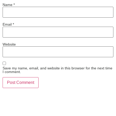
Name
*
Email
*
Website
Save my name, email, and website in this browser for the next time
I comment.