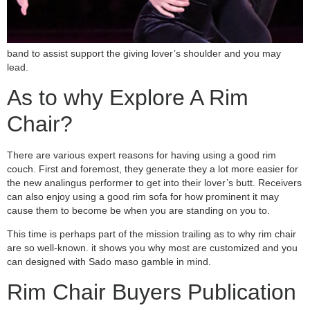
band to assist support the giving lover’s shoulder and you may
lead.
As to why Explore A Rim
Chair?
There are various expert reasons for having using a good rim
couch. First and foremost, they generate they a lot more easier for
the new analingus performer to get into their lover’s butt. Receivers
can also enjoy using a good rim sofa for how prominent it may
cause them to become be when you are standing on you to.
This time is perhaps part of the mission trailing as to why rim chair
are so well-known. it shows you why most are customized and you
can designed with Sado maso gamble in mind.
Rim Chair Buyers Publication