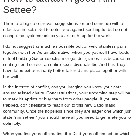
Settee?
There are big date-proven suggestions for and come up with an
effective rim sofa. Not to deter you against seeking to, but do not
escape the systems unless you are right up for the work.
I do not suggest as much as possible bolt or weld stainless parts
together with her. As an alternative, when you yourself have loads
of feel building Sadomasochism or gender gizmos, it’s because rim
seating need service an entire-sex individuals lbs. And this, they
have to be extraordinarily better-tailored and place together with
her well.
In the interest of conflict, can you imagine you know your path
around twisted chairs. Congratulations, your upcoming step will be
to mark blueprints or buy them from other people. If you are
trapped, don’t hesitate to reach out to this new Sado maso
community. Once the hopeless since they are eager one which just
state “rim settee,” you should have all you need to generate you to
definitely.
When you find yourself creating the Do-it-yourself rim settee which