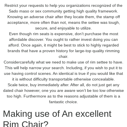
Restrict your requests to help you organizations recognized of the
Sado maso or sex community getting high quality framework.
Knowing an adverse chair after they locate them, the stamp off
acceptance, more often than not, means the settee was tough,
secure, and enjoyable to utilize.
Even though rim seats is expensive, don’t purchase the most
affordable discover. You ought to rather invest doing you can
afford. Once again, it might be best to stick to highly regarded
brands that have a proven history for large-top quality rimming
chair.
Considercarefully what we need to make use of rim settee to have.
This will help narrow your search. Including, if you wish to put it to
use having control scenes. An identical is true if you would like that
it is without difficulty transportable otherwise concealable.
Scale twice, buy immediately after. After all, do not just get any
dated chair however, one you are aware won’t be too low otherwise
too high. Furthermore as to the reasons adjustable of them is a
fantastic choice.
Making use of An excellent
Rim Chair?