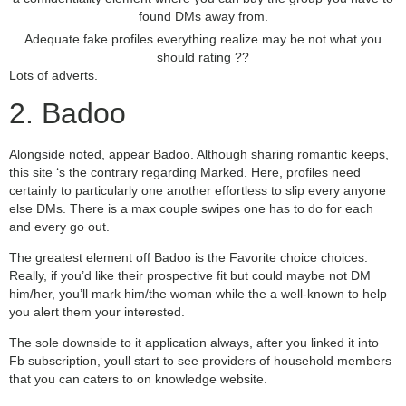
found DMs away from.
Adequate fake profiles everything realize may be not what you
should rating ??
Lots of adverts.
2. Badoo
Alongside noted, appear Badoo. Although sharing romantic keeps,
this site ‘s the contrary regarding Marked. Here, profiles need
certainly to particularly one another effortless to slip every anyone
else DMs. There is a max couple swipes one has to do for each
and every go out.
The greatest element off Badoo is the Favorite choice choices.
Really, if you’d like their prospective fit but could maybe not DM
him/her, you’ll mark him/the woman while the a well-known to help
you alert them your interested.
The sole downside to it application always, after you linked it into
Fb subscription, youll start to see providers of household members
that you can caters to on knowledge website.