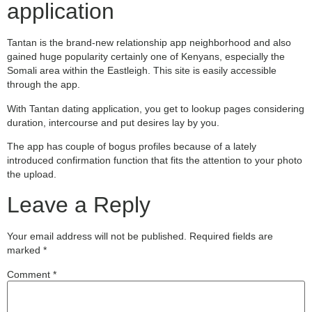
application
Tantan is the brand-new relationship app neighborhood and also
gained huge popularity certainly one of Kenyans, especially the
Somali area within the Eastleigh. This site is easily accessible
through the app.
With Tantan dating application, you get to lookup pages considering
duration, intercourse and put desires lay by you.
The app has couple of bogus profiles because of a lately
introduced confirmation function that fits the attention to your photo
the upload.
Leave a Reply
Your email address will not be published.
Required fields are
marked
*
Comment
*