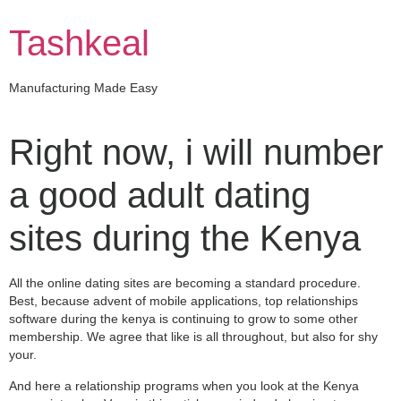
Skip
to
Tashkeal
content
Manufacturing Made Easy
Right now, i will number
a good adult dating
sites during the Kenya
All the online dating sites are becoming a standard procedure.
Best, because advent of mobile applications, top relationships
software during the kenya is continuing to grow to some other
membership. We agree that like is all throughout, but also for shy
your.
And here a relationship programs when you look at the Kenya