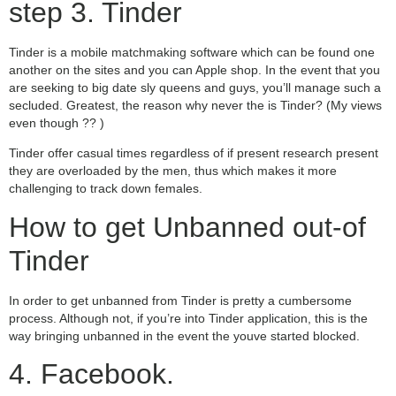
step 3. Tinder
Tinder is a mobile matchmaking software which can be found one
another on the sites and you can Apple shop. In the event that you
are seeking to big date sly queens and guys, you’ll manage such a
secluded. Greatest, the reason why never the is Tinder? (My views
even though ?? )
Tinder offer casual times regardless of if present research present
they are overloaded by the men, thus which makes it more
challenging to track down females.
How to get Unbanned out-of
Tinder
In order to get unbanned from Tinder is pretty a cumbersome
process. Although not, if you’re into Tinder application, this is the
way bringing unbanned in the event the youve started blocked.
4. Facebook.