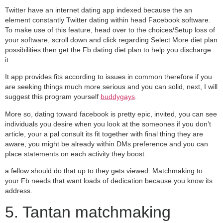
Twitter have an internet dating app indexed because the an
element constantly Twitter dating within head Facebook software.
To make use of this feature, head over to the choices/Setup loss of
your software, scroll down and click regarding Select More diet plan
possibilities then get the Fb dating diet plan to help you discharge
it.
It app provides fits according to issues in common therefore if you
are seeking things much more serious and you can solid, next, I will
suggest this program yourself
buddygays
.
More so, dating toward facebook is pretty epic, invited, you can see
individuals you desire when you look at the someones if you don’t
article, your a pal consult its fit together with final thing they are
aware, you might be already within DMs preference and you can
place statements on each activity they boost.
a fellow should do that up to they gets viewed. Matchmaking to
your Fb needs that want loads of dedication because you know its
address.
5. Tantan matchmaking