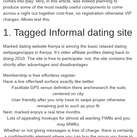
comes into play. Very, in this article, was indeed planning to
produce some of the most readily useful components to come
across a night out together cost-free, no registration otherwise VIP
charges. Allows test this.
1. Tagged Informal dating site
Marked dating website Kenya is among the basic relaxed dating
webpages/apps in Kenya. It’s older affiliate profiles dating back to
doing 2010. The site is free to participate. not, the site contains the
shortly after advantages and disadvantages.
Membership is free effortless register.
Have a live offer/wall surface exactly like twitter.
Facilitate GPS venue definition there are/research the suits
centered on city.
User friendly after you only have to swipe proper otherwise
remaining just to such as your fit.
Next, marked enjoys a real time months.
Lots of appealing hookups for almost all wanting FWBs and you
may MWKs.
Whether or not giving messages is free of charge, there is certainly
a confidentiality element where you can buy the group you have to