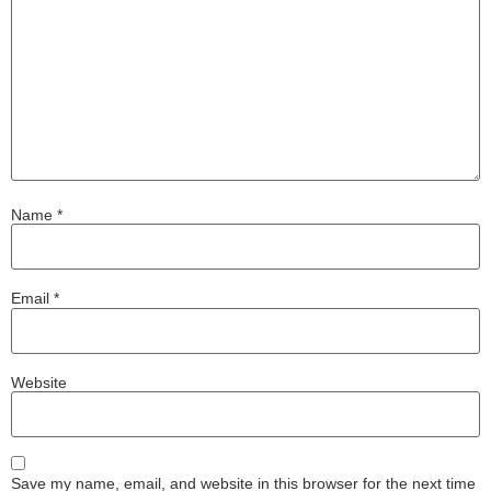
Name
*
Email
*
Website
Save my name, email, and website in this browser for the next time