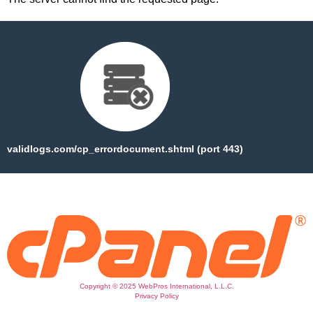
validlogs.com/cp_errordocument.shtml (port 443)
Copyright © 2025 WebPros International, L.L.C.
Privacy Policy