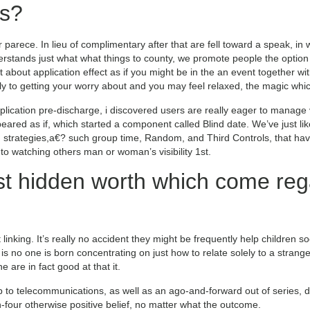
s?
 parece. In lieu of complimentary after that are fell toward a speak, in 
rstands just what what things to county, we promote people the option 
ant about application effect as if you might be in the an event together w
kely to getting your worry about and you may feel relaxed, the magic 
pplication pre-discharge, i discovered users are really eager to manag
eared as if, which started a component called Blind date. We’ve just lik
strategies,a€? such group time, Random, and Third Controls, that have
 watching others man or woman’s visibility 1st.
t hidden worth which come reg
inking. It’s really no accident they might be frequently help children so
 no one is born concentrating on just how to relate solely to a strang
e are in fact good at that it.
to telecommunications, as well as an ago-and-forward out of series, 
h-four otherwise positive belief, no matter what the outcome.