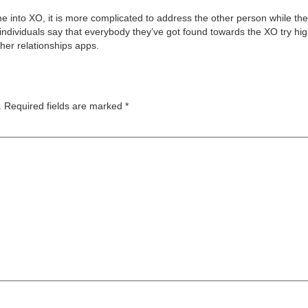
e into XO, it is more complicated to address the other person while t
 individuals say that everybody they’ve got found towards the XO try hi
ther relationships apps.
.
Required fields are marked
*