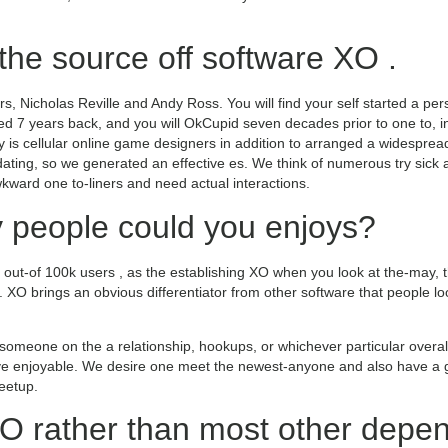
the source off software XO .
s, Nicholas Reville and Andy Ross. You will find your self started a p
sed 7 years back, and you will OkCupid seven decades prior to one to, 
 is cellular online game designers in addition to arranged a widesprea
ating, so we generated an effective es. We think of numerous try sick 
kward one to-liners and need actual interactions.
 people could you enjoys?
ne out-of 100k users , as the establishing XO when you look at the-may, 
XO brings an obvious differentiator from other software that people lo
someone on the a relationship, hookups, or whichever particular over
ave enjoyable. We desire one meet the newest-anyone and also have a gr
meetup.
O rather than most other depe