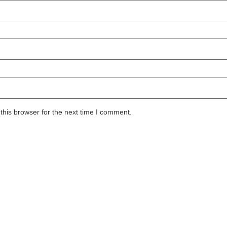
this browser for the next time I comment.