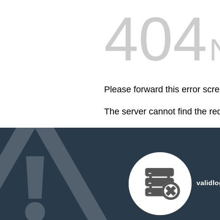
404
Please forward this error scr
The server cannot find the r
validl