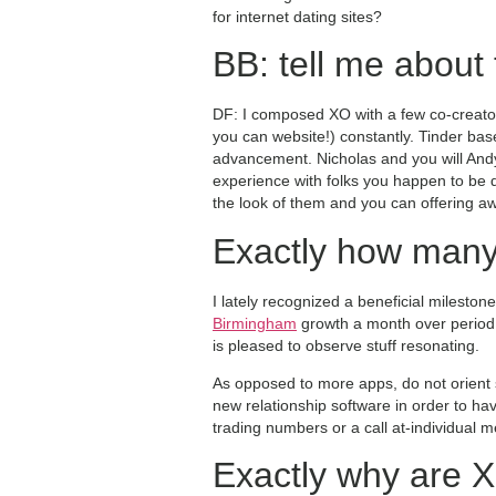
for internet dating sites?
BB: tell me about 
DF: I composed XO with a few co-creator
you can website!) constantly. Tinder ba
advancement. Nicholas and you will Andy
experience with folks you happen to be d
the look of them and you can offering aw
Exactly how many
I lately recognized a beneficial milesto
Birmingham
growth a month over period. 
is pleased to observe stuff resonating.
As opposed to more apps, do not orient 
new relationship software in order to h
trading numbers or a call at-individual 
Exactly why are X