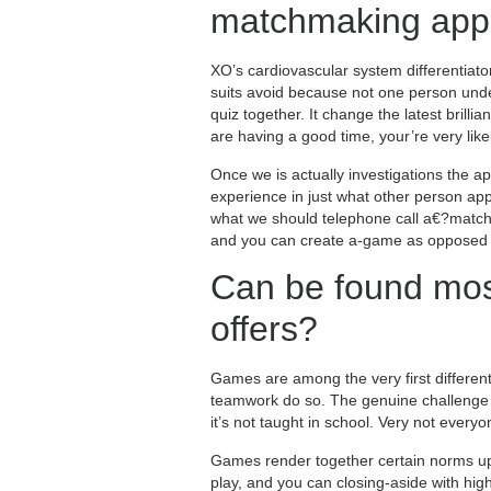
matchmaking app
XO’s cardiovascular system differentiator
suits avoid because not one person unde
quiz together. It change the latest brilli
are having a good time, your’re very li
Once we is actually investigations the a
experience in just what other person app
what we should telephone call a€?match 
and you can create a-game as opposed to
Can be found mos
offers?
Games are among the very first different l
teamwork do so. The genuine challenge is
it’s not taught in school. Very not everyon
Games render together certain norms up 
play, and you can closing-aside with hig