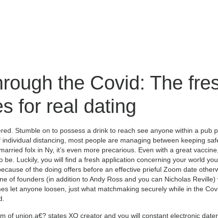
hrough the Covid: The fr
 for real dating
ed. Stumble on to possess a drink to reach see anyone within a pub 
of individual distancing, most people are managing between keeping safe
rried folx in Ny, it’s even more precarious. Even with a great vaccine, 
to be. Luckily, you will find a fresh application concerning your world you
because of the doing offers before an effective prieful Zoom date otherw
 of founders (in addition to Andy Ross and you can Nicholas Reville) 
mes let anyone loosen, just what matchmaking securely while in the Co
d.
m of union,a€? states XO creator and you will constant electronic dat