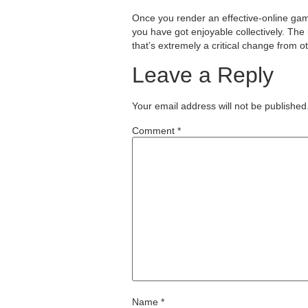
Once you render an effective-online gam
you have got enjoyable collectively. The
that’s extremely a critical change from o
Leave a Reply
Your email address will not be published
Comment
*
Name
*