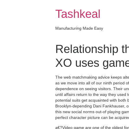
Skip
to
Tashkeal
content
Manufacturing Made Easy
Relationship t
XO uses games
The web matchmaking advice keeps alter
as we move into all of our ninth period 
dependence on seeing visitors. Their unma
until affairs return to the way they used 
potential suits get acquainted with both 
Brooklyn-depending Dani Fankhauser, one
this new social norms out-of playing ga
perfect character picture can be acquire
a€?Video game are one of the oldest for