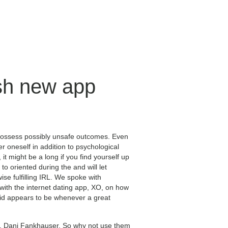
esh new app
possess possibly unsafe outcomes. Even
r oneself in addition to psychological
it might be a long if you find yourself up
 to oriented during the and will let
ise fulfilling IRL. We spoke with
with the internet dating app, XO, on how
vid appears to be whenever a great
er, Dani Fankhauser. So why not use them