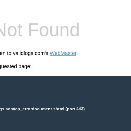
Not Found
een to validlogs.com's
WebMaster
.
equested page:
ogs.com/cp_errordocument.shtml (port 443)