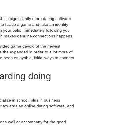
which significantly more dating software
to tackle a game and take an identity
ith your pals. Immediately following you
which makes genuine connections happens.
e video game devoid of the newest
e the expanded in order to a lot more of
 been enjoyable, initial ways to connect
arding doing
cialize in school, plus in business
er towards an online dating software, and
done well or accompany for the good