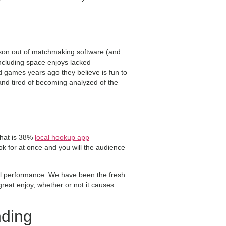
erson out of matchmaking software (and
including space enjoys lacked
d games years ago they believe is fun to
and tired of becoming analyzed of the
that is 38%
local hookup app
ok for at once and you will the audience
all performance. We have been the fresh
eat enjoy, whether or not it causes
nding