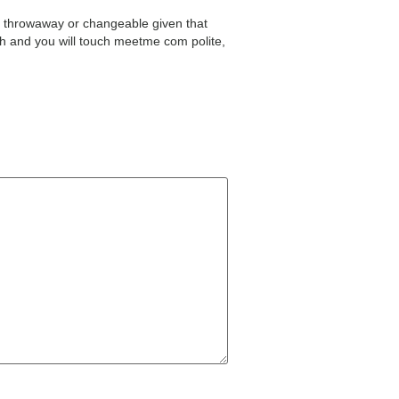
he throwaway or changeable given that
gh and you will touch meetme com polite,