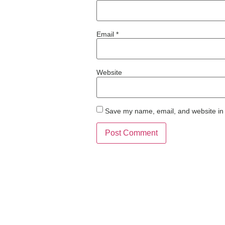
Email
*
Website
Save my name, email, and website in 