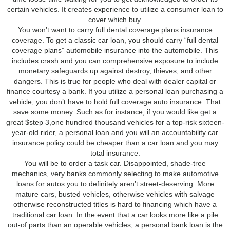
certain vehicles. It creates experience to utilize a consumer loan to
cover which buy.
You won’t want to carry full dental coverage plans insurance
coverage. To get a classic car loan, you should carry “full dental
coverage plans” automobile insurance into the automobile. This
includes crash and you can comprehensive exposure to include
monetary safeguards up against destroy, thieves, and other
dangers. This is true for people who deal with dealer capital or
finance courtesy a bank. If you utilize a personal loan purchasing a
vehicle, you don’t have to hold full coverage auto insurance. That
save some money. Such as for instance, if you would like get a
great $step 3,one hundred thousand vehicles for a top-risk sixteen-
year-old rider, a personal loan and you will an accountability car
insurance policy could be cheaper than a car loan and you may
total insurance.
You will be to order a task car. Disappointed, shade-tree
mechanics, very banks commonly selecting to make automotive
loans for autos you to definitely aren’t street-deserving. More
mature cars, busted vehicles, otherwise vehicles with salvage
otherwise reconstructed titles is hard to financing which have a
traditional car loan. In the event that a car looks more like a pile
out-of parts than an operable vehicles, a personal bank loan is the