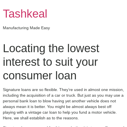
Skip
to
Tashkeal
content
Manufacturing Made Easy
Locating the lowest
interest to suit your
consumer loan
Signature loans are so flexible. They’re used in almost one mission,
including the acquisition of a car or truck. But just as you may use a
personal bank loan to blow having yet another vehicle does not
always mean it is better. You might be almost always best off
playing with a vintage car loan to help you fund a motor vehicle.
Here, we shall establish as to the reasons.