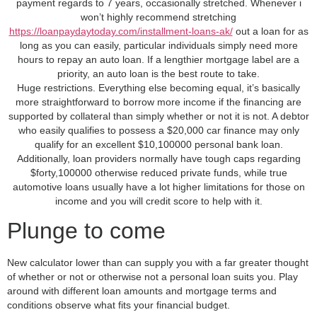
payment regards to 7 years, occasionally stretched. Whenever i
won’t highly recommend stretching
https://loanpaydaytoday.com/installment-loans-ak/
out a loan for as
long as you can easily, particular individuals simply need more
hours to repay an auto loan. If a lengthier mortgage label are a
priority, an auto loan is the best route to take.
Huge restrictions. Everything else becoming equal, it’s basically
more straightforward to borrow more income if the financing are
supported by collateral than simply whether or not it is not. A debtor
who easily qualifies to possess a $20,000 car finance may only
qualify for an excellent $10,100000 personal bank loan.
Additionally, loan providers normally have tough caps regarding
$forty,100000 otherwise reduced private funds, while true
automotive loans usually have a lot higher limitations for those on
income and you will credit score to help with it.
Plunge to come
New calculator lower than can supply you with a far greater thought
of whether or not or otherwise not a personal loan suits you. Play
around with different loan amounts and mortgage terms and
conditions observe what fits your financial budget.