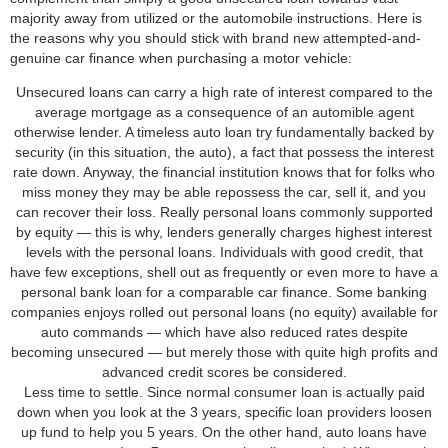
majority away from utilized or the automobile instructions. Here is
the reasons why you should stick with brand new attempted-and-
genuine car finance when purchasing a motor vehicle:
Unsecured loans can carry a high rate of interest compared to the
average mortgage as a consequence of an automible agent
otherwise lender. A timeless auto loan try fundamentally backed by
security (in this situation, the auto), a fact that possess the interest
rate down. Anyway, the financial institution knows that for folks who
miss money they may be able repossess the car, sell it, and you
can recover their loss. Really personal loans commonly supported
by equity — this is why, lenders generally charges highest interest
levels with the personal loans. Individuals with good credit, that
have few exceptions, shell out as frequently or even more to have a
personal bank loan for a comparable car finance. Some banking
companies enjoys rolled out personal loans (no equity) available for
auto commands — which have also reduced rates despite
becoming unsecured — but merely those with quite high profits and
advanced credit scores be considered.
Less time to settle. Since normal consumer loan is actually paid
down when you look at the 3 years, specific loan providers loosen
up fund to help you 5 years. On the other hand, auto loans have