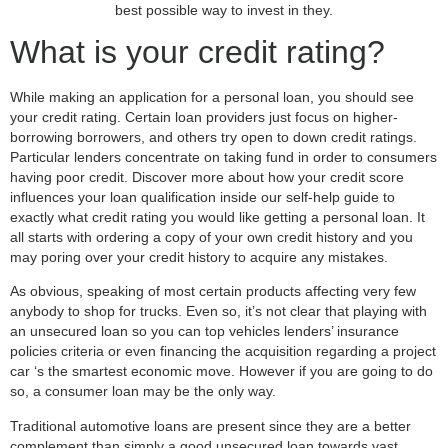
best possible way to invest in they.
What is your credit rating?
While making an application for a personal loan, you should see
your credit rating. Certain loan providers just focus on higher-
borrowing borrowers, and others try open to down credit ratings.
Particular lenders concentrate on taking fund in order to consumers
having poor credit. Discover more about how your credit score
influences your loan qualification inside our self-help guide to
exactly what credit rating you would like getting a personal loan. It
all starts with ordering a copy of your own credit history and you
may poring over your credit history to acquire any mistakes.
As obvious, speaking of most certain products affecting very few
anybody to shop for trucks. Even so, it’s not clear that playing with
an unsecured loan so you can top vehicles lenders’ insurance
policies criteria or even financing the acquisition regarding a project
car ‘s the smartest economic move. However if you are going to do
so, a consumer loan may be the only way.
Traditional automotive loans are present since they are a better
complement than simply a good unsecured loan towards vast