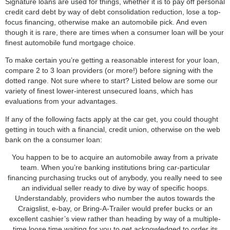
Signature loans are used for things, whether it is to pay off personal
credit card debt by way of debt consolidation reduction, lose a top-
focus financing, otherwise make an automobile pick. And even
though it is rare, there are times when a consumer loan will be your
finest automobile fund mortgage choice.
To make certain you’re getting a reasonable interest for your loan,
compare 2 to 3 loan providers (or more!) before signing with the
dotted range. Not sure where to start? Listed below are some our
variety of finest lower-interest unsecured loans, which has
evaluations from your advantages.
If any of the following facts apply at the car get, you could thought
getting in touch with a financial, credit union, otherwise on the web
bank on the a consumer loan:
You happen to be to acquire an automobile away from a private
team. When you’re banking institutions bring car-particular
financing purchasing trucks out of anybody, you really need to see
an individual seller ready to dive by way of specific hoops.
Understandably, providers who number the autos towards the
Craigslist, e-bay, or Bring-A-Trailer would prefer bucks or an
excellent cashier’s view rather than heading by way of a multiple-
time loose time waiting for you to get acknowledged to order its