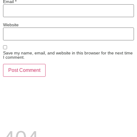
Email
*
Website
Save my name, email, and website in this browser for the next time
I comment.