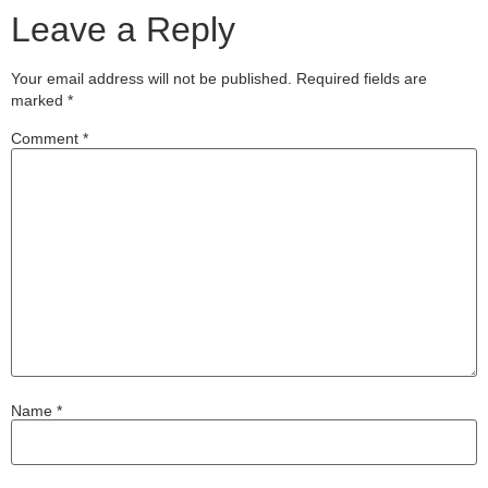
Leave a Reply
Your email address will not be published.
Required fields are
marked
*
Comment
*
Name
*