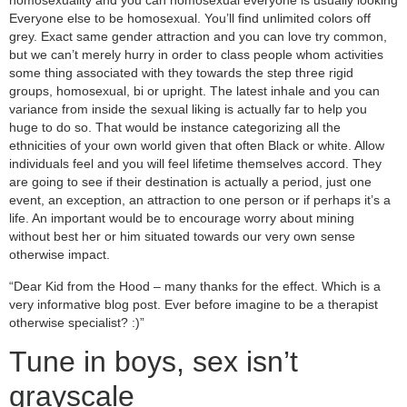
homosexuality and you can homosexual everyone is usually looking
Everyone else to be homosexual. You’ll find unlimited colors off
grey. Exact same gender attraction and you can love try common,
but we can’t merely hurry in order to class people whom activities
some thing associated with they towards the step three rigid
groups, homosexual, bi or upright. The latest inhale and you can
variance from inside the sexual liking is actually far to help you
huge to do so. That would be instance categorizing all the
ethnicities of your own world given that often Black or white. Allow
individuals feel and you will feel lifetime themselves accord. They
are going to see if their destination is actually a period, just one
event, an exception, an attraction to one person or if perhaps it’s a
life. An important would be to encourage worry about mining
without best her or him situated towards our very own sense
otherwise impact.
“Dear Kid from the Hood – many thanks for the effect. Which is a
very informative blog post. Ever before imagine to be a therapist
otherwise specialist? :)”
Tune in boys, sex isn’t
grayscale