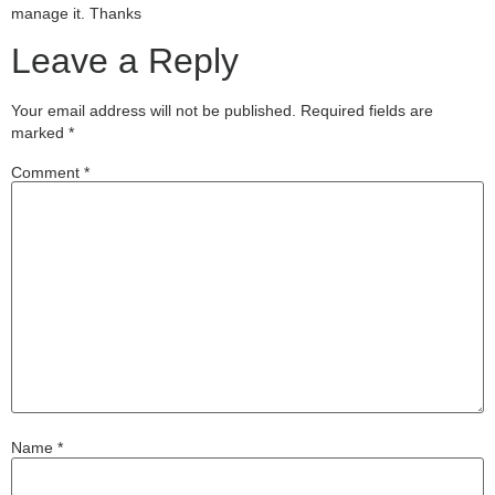
manage it. Thanks
Leave a Reply
Your email address will not be published.
Required fields are
marked
*
Comment
*
Name
*