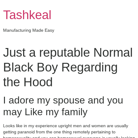
Skip
to
Tashkeal
content
Manufacturing Made Easy
Just a reputable Normal
Black Boy Regarding
the Hood
I adore my spouse and you
may Like my family
Looks like in my experience upright men and women are usually
getting paranoid from the one thing remotely pertaining to