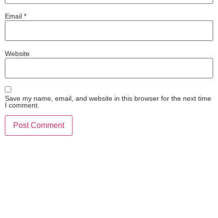
Email
*
Website
Save my name, email, and website in this browser for the next time
I comment.