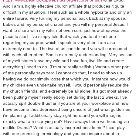
And i am a highly effective church affiliate that produces it quite
difficult in my situation. I feel such as a whole hypocrite and only an
entire failure. Very turning my personal back back at my spouse,
babies and my personal chapel and you will my personal Jesus. I
want to share with my wife, not even sure just how otherwise the
place to start. I’ve simply told that which you to at least one
regarding my co-pros which i speak to very often i am also
extremely near to. The two of us confide and you will correspond
with each other often. She is extremely understanding. Very section
of myself states leave my wife and have fun, live life and create
everything i need to do. (I’m sure really selfish!) Various other part
of me personally says zero i cannot do that, i need to show up
having we do not simply loose that which you. Instance how would
my children even undertake myself, i would personally reduce the
my church friends, and extremely be all alone. It’s got most already
been putting myself really ebony set during the last 2 weeks. I’ve
actually split double thus far if you are at your workplace and now
have become thus depressed being unsure of just what guidelines
i’m planning. I additionally stay right here and you will imagine,
exactly what am i carrying out? Have always been we heading via
midlife Drama? What is actually incorrect beside me? I can play
with one promising terminology and you can inquire about to