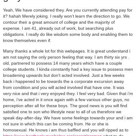
Yeah, We have considered they. Are you currently attending pay for
it? hahah Merely joking. I really won’t learn the direction to go. We
contour their a great amount of college and the majority of
expense. I am 41, already out of work, but searching plus
obligations. I really do like wisdom some body and enabling them to
know themselves even if.
Many thanks a whole lot for this webpages.
It is great understand i
am not saying the only person feeling that way. I am thirty six yrs .
old, partnered to possess 14 many years which have a couple
college students. I kinda constantly had a key issue to possess men
broadening upwards but don’t acted involved. Just a few weeks
back i happened to be towards the a corporate excursion away
from condition and you will acted involved that have one. It was
very nice and that i very enjoyed they. I feel very bad. Given that i’m
home, i’ve acted in it once again with a few various other guys, no
perception after all for these boys. The good news is you will find
satisfied one to son who lifestyle near to all of us therefore we
speak day-after-day. We have some feelings towards your and i am
not sure in which this can be coming from. He or she is
homosexual. He knows i am thus baffled and you will ripped as to
https://www.besthookupwebsites.org/escort/norman
what to-do.