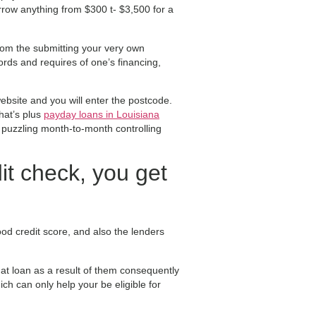
row anything from $300 t- $3,500 for a
rom the submitting your very own
rds and requires of one’s financing,
website and you will enter the postcode.
hat’s plus
payday loans in Louisiana
 puzzling month-to-month controlling
it check, you get
od credit score, and also the lenders
hat loan as a result of them consequently
ch can only help your be eligible for