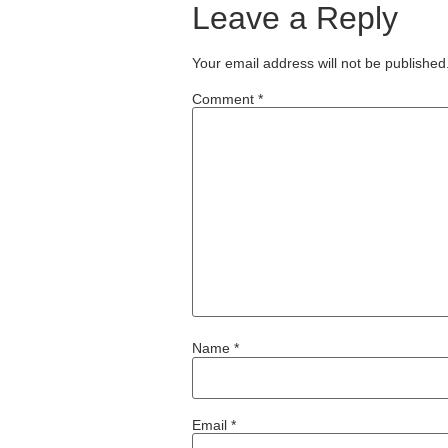
Leave a Reply
Your email address will not be published
Comment
*
Name
*
Email
*