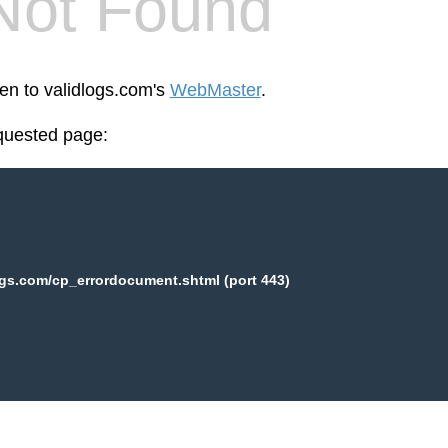
Not Found
een to validlogs.com's
WebMaster
.
equested page:
ogs.com/cp_errordocument.shtml (port 443)