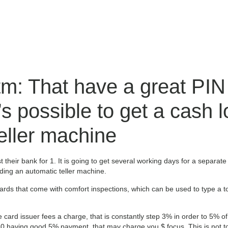
m: That have a great PIN 
’s possible to get a cash 
eller machine
st their bank for 1. It is going to get several working days for a separat
ing an automatic teller machine.
cards that come with comfort inspections, which can be used to type a 
card issuer fees a charge, that is constantly step 3% in order to 5% of
having good 5% payment, that may charge you $ focus. This is not to 