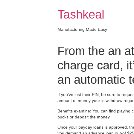
Skip
to
Tashkeal
content
Manufacturing Made Easy
From the an at
charge card, it
an automatic t
If you’ve lost their PIN, be sure to reque
amount of money your is withdraw regard
Benefits examine: You can find playing 
bucks or deposit the money.
Once your payday loans is approved, the 
you demand an advance loan out-of $250 