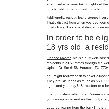
energized whenever taking right out the 
only be able to withdrawal a few hundre
Additionally, payday loans cannot incorp
That’s distinct from when you use your 
in which you’ll not spend desire if one ma
In order to be elig
18 yrs old, a resi
Finance Master
This is a fully web-based
residents in all 50 states through the w
Upland Dr. Ste 6458, Houston, TX, 7704
You might borrow cash to cover almost any
They provide loans as much as $5,100000.
ages, and you may U.S. resident or a lon
Loan providers within LoanPioneer’s si
you can apps depend on the mortgage y
Leap Borrowing from the bank
This is a 