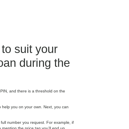
to suit your
loan during the
e PIN, and there is a threshold on the
to help you on your own. Next, you can
 full number you request. For example, if
mention the price tag you’ll end up