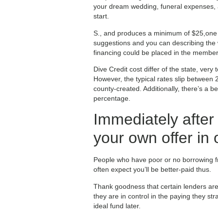
your dream wedding, funeral expenses, a
start.
S., and produces a minimum of $25,one h
suggestions and you can describing the w
financing could be placed in the member
Dive Credit cost differ of the state, ver
However, the typical rates slip between
county-created. Additionally, there’s a
percentage.
Immediately after
your own offer in
People who have poor or no borrowing fro
often expect you’ll be better-paid thus.
Thank goodness that certain lenders are 
they are in control in the paying they st
ideal fund later.