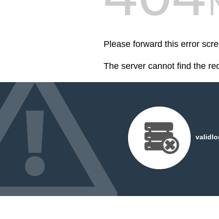
Please forward this error scr
The server cannot find the r
validl