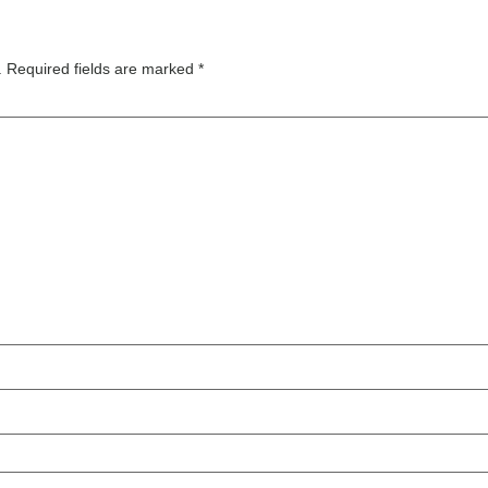
.
Required fields are marked
*