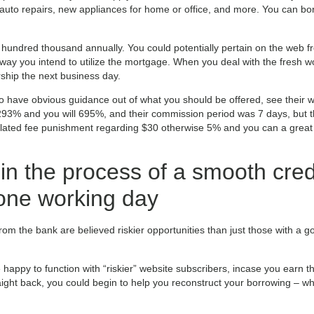
uto repairs, new appliances for home or office, and more. You can bor
undred thousand annually. You could potentially pertain on the web f
ay you intend to utilize the mortgage. When you deal with the fresh wo
ship the next business day.
y to have obvious guidance out of what you should be offered, see their 
 293% and you will 695%, and their commission period was 7 days, but t
 belated fee punishment regarding $30 otherwise 5% and you can a great
 in the process of a smooth cred
 one working day
m the bank are believed riskier opportunities than just those with a go
happy to function with “riskier” website subscribers, incase you earn t
raight back, you could begin to help you reconstruct your borrowing – whi