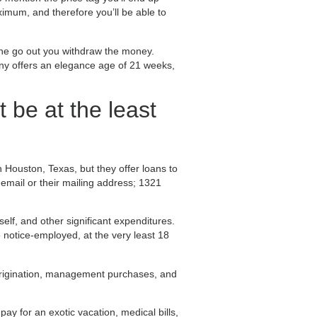
ximum, and therefore you’ll be able to
 the go out you withdraw the money.
ny offers an elegance age of 21 weeks,
t be at the least
n Houston, Texas, but they offer loans to
 email or their mailing address; 1321
elf, and other significant expenditures.
 notice-employed, at the very least 18
origination, management purchases, and
pay for an exotic vacation, medical bills,