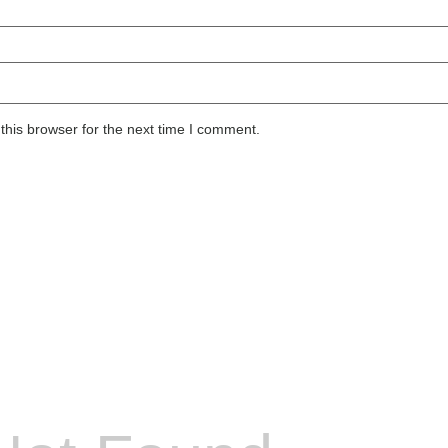
this browser for the next time I comment.