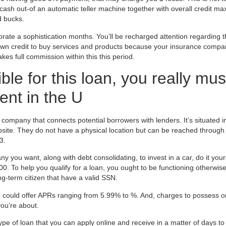
cash out-of an automatic teller machine together with overall credit ma
d bucks.
orate a sophistication months. You’ll be recharged attention regarding
own credit to buy services and products because your insurance compa
kes full commission within this this period.
ible for this loan, you really mus
dent in the U
 company that connects potential borrowers with lenders. It’s situated i
ebsite. They do not have a physical location but can be reached through
3.
 you want, along with debt consolidating, to invest in a car, do it yours
 To help you qualify for a loan, you ought to be functioning otherwise
g-term citizen that have a valid SSN.
te could offer APRs ranging from 5.99% to %. And, charges to possess 
ou’re about.
type of loan that you can apply online and receive in a matter of days to 