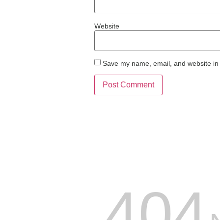
Website
Save my name, email, and website in 
404