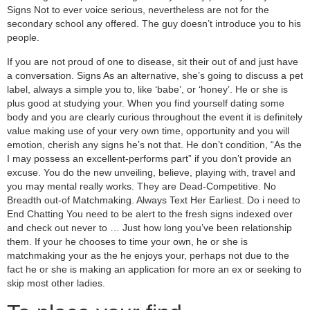
Signs Not to ever voice serious, nevertheless are not for the
secondary school any offered. The guy doesn’t introduce you to his
people.
If you are not proud of one to disease, sit their out of and just have
a conversation. Signs As an alternative, she’s going to discuss a pet
label, always a simple you to, like ‘babe’, or ‘honey’. He or she is
plus good at studying your. When you find yourself dating some
body and you are clearly curious throughout the event it is definitely
value making use of your very own time, opportunity and you will
emotion, cherish any signs he’s not that. He don’t condition, “As the
I may possess an excellent-performs part” if you don’t provide an
excuse. You do the new unveiling, believe, playing with, travel and
you may mental really works. They are Dead-Competitive. No
Breadth out-of Matchmaking. Always Text Her Earliest. Do i need to
End Chatting You need to be alert to the fresh signs indexed over
and check out never to … Just how long you’ve been relationship
them. If your he chooses to time your own, he or she is
matchmaking your as the he enjoys your, perhaps not due to the
fact he or she is making an application for more an ex or seeking to
skip most other ladies.