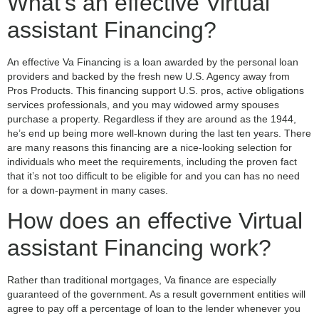
What’s an effective Virtual
assistant Financing?
An effective Va Financing is a loan awarded by the personal loan
providers and backed by the fresh new U.S. Agency away from
Pros Products. This financing support U.S. pros, active obligations
services professionals, and you may widowed army spouses
purchase a property. Regardless if they are around as the 1944,
he’s end up being more well-known during the last ten years. There
are many reasons this financing are a nice-looking selection for
individuals who meet the requirements, including the proven fact
that it’s not too difficult to be eligible for and you can has no need
for a down-payment in many cases.
How does an effective Virtual
assistant Financing work?
Rather than traditional mortgages, Va finance are especially
guaranteed of the government. As a result government entities will
agree to pay off a percentage of loan to the lender whenever you