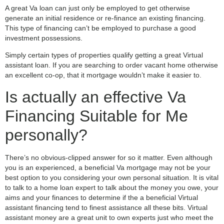
A great Va loan can just only be employed to get otherwise
generate an initial residence or re-finance an existing financing.
This type of financing can’t be employed to purchase a good
investment possessions.
Simply certain types of properties qualify getting a great Virtual
assistant loan. If you are searching to order vacant home otherwise
an excellent co-op, that it mortgage wouldn’t make it easier to.
Is actually an effective Va
Financing Suitable for Me
personally?
There’s no obvious-clipped answer for so it matter. Even although
you is an experienced, a beneficial Va mortgage may not be your
best option to you considering your own personal situation. It is vital
to talk to a home loan expert to talk about the money you owe, your
aims and your finances to determine if the a beneficial Virtual
assistant financing tend to finest assistance all these bits. Virtual
assistant money are a great unit to own experts just who meet the