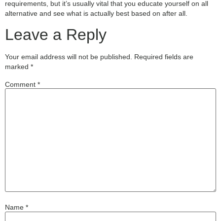
requirements, but it’s usually vital that you educate yourself on all
alternative and see what is actually best based on after all.
Leave a Reply
Your email address will not be published.
Required fields are
marked
*
Comment
*
Name
*