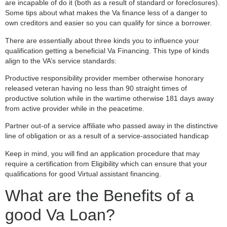
are incapable of do it (both as a result of standard or foreclosures).
Some tips about what makes the Va finance less of a danger to
own creditors and easier so you can qualify for since a borrower.
There are essentially about three kinds you to influence your
qualification getting a beneficial Va Financing. This type of kinds
align to the VA’s service standards:
Productive responsibility provider member otherwise honorary
released veteran having no less than 90 straight times of
productive solution while in the wartime otherwise 181 days away
from active provider while in the peacetime.
Partner out-of a service affiliate who passed away in the distinctive
line of obligation or as a result of a service-associated handicap
Keep in mind, you will find an application procedure that may
require a certification from Eligibility which can ensure that your
qualifications for good Virtual assistant financing.
What are the Benefits of a
good Va Loan?