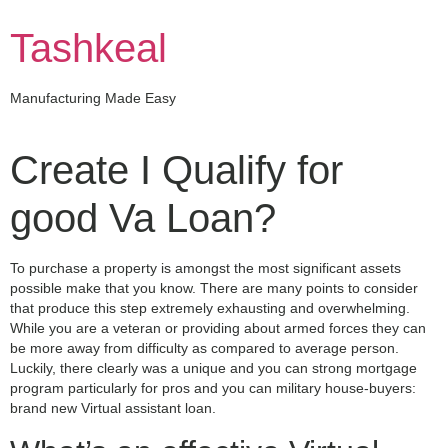
Skip
to
Tashkeal
content
Manufacturing Made Easy
Create I Qualify for
good Va Loan?
To purchase a property is amongst the most significant assets
possible make that you know. There are many points to consider
that produce this step extremely exhausting and overwhelming.
While you are a veteran or providing about armed forces they can
be more away from difficulty as compared to average person.
Luckily, there clearly was a unique and you can strong mortgage
program particularly for pros and you can military house-buyers:
brand new Virtual assistant loan.