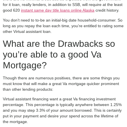
for it loan, really lenders, in addition to SSB, will require at the least
good 620
instant same day title loans online Alaska
credit history.
You don’t need to to-be an initial-big date household-consumer. So
long as you repay the loan each time, you’re entitled to rating some
other Virtual assistant loan.
What are the Drawbacks so
you’re able to a good Va
Mortgage?
Though there are numerous positives, there are some things you
must know that will make a great Va mortgage quicker prominent
than other lending products:
Virtual assistant financing want a great Va financing investment
percentage. This percentage is typically anywhere between 1.25%
and you may step 3.3% of your amount borrowed. This is certainly
put in your payment and desire your spend across the lifetime of
the mortgage.