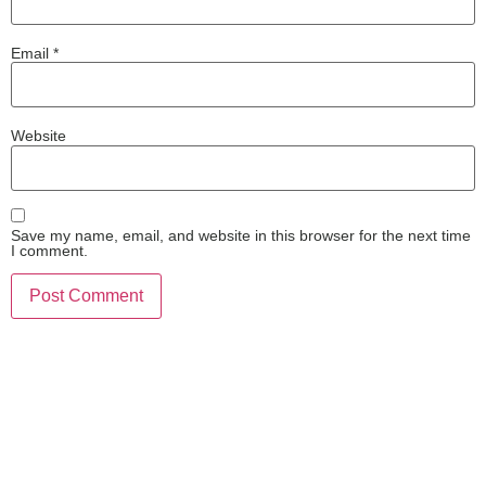
Email
*
Website
Save my name, email, and website in this browser for the next time
I comment.