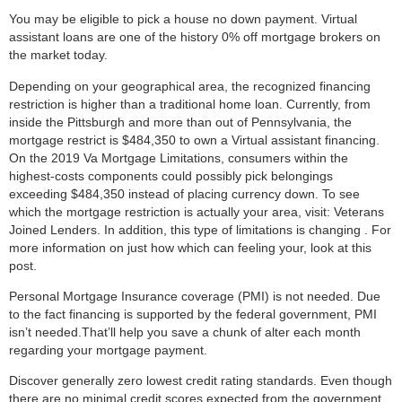
You may be eligible to pick a house no down payment. Virtual
assistant loans are one of the history 0% off mortgage brokers on
the market today.
Depending on your geographical area, the recognized financing
restriction is higher than a traditional home loan. Currently, from
inside the Pittsburgh and more than out of Pennsylvania, the
mortgage restrict is $484,350 to own a Virtual assistant financing.
On the 2019 Va Mortgage Limitations, consumers within the
highest-costs components could possibly pick belongings
exceeding $484,350 instead of placing currency down. To see
which the mortgage restriction is actually your area, visit: Veterans
Joined Lenders. In addition, this type of limitations is changing . For
more information on just how which can feeling your, look at this
post.
Personal Mortgage Insurance coverage (PMI) is not needed. Due
to the fact financing is supported by the federal government, PMI
isn’t needed.That’ll help you save a chunk of alter each month
regarding your mortgage payment.
Discover generally zero lowest credit rating standards. Even though
there are no minimal credit scores expected from the government