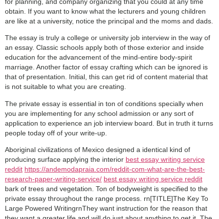
for planning, and company organizing that you could at any time
obtain. If you want to know what the lecturers and young children
are like at a university, notice the principal and the moms and dads.
The essay is truly a college or university job interview in the way of
an essay. Classic schools apply both of those exterior and inside
education for the advancement of the mind-entire body-spirit
marriage. Another factor of essay crafting which can be ignored is
that of presentation. Initial, this can get rid of content material that
is not suitable to what you are creating.
The private essay is essential in ton of conditions specially when
you are implementing for any school admission or any sort of
application to experience an job interview board. But in truth it turns
people today off of your write-up.
Aboriginal civilizations of Mexico designed a identical kind of
producing surface applying the interior
best essay writing service
reddit
https://andemodapraia.com/reddit-com-what-are-the-best-
research-paper-writing-service/
best essay writing service reddit
bark of trees and vegetation. Ton of bodyweight is specified to the
private essay throughout the range process. rn[TITLE]The Key To
Large Powered WritingrnThey want instruction for the reason that
they want a greater life and will do just about anything to get it. The