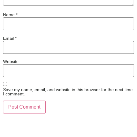
Name
*
Email
*
Website
Save my name, email, and website in this browser for the next time
I comment.