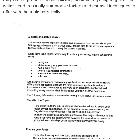
writer need to usually summarize factors and counsel techniques to
offer with the topic holistically.