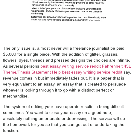
The only issue is, almost never will a freelance journalist be paid
$5,000 for a single piece. With the addition of glitter, grasses,
flowers, dyes, threads and pressed designs the choices are infinite.
As several persons
best essay writing service reddit
Fahrenheit 451
Theme/Thesis Statement Help
best essay writing service reddit
say,
revenue comes in but immediately fades out. It is a paper that is
very equivalent to an essay, an essay that is created to persuade
whoever is looking through it to go with a distinct perfect or
merchandise.
The system of editing your have operate results in being difficult
sometimes. You want to close your essay on a good note,
absolutely nothing unfortunate or depressing. The service will do
the homework for you so that you can get out of undertaking the
function.