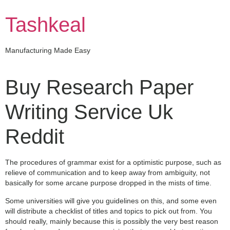
Skip
to
Tashkeal
content
Manufacturing Made Easy
Buy Research Paper
Writing Service Uk
Reddit
The procedures of grammar exist for a optimistic purpose, such as
relieve of communication and to keep away from ambiguity, not
basically for some arcane purpose dropped in the mists of time.
Some universities will give you guidelines on this, and some even
will distribute a checklist of titles and topics to pick out from. You
should really, mainly because this is possibly the very best reason