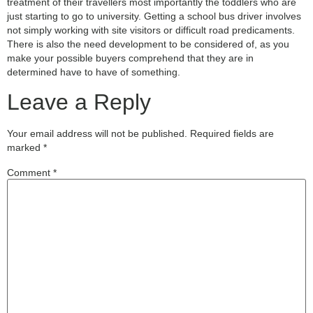
treatment of their travellers most importantly the toddlers who are
just starting to go to university. Getting a school bus driver involves
not simply working with site visitors or difficult road predicaments.
There is also the need development to be considered of, as you
make your possible buyers comprehend that they are in
determined have to have of something.
Leave a Reply
Your email address will not be published.
Required fields are
marked
*
Comment
*