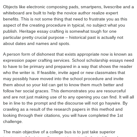
Objects like electronic composing pads, smartpens, livescribe and a
whiteboard are built to help the novice author realize expert
benefits. This is not some thing that need to frustrate you as this
aspect of the creating procedure in typical, no subject what you
publish. Heritage essay crafting is somewhat tough for one
particular pretty crucial purpose – historical past is actually not
about dates and names and spots.
A person form of dishonest that exists appropriate now is known as
expression paper crafting services. School scholarship essays need
to have to be primary and prepared in a way that shows the reader
who the writer is. If feasible, invite aged or new classmates that
may possibly have moved into the school procedure and invite
them about so your kid can get to know them much better and
follow her social graces. This demonstrates you are resourceful
and are not just making use of to any opening you can find. It will all
be in line to the prompt and the discourse will not go haywire. By
crawling as a result of the research papers in this method and
looking through their citations, you will have completed the 1st
challenge.
The main objective of a college bus is to just take superior