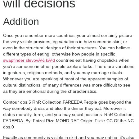
will decisions
Addition
Once you remember more countries, your almost certainly picture
the very visible provides, eg variations in how someone skirt, or
even in the structural designs of their structures. You can believe
different types of eating, otherwise how people in specific
swapfinder slevovÃ½ kÃ³d
countries eat having chopsticks when
you’re someone in other people explore forks. There are variations
in gestures, religious methods, and you may marriage rituals.
Whenever you are speaking of most of the apparent samples of
cultural distinctions, of many differences was more difficult to see
as they are emotional during the characteristics.
Contour dos.5 RnR Collection FAREEDA People goes beyond the
way somebody dress and also the dinner they eat. Moreover it
states morality, term, and you may social positions. RnR Collecton
FAREEDA. By: Faizal Riza MOHD RAF Origin: Flickr CC Of the-NC
dos.0
Exactly as community is visible in skirt and you may eating, it’s also