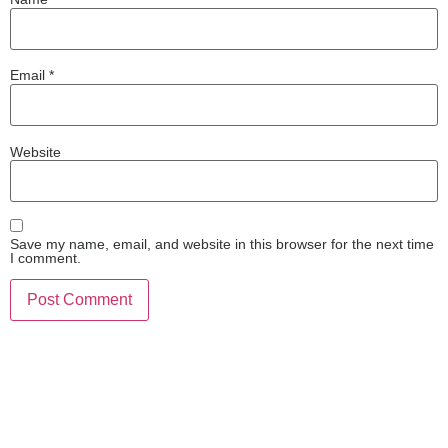
Email
*
Website
Save my name, email, and website in this browser for the next time
I comment.