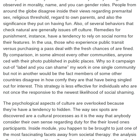
observed in morality, name, and you can gender roles. People from
around the globe disagree inside their views regarding premarital
sex, religious threshold, regard to own parents, and also the
significance they put on having fun. Also, of several behaviors that
check natural are generally issues off culture. Remedies for
punishment, instance, have a tendency to rely on social norms for
their features. In the usa, those who experience public transit
versus purchasing a pass deal with the fresh chances of are fined.
By comparison, in some almost every other communities, anyone
ced with their photo published in public places. Why so it campaign
out-of “label and you can shame” my work in one single community
but not in another would be the fact members of some other
countries disagree in how comfy they are that have being singled
out for interest. This strategy is less effective for individuals who are
not once the responsive to the newest likelihood of social shaming.
The psychological aspects of culture are overlooked because
they’re have a tendency to hidden. The way sex spots are
discovered are a cultural processes as it is the way that anybody
consider their own sense regarding duty for the their loved ones
participants. Inside module, you happen to be brought to just one of
the most fascinating facets away from societal therapy: the analysis