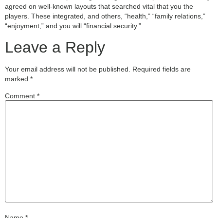
agreed on well-known layouts that searched vital that you the
players. These integrated, and others, “health,” “family relations,”
“enjoyment,” and you will “financial security.”
Leave a Reply
Your email address will not be published.
Required fields are
marked
*
Comment
*
Name
*