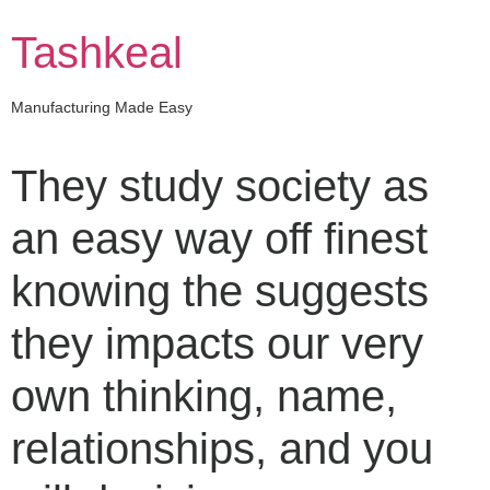
Skip
to
Tashkeal
content
Manufacturing Made Easy
They study society as
an easy way off finest
knowing the suggests
they impacts our very
own thinking, name,
relationships, and you