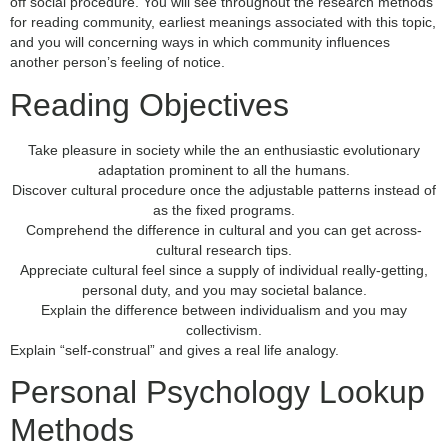
off social procedure. You will see throughout the research methods
for reading community, earliest meanings associated with this topic,
and you will concerning ways in which community influences
another person’s feeling of notice.
Reading Objectives
Take pleasure in society while the an enthusiastic evolutionary
adaptation prominent to all the humans.
Discover cultural procedure once the adjustable patterns instead of
as the fixed programs.
Comprehend the difference in cultural and you can get across-
cultural research tips.
Appreciate cultural feel since a supply of individual really-getting,
personal duty, and you may societal balance.
Explain the difference between individualism and you may
collectivism.
Explain “self-construal” and gives a real life analogy.
Personal Psychology Lookup
Methods