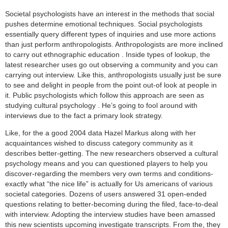
Societal psychologists have an interest in the methods that social
pushes determine emotional techniques. Social psychologists
essentially query different types of inquiries and use more actions
than just perform anthropologists. Anthropologists are more inclined
to carry out ethnographic education . Inside types of lookup, the
latest researcher uses go out observing a community and you can
carrying out interview. Like this, anthropologists usually just be sure
to see and delight in people from the point out-of look at people in
it. Public psychologists which follow this approach are seen as
studying cultural psychology . He’s going to fool around with
interviews due to the fact a primary look strategy.
Like, for the a good 2004 data Hazel Markus along with her
acquaintances wished to discuss category community as it
describes better-getting. The new researchers observed a cultural
psychology means and you can questioned players to help you
discover-regarding the members very own terms and conditions-
exactly what “the nice life” is actually for Us americans of various
societal categories. Dozens of users answered 31 open-ended
questions relating to better-becoming during the filed, face-to-deal
with interview. Adopting the interview studies have been amassed
this new scientists upcoming investigate transcripts. From the, they