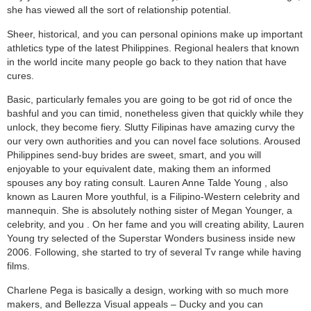
she has viewed all the sort of relationship potential.
Sheer, historical, and you can personal opinions make up important
athletics type of the latest Philippines. Regional healers that known
in the world incite many people go back to they nation that have
cures.
Basic, particularly females you are going to be got rid of once the
bashful and you can timid, nonetheless given that quickly while they
unlock, they become fiery. Slutty Filipinas have amazing curvy the
our very own authorities and you can novel face solutions. Aroused
Philippines send-buy brides are sweet, smart, and you will
enjoyable to your equivalent date, making them an informed
spouses any boy rating consult. Lauren Anne Talde Young , also
known as Lauren More youthful, is a Filipino-Western celebrity and
mannequin. She is absolutely nothing sister of Megan Younger, a
celebrity, and you . On her fame and you will creating ability, Lauren
Young try selected of the Superstar Wonders business inside new
2006. Following, she started to try of several Tv range while having
films.
Charlene Pega is basically a design, working with so much more
makers, and Bellezza Visual appeals – Ducky and you can