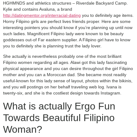
HGHMNDS and athletics structures – Riverdale Backyard Camp.
Kylie and contains Avaluna, a brand
http://datingmentor.org/interracial-dating
you to definitely age items.
Horny Filipino girls are perfect lives friends proper. Here are some
interesting pointers you should know if you’re planning up until now
such ladies. Magnificent Filipino lady were known to be beauty
goddesses out-of Far eastern supplier. A Filipino girl have to know
you to definitely she is planning trust the lady lover.
She actually is nevertheless probably one of the most brilliant
Filipino women regarding all ages. Alawi got this lady fascinating
physical appearance and you can desire throughout the girl Filipino
mother and you can a Moroccan dad. She became most readily
useful-known for this lady sense of layout, photos within the bikinis,
and you will postings on her behalf traveling web log. Ivana is
twenty-six, and she is the costliest design towards Instagram.
What is actually Ergo Fun
Towards Beautiful Filipino
Woman?