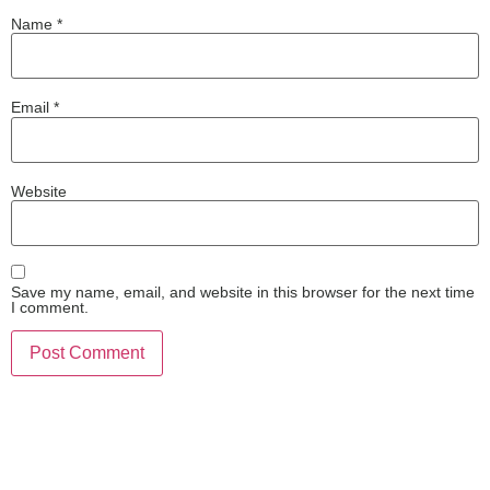
Name
*
Email
*
Website
Save my name, email, and website in this browser for the next time
I comment.