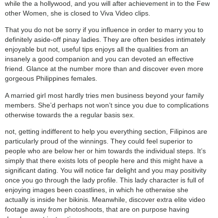
while the a hollywood, and you will after achievement in to the Few
other Women, she is closed to Viva Video clips.
That you do not be sorry if you influence in order to marry you to
definitely aside-off pinay ladies. They are often besides intimately
enjoyable but not, useful tips enjoys all the qualities from an
insanely a good companion and you can devoted an effective
friend. Glance at the number more than and discover even more
gorgeous Philippines females.
A married girl most hardly tries men business beyond your family
members. She’d perhaps not won’t since you due to complications
otherwise towards the a regular basis sex.
not, getting indifferent to help you everything section, Filipinos are
particularly proud of the winnings. They could feel superior to
people who are below her or him towards the individual steps. It’s
simply that there exists lots of people here and this might have a
significant dating. You will notice far delight and you may positivity
once you go through the lady profile. This lady character is full of
enjoying images been coastlines, in which he otherwise she
actually is inside her bikinis. Meanwhile, discover extra elite video
footage away from photoshoots, that are on purpose having