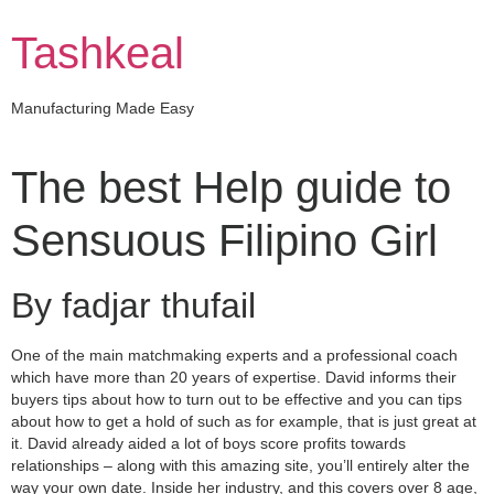
Skip
to
Tashkeal
content
Manufacturing Made Easy
The best Help guide to
Sensuous Filipino Girl
By fadjar thufail
One of the main matchmaking experts and a professional coach
which have more than 20 years of expertise. David informs their
buyers tips about how to turn out to be effective and you can tips
about how to get a hold of such as for example, that is just great at
it. David already aided a lot of boys score profits towards
relationships – along with this amazing site, you’ll entirely alter the
way your own date. Inside her industry, and this covers over 8 age,