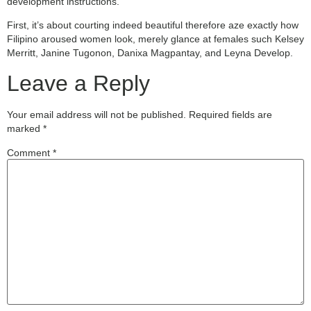
development instructions.
First, it’s about courting indeed beautiful therefore aze exactly how
Filipino aroused women look, merely glance at females such Kelsey
Merritt, Janine Tugonon, Danixa Magpantay, and Leyna Develop.
Leave a Reply
Your email address will not be published.
Required fields are
marked
*
Comment
*