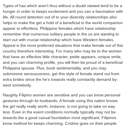
Types of has which aren’t thus without a doubt viewed tend to be a
hunger in order to keeps excitement and you can a fascination with
life. All round detection out of to your-diversity relationships also
helps to make the get a hold of a beneficial in the world companion
appear to effortless. Philippine females which have relationship
remember that numerous solitary people in the us are wanting to
start out with crucial relationship which have Western females.
Appeal is the most preferred situations that make female out of this
country therefore interesting. For many who may be to the women
that have an effective little character, petite appears, unique smile,
and you can charming profile, you will then be proud of a beneficial
Philippina spouse. Plus, book sentimentality, and you may
submissive sensuousness, get this style of female stand out from
extra brides since the he’s towards really constantly demand by-
west somebody.
Naughty Filipino women are sensitive and you can know personal
gestures through its husbands. A female using this nation knows
the girl really really worth, instance, is not going to take on way
less. Even in the event conditions normally typically may not be
towards the a good casual foundation most significant, Filipinos
know method for keeps charming. Cristine goes on their people