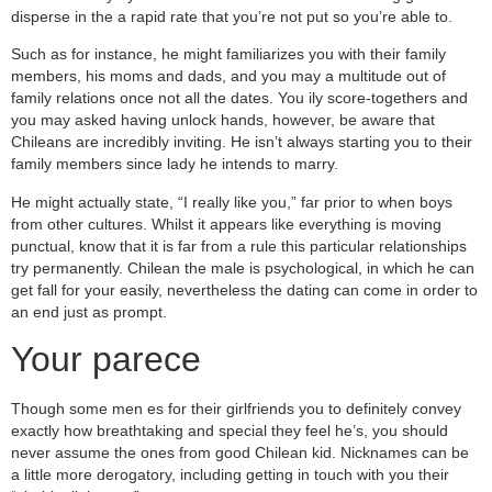
disperse in the a rapid rate that you’re not put so you’re able to.
Such as for instance, he might familiarizes you with their family
members, his moms and dads, and you may a multitude out of
family relations once not all the dates. You ily score-togethers and
you may asked having unlock hands, however, be aware that
Chileans are incredibly inviting. He isn’t always starting you to their
family members since lady he intends to marry.
He might actually state, “I really like you,” far prior to when boys
from other cultures. Whilst it appears like everything is moving
punctual, know that it is far from a rule this particular relationships
try permanently. Chilean the male is psychological, in which he can
get fall for your easily, nevertheless the dating can come in order to
an end just as prompt.
Your parece
Though some men es for their girlfriends you to definitely convey
exactly how breathtaking and special they feel he’s, you should
never assume the ones from good Chilean kid. Nicknames can be
a little more derogatory, including getting in touch with you their