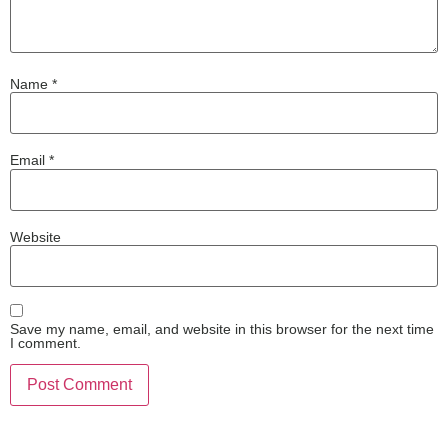
Name
*
Email
*
Website
Save my name, email, and website in this browser for the next time
I comment.