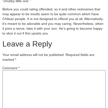
“chubby little one.”
Before you could rating offended, so it and other nicknames that
may appear to be insults seem to be quite common which have
Chilean people. It is not designed to offend you at all. Alternatively,
it’s meant to be adorable and you may caring. Nevertheless, when
it joins a nerve, take it with your son. He’s going to become happy
to slice it out if this upsets you.
Leave a Reply
Your email address will not be published.
Required fields are
marked
*
Comment
*