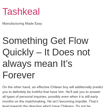
Skip
to
Tashkeal
content
Manufacturing Made Easy
Something Get Flow
Quickly – It Does not
always mean It’s
Forever
On the other hand, an effective Chilean boy will additionally predict
you to definitely be truthful that have him. He’ll ask you to answer
all types of personal inquiries, possibly even when it is still early
months on the matchmaking. He isn’t becoming impolite. That’s
level towards the direction which have Chileans. Do not be