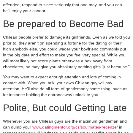
offended; respond to since seriously that one may, and you can
he’ll enjoy your candor.
Be prepared to Become Bad
Chilean people prefer to damage its girlfriends.
Even as we told you
prior to, they aren’t on spending a fortune for the dating or their
high anybody else, you could wager your boyfriend commonly put
in the big date and effort to make you feel very special. While you
will most likely not score plants otherwise a box away from
chocolates, he may give you absolutely nothing gifts “just because.”
You may want to expect enough attention and lots of coming in
contact with. When you talk, your own Chilean guy will pay
attention. He’ll also do all form of gentlemanly some thing, such as
for instance holding the entranceway unlock to you.
Polite, But could Getting Late
Whenever you are Chilean guys are the maximum gentleman and
can dump your
www.datingmentor.org/cs/soulmates-recenze/
in
respect and you will kindness, you could never predict him to be on