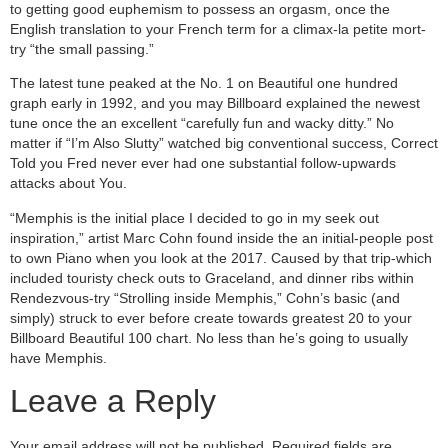
to getting good euphemism to possess an orgasm, once the
English translation to your French term for a climax-la petite mort-
try “the small passing.”
The latest tune peaked at the No. 1 on Beautiful one hundred
graph early in 1992, and you may Billboard explained the newest
tune once the an excellent “carefully fun and wacky ditty.” No
matter if “I’m Also Slutty” watched big conventional success, Correct
Told you Fred never ever had one substantial follow-upwards
attacks about You.
“Memphis is the initial place I decided to go in my seek out
inspiration,” artist Marc Cohn found inside the an initial-people post
to own Piano when you look at the 2017. Caused by that trip-which
included touristy check outs to Graceland, and dinner ribs within
Rendezvous-try “Strolling inside Memphis,” Cohn’s basic (and
simply) struck to ever before create towards greatest 20 to your
Billboard Beautiful 100 chart. No less than he’s going to usually
have Memphis.
Leave a Reply
Your email address will not be published.
Required fields are