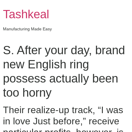
Skip
to
Tashkeal
content
Manufacturing Made Easy
S. After your day, brand
new English ring
possess actually been
too horny
Their realize-up track, “I was
in love Just before,” receive