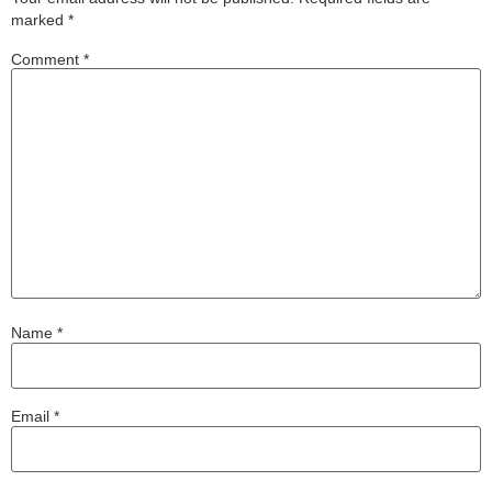
marked
*
Comment
*
Name
*
Email
*