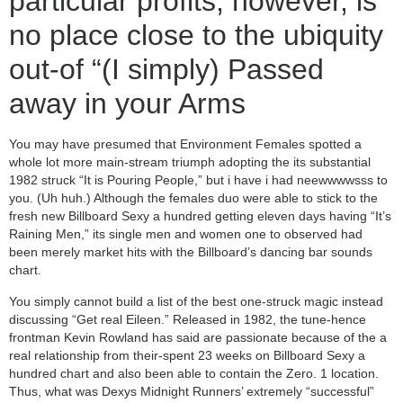
particular profits, however, is
no place close to the ubiquity
out-of “(I simply) Passed
away in your Arms
You may have presumed that Environment Females spotted a
whole lot more main-stream triumph adopting the its substantial
1982 struck “It is Pouring People,” but i have i had neewwwwsss to
you. (Uh huh.) Although the females duo were able to stick to the
fresh new Billboard Sexy a hundred getting eleven days having “It’s
Raining Men,” its single men and women one to observed had
been merely market hits with the Billboard’s dancing bar sounds
chart.
You simply cannot build a list of the best one-struck magic instead
discussing “Get real Eileen.” Released in 1982, the tune-hence
frontman Kevin Rowland has said are passionate because of the a
real relationship from their-spent 23 weeks on Billboard Sexy a
hundred chart and also been able to contain the Zero. 1 location.
Thus, what was Dexys Midnight Runners’ extremely “successful”