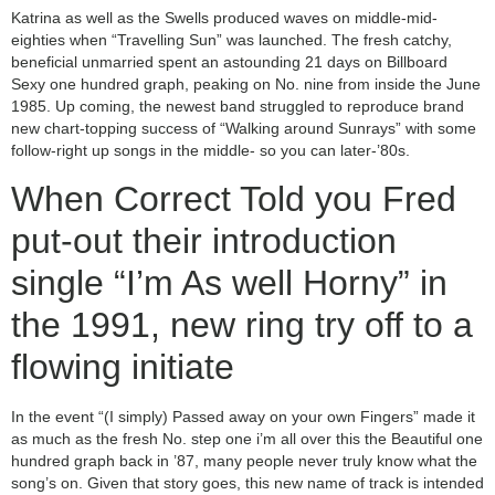
Katrina as well as the Swells produced waves on middle-mid-
eighties when “Travelling Sun” was launched. The fresh catchy,
beneficial unmarried spent an astounding 21 days on Billboard
Sexy one hundred graph, peaking on No. nine from inside the June
1985. Up coming, the newest band struggled to reproduce brand
new chart-topping success of “Walking around Sunrays” with some
follow-right up songs in the middle- so you can later-’80s.
When Correct Told you Fred
put-out their introduction
single “I’m As well Horny” in
the 1991, new ring try off to a
flowing initiate
In the event “(I simply) Passed away on your own Fingers” made it
as much as the fresh No. step one i’m all over this the Beautiful one
hundred graph back in ’87, many people never truly know what the
song’s on. Given that story goes, this new name of track is intended