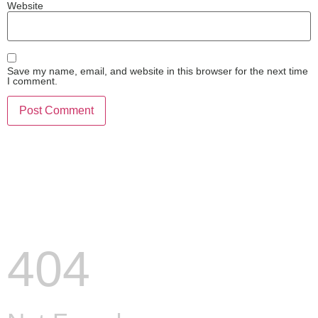
Website
Save my name, email, and website in this browser for the next time
I comment.
404