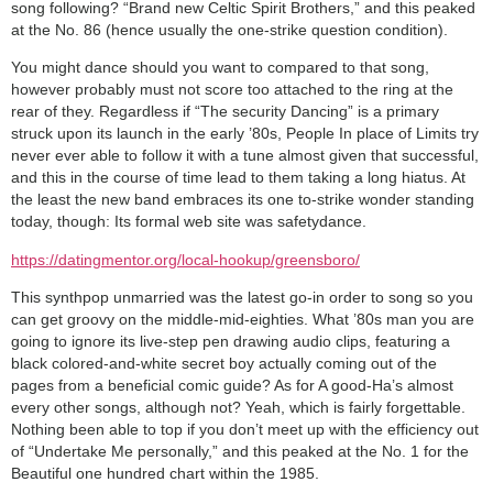
song following? “Brand new Celtic Spirit Brothers,” and this peaked
at the No. 86 (hence usually the one-strike question condition).
You might dance should you want to compared to that song,
however probably must not score too attached to the ring at the
rear of they. Regardless if “The security Dancing” is a primary
struck upon its launch in the early ’80s, People In place of Limits try
never ever able to follow it with a tune almost given that successful,
and this in the course of time lead to them taking a long hiatus. At
the least the new band embraces its one to-strike wonder standing
today, though: Its formal web site was safetydance.
https://datingmentor.org/local-hookup/greensboro/
This synthpop unmarried was the latest go-in order to song so you
can get groovy on the middle-mid-eighties. What ’80s man you are
going to ignore its live-step pen drawing audio clips, featuring a
black colored-and-white secret boy actually coming out of the
pages from a beneficial comic guide? As for A good-Ha’s almost
every other songs, although not? Yeah, which is fairly forgettable.
Nothing been able to top if you don’t meet up with the efficiency out
of “Undertake Me personally,” and this peaked at the No. 1 for the
Beautiful one hundred chart within the 1985.