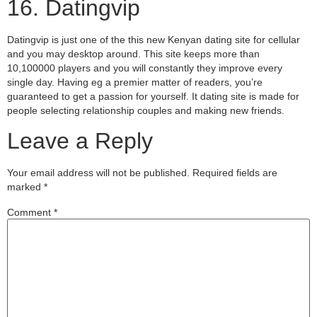
16. Datingvip
Datingvip is just one of the this new Kenyan dating site for cellular
and you may desktop around. This site keeps more than
10,100000 players and you will constantly they improve every
single day. Having eg a premier matter of readers, you’re
guaranteed to get a passion for yourself. It dating site is made for
people selecting relationship couples and making new friends.
Leave a Reply
Your email address will not be published.
Required fields are
marked
*
Comment
*