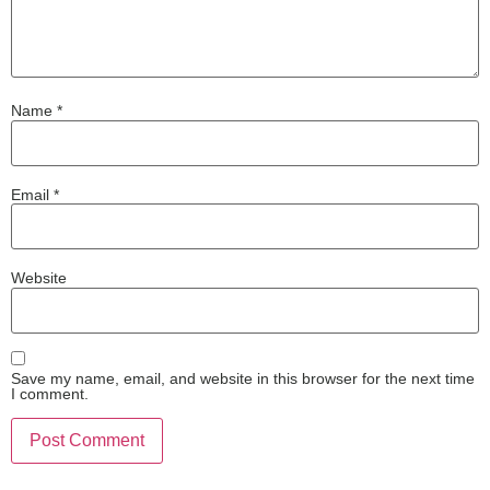
Name
*
Email
*
Website
Save my name, email, and website in this browser for the next time
I comment.