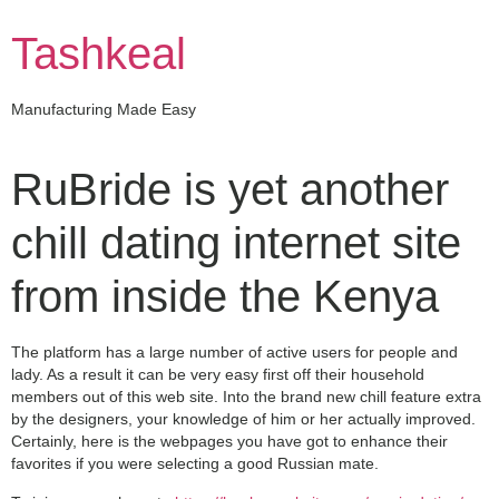
Skip
to
Tashkeal
content
Manufacturing Made Easy
RuBride is yet another
chill dating internet site
from inside the Kenya
The platform has a large number of active users for people and
lady. As a result it can be very easy first off their household
members out of this web site. Into the brand new chill feature extra
by the designers, your knowledge of him or her actually improved.
Certainly, here is the webpages you have got to enhance their
favorites if you were selecting a good Russian mate.