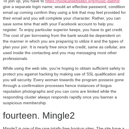
To join up, you have to
https://hookupwebsites.org/music-dating/
give a separate login name, would an effective password, condition
email up coming confirm they using a link that may feel provided for
their email and you will complete your character. Rather, you can
save some time that with your Facebook account to help you
register. To enjoy particular superior keeps, you have to get credit.
The cost of per borrowing from the bank would-be dependent on
the manner in which you are preparing to utilize it and the types of
plan your join. It is nearly free since the credit, same as cellular, are
used inside the contacting and you may messaging most other
professionals.
While using the web site, you’re hoping to obtain sufficient safety to
protect you against hacking by making use of SSL qualification and
you will security. Every woman towards the program possess gone
through a confirmation processes hence instances of bogus
reputation photographs and you can cons are limited while the
responding cluster always responds rapidly once you banner a
suspicious membership.
fourteen. Mingle2
Mingle2 is one of the rare totally free hookup sites. The site have a