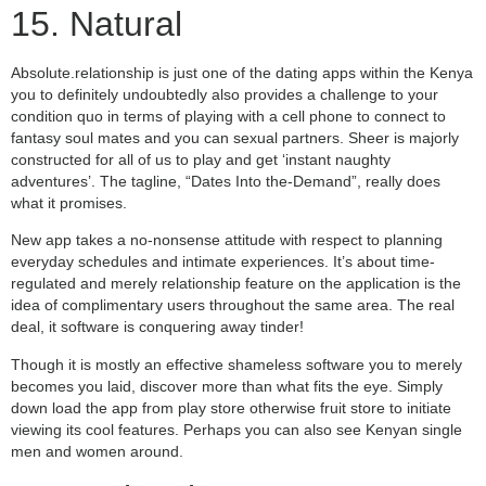
15. Natural
Absolute.relationship is just one of the dating apps within the Kenya
you to definitely undoubtedly also provides a challenge to your
condition quo in terms of playing with a cell phone to connect to
fantasy soul mates and you can sexual partners. Sheer is majorly
constructed for all of us to play and get ‘instant naughty
adventures’. The tagline, “Dates Into the-Demand”, really does
what it promises.
New app takes a no-nonsense attitude with respect to planning
everyday schedules and intimate experiences. It’s about time-
regulated and merely relationship feature on the application is the
idea of complimentary users throughout the same area. The real
deal, it software is conquering away tinder!
Though it is mostly an effective shameless software you to merely
becomes you laid, discover more than what fits the eye. Simply
down load the app from play store otherwise fruit store to initiate
viewing its cool features. Perhaps you can also see Kenyan single
men and women around.