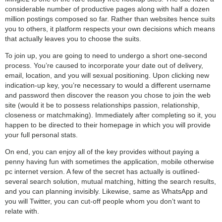
considerable number of productive pages along with half a dozen
million postings composed so far. Rather than websites hence suits
you to others, it platform respects your own decisions which means
that actually leaves you to choose the suits.
To join up, you are going to need to undergo a short one-second
process. You’re caused to incorporate your date out of delivery,
email, location, and you will sexual positioning. Upon clicking new
indication-up key, you’re necessary to would a different username
and password then discover the reason you chose to join the web
site (would it be to possess relationships passion, relationship,
closeness or matchmaking). Immediately after completing so it, you
happen to be directed to their homepage in which you will provide
your full personal stats.
On end, you can enjoy all of the key provides without paying a
penny having fun with sometimes the application, mobile otherwise
pc internet version. A few of the secret has actually is outlined-
several search solution, mutual matching, hitting the search results,
and you can planning invisibly. Likewise, same as WhatsApp and
you will Twitter, you can cut-off people whom you don’t want to
relate with.