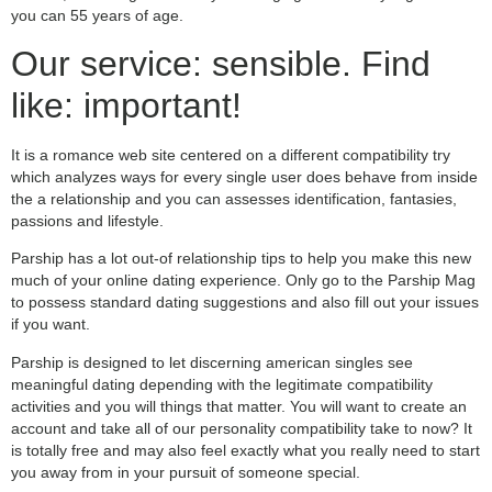
you can 55 years of age.
Our service: sensible. Find
like: important!
It is a romance web site centered on a different compatibility try
which analyzes ways for every single user does behave from inside
the a relationship and you can assesses identification, fantasies,
passions and lifestyle.
Parship has a lot out-of relationship tips to help you make this new
much of your online dating experience. Only go to the Parship Mag
to possess standard dating suggestions and also fill out your issues
if you want.
Parship is designed to let discerning american singles see
meaningful dating depending with the legitimate compatibility
activities and you will things that matter. You will want to create an
account and take all of our personality compatibility take to now? It
is totally free and may also feel exactly what you really need to start
you away from in your pursuit of someone special.