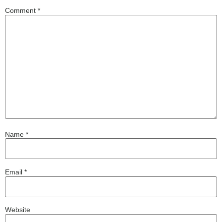
Comment
*
Name
*
Email
*
Website