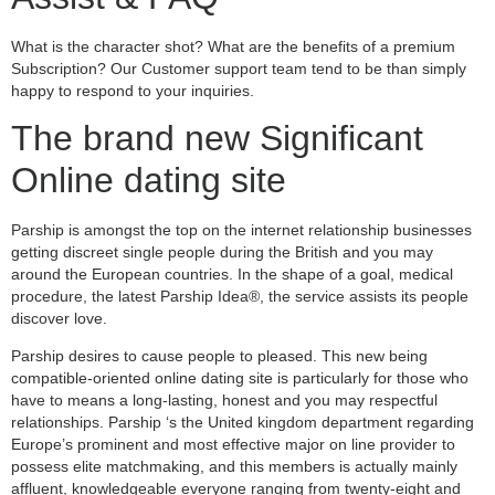
What is the character shot? What are the benefits of a premium
Subscription? Our Customer support team tend to be than simply
happy to respond to your inquiries.
The brand new Significant
Online dating site
Parship is amongst the top on the internet relationship businesses
getting discreet single people during the British and you may
around the European countries. In the shape of a goal, medical
procedure, the latest Parship Idea®, the service assists its people
discover love.
Parship desires to cause people to pleased.
This new being
compatible-oriented online dating site is particularly for those who
have to means a long-lasting, honest and you may respectful
relationships. Parship ‘s the United kingdom department regarding
Europe’s prominent and most effective major on line provider to
possess elite matchmaking, and this members is actually mainly
affluent, knowledgeable everyone ranging from twenty-eight and