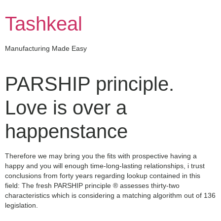
Skip
to
Tashkeal
content
Manufacturing Made Easy
PARSHIP principle.
Love is over a
happenstance
Therefore we may bring you the fits with prospective having a
happy and you will enough time-long-lasting relationships, i trust
conclusions from forty years regarding lookup contained in this
field: The fresh PARSHIP principle ® assesses thirty-two
characteristics which is considering a matching algorithm out of 136
legislation.