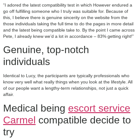
“I adored the latest compatibility test in which However endured a
go off fulfilling someone who I truly was suitable for. Because of
this, I believe there is genuine sincerity on the website from the
those individuals taking the full time to do the pages in more detail
and the latest being compatible take to. By the point I came across
Pete, I already knew we’d a lot in accordance – 83% getting right!”
Genuine, top-notch
individuals
Identical to Lucy, the participants are typically professionals who
know very well what really things when you look at the lifestyle. All
of our people want a lengthy-term relationships, not just a quick
affair.
Medical being
escort service
Carmel
compatible decide to
try