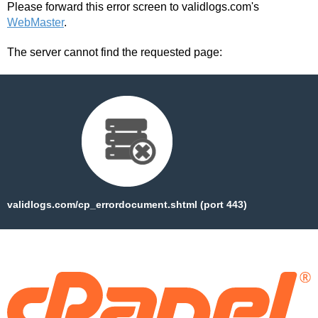
Please forward this error screen to validlogs.com's
WebMaster
.
The server cannot find the requested page:
validlogs.com/cp_errordocument.shtml (port 443)