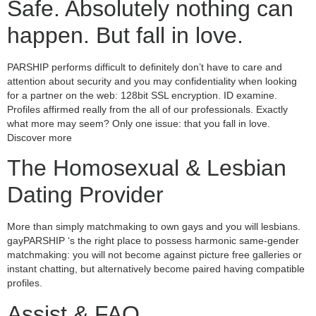
Safe. Absolutely nothing can
happen. But fall in love.
PARSHIP performs difficult to definitely don’t have to care and
attention about security and you may confidentiality when looking
for a partner on the web: 128bit SSL encryption. ID examine.
Profiles affirmed really from the all of our professionals. Exactly
what more may seem? Only one issue: that you fall in love.
Discover more
The Homosexual & Lesbian
Dating Provider
More than simply matchmaking to own gays and you will lesbians.
gayPARSHIP ‘s the right place to possess harmonic same-gender
matchmaking: you will not become against picture free galleries or
instant chatting, but alternatively become paired having compatible
profiles.
Assist & FAQ