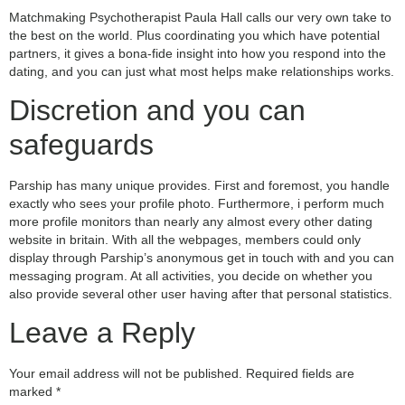
Matchmaking Psychotherapist Paula Hall calls our very own take to
the best on the world. Plus coordinating you which have potential
partners, it gives a bona-fide insight into how you respond into the
dating, and you can just what most helps make relationships works.
Discretion and you can
safeguards
Parship has many unique provides. First and foremost, you handle
exactly who sees your profile photo. Furthermore, i perform much
more profile monitors than nearly any almost every other dating
website in britain. With all the webpages, members could only
display through Parship’s anonymous get in touch with and you can
messaging program. At all activities, you decide on whether you
also provide several other user having after that personal statistics.
Leave a Reply
Your email address will not be published.
Required fields are
marked
*