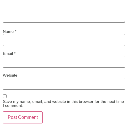
Name
*
Email
*
Website
Save my name, email, and website in this browser for the next time
I comment.