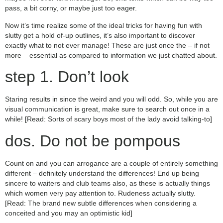
pass, a bit corny, or maybe just too eager.
Now it’s time realize some of the ideal tricks for having fun with
slutty get a hold of-up outlines, it’s also important to discover
exactly what to not ever manage! These are just once the – if not
more – essential as compared to information we just chatted about.
step 1. Don’t look
Staring results in since the weird and you will odd. So, while you are
visual communication is great, make sure to search out once in a
while! [Read: Sorts of scary boys most of the lady avoid talking-to]
dos. Do not be pompous
Count on and you can arrogance are a couple of entirely something
different – definitely understand the differences!
End up being
sincere to waiters and club teams also, as these is actually things
which women very pay attention to. Rudeness actually slutty.
[Read: The brand new subtle differences when considering a
conceited and you may an optimistic kid]