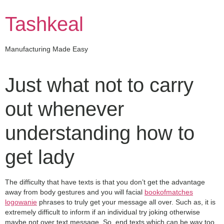
Skip
to
Tashkeal
content
Manufacturing Made Easy
Just what not to carry
out whenever
understanding how to
get lady
The difficulty that have texts is that you don’t get the advantage
away from body gestures and you will facial
bookofmatches
logowanie
phrases to truly get your message all over. Such as, it is
extremely difficult to inform if an individual try joking otherwise
maybe not over text message. So, end texts which can be way too