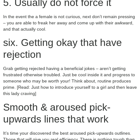
5. Usually do not force it
In the event the a female is not curious, next don’t remain pressing
– you are able to freak her away and come up with their awkward,
and that actually cool.
six. Getting okay that have
rejection
Grab getting rejected having a beneficial jokes – aren’t getting
frustrated otherwise troubled. Just be cool inside it and progress to
someone who may be worth your! Think about, routine produces
prime. [Read: Just how to introduce yourself to a girl and then leave
this lady craving]
Smooth & aroused pick-
upwards lines that work
It’s time your discovered the best aroused pick-upwards outlines.
Those that will give you real efficiency. There is nothing tough than