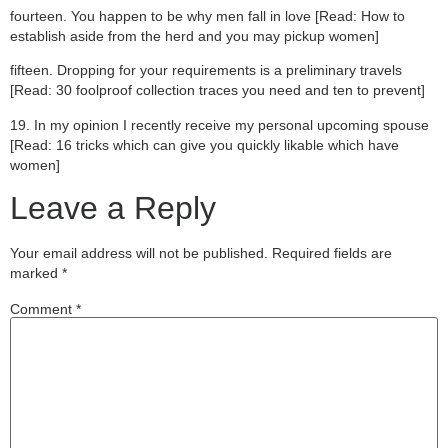
fourteen. You happen to be why men fall in love [Read: How to
establish aside from the herd and you may pickup women]
fifteen. Dropping for your requirements is a preliminary travels
[Read: 30 foolproof collection traces you need and ten to prevent]
19. In my opinion I recently receive my personal upcoming spouse
[Read: 16 tricks which can give you quickly likable which have
women]
Leave a Reply
Your email address will not be published.
Required fields are
marked
*
Comment
*