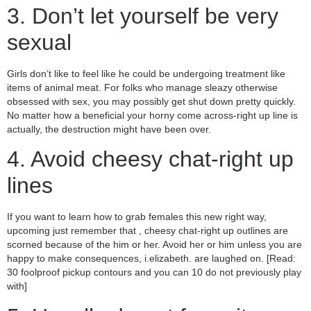
3. Don’t let yourself be very
sexual
Girls don’t like to feel like he could be undergoing treatment like
items of animal meat. For folks who manage sleazy otherwise
obsessed with sex, you may possibly get shut down pretty quickly.
No matter how a beneficial your horny come across-right up line is
actually, the destruction might have been over.
4. Avoid cheesy chat-right up
lines
If you want to learn how to grab females this new right way,
upcoming just remember that , cheesy chat-right up outlines are
scorned because of the him or her. Avoid her or him unless you are
happy to make consequences, i.elizabeth. are laughed on. [Read:
30 foolproof pickup contours and you can 10 do not previously play
with]