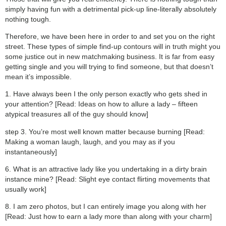
simply having fun with a detrimental pick-up line-literally absolutely
nothing tough.
Therefore, we have been here in order to and set you on the right
street. These types of simple find-up contours will in truth might you
some justice out in new matchmaking business. It is far from easy
getting single and you will trying to find someone, but that doesn’t
mean it’s impossible.
1. Have always been I the only person exactly who gets shed in
your attention? [Read: Ideas on how to allure a lady – fifteen
atypical treasures all of the guy should know]
step 3. You’re most well known matter because burning [Read:
Making a woman laugh, laugh, and you may as if you
instantaneously]
6. What is an attractive lady like you undertaking in a dirty brain
instance mine? [Read: Slight eye contact flirting movements that
usually work]
8. I am zero photos, but I can entirely image you along with her
[Read: Just how to earn a lady more than along with your charm]