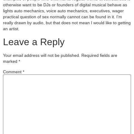
otherwise want to be DJs or founders of digital musical behave as
lights auto mechanics, voice auto mechanics, executives, wager
practical question of sex normally cannot can be found in it. I’m
really drawn by audio, but that does not mean I would like to getting
an artist.
Leave a Reply
Your email address will not be published.
Required fields are
marked
*
Comment
*