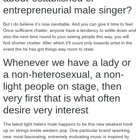
entrepreneurial male singer?
But I do believe it’s now inevitable. And you can give it time to feel.
Once sufficient chatter, anyone have a tendency to settle down and
also the next time round to your seeing people this way, you will
find shorter chatter. After which it’ll count only towards artist in the
event the he has got things way more to state.
Whenever we have a lady or
a non-heterosexual, a non-
light people on stage, then
very first that is what often
desire very interest
The latest light hetero male happens to be this new weakest hook
up on strings inside western pop. One particular brand spanking
new, most fascinating, extremely motivating music is inspired by