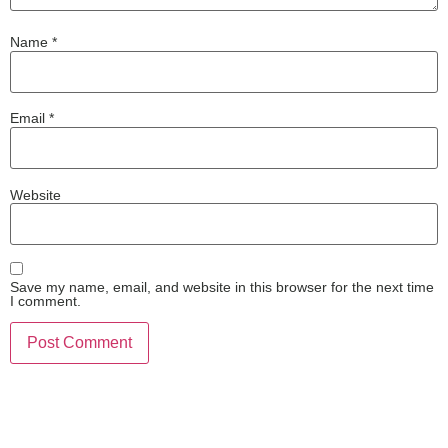
Name
*
Email
*
Website
Save my name, email, and website in this browser for the next time
I comment.