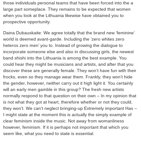
those individuals personal teams that have been forced into the a
large part someplace. They remains to be expected that women
when you look at the Lithuania likewise have obtained you to
prospective opportunity.
Daina Dubauskaite: We agree totally that the brand new ‘feminine’
world is deemed avant-garde. Including the ‘zero whites zero
heteros zero men’ you to. Instead of growing the dialogue to
incorporate someone else and also in discussing girls, the newest
band shishi into the Lithuania is among the best example. You
could hear they might be musicians and artists, and after that you
discover these are generally female. They won’t have fun with their
frocks, even so they manage wear them. Frankly, they won’t hide
the gender, however, neither carry out it high light it. You certainly
will an early men gamble in this group? The fresh new artists
normally respond to that question on their own – In my opinion that
is not what they got at heart, therefore whether or not they could,
they won’t. We can’t neglect bringing-up Extremely important Has –
I might state at the moment this is actually the simply example of
clear feminism inside the music. Not away from womanliness
however, feminism. If it is perhaps not important that which you
seem like, what you need to state is essential.