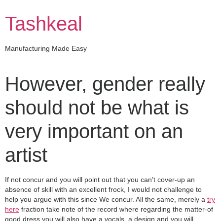
Skip
to
Tashkeal
content
Manufacturing Made Easy
However, gender really
should not be what is
very important on an
artist
If not concur and you will point out that you can’t cover-up an
absence of skill with an excellent frock, I would not challenge to
help you argue with this since We concur. All the same, merely a
try
here
fraction take note of the record where regarding the matter-of
good dress you will also have a vocals, a design and you will