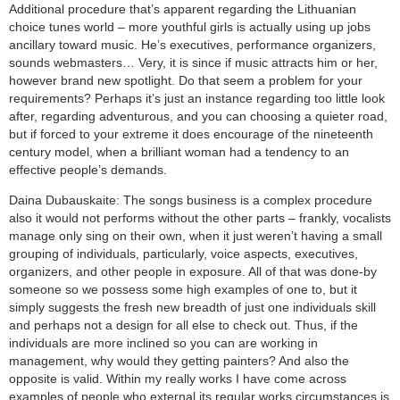
Additional procedure that’s apparent regarding the Lithuanian
choice tunes world – more youthful girls is actually using up jobs
ancillary toward music. He’s executives, performance organizers,
sounds webmasters… Very, it is since if music attracts him or her,
however brand new spotlight. Do that seem a problem for your
requirements? Perhaps it’s just an instance regarding too little look
after, regarding adventurous, and you can choosing a quieter road,
but if forced to your extreme it does encourage of the nineteenth
century model, when a brilliant woman had a tendency to an
effective people’s demands.
Daina Dubauskaite: The songs business is a complex procedure
also it would not performs without the other parts – frankly, vocalists
manage only sing on their own, when it just weren’t having a small
grouping of individuals, particularly, voice aspects, executives,
organizers, and other people in exposure. All of that was done-by
someone so we possess some high examples of one to, but it
simply suggests the fresh new breadth of just one individuals skill
and perhaps not a design for all else to check out. Thus, if the
individuals are more inclined so you can are working in
management, why would they getting painters? And also the
opposite is valid. Within my really works I have come across
examples of people who external its regular works circumstances is