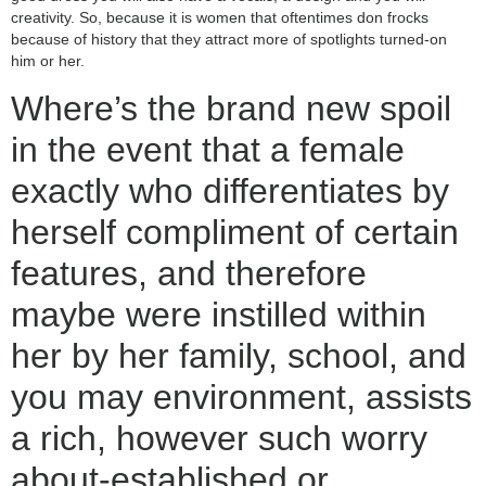
creativity. So, because it is women that oftentimes don frocks
because of history that they attract more of spotlights turned-on
him or her.
Where’s the brand new spoil
in the event that a female
exactly who differentiates by
herself compliment of certain
features, and therefore
maybe were instilled within
her by her family, school, and
you may environment, assists
a rich, however such worry
about-established or