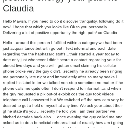
Claudia
Hello Mavish, If you need to do it discover tranquility, following do it
now! I hope that which you looks like Ok to you personally.
Delivering a lot of positive opportunity the right path! xo Claudia
Hello…around this person I fulfilled within a category.we had been
just acquaintance.but with go out i Text informal and each date
regarding the the haphazard stuffs…their started a year today to
date only just whenever i didn’t score a contact regarding your for
almost five days and you will I got an email claiming his cellular
phone broke very the guy didn’t…recently he already been ringing
me personally late night and immediately after so many seeks I
replied his label letter we talked non-stop sometime no matter if he
phone calls me quite often I don’t respond to informal…and when
the guy requested a pik out-of exploit cos the guy took videos
telephone call I answered but We switched off the new cam very he
desired to get a hold of myself.at any time We ask your about their
gf he state it’s you …recently he told you I am their partner we
hitched decades back also ….once evening the guy called me and
asked us to do a beneficial rehearsal out of exactly how am i going