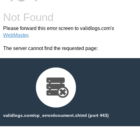
Not Found
Please forward this error screen to validlogs.com's
WebMaster
.
The server cannot find the requested page:
validlogs.com/cp_errordocument.shtml (port 443)