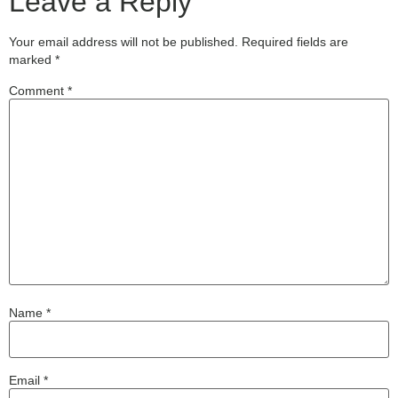
Leave a Reply
Your email address will not be published.
Required fields are
marked
*
Comment
*
Name
*
Email
*