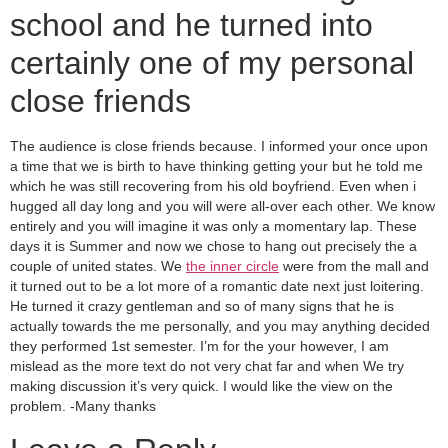
school and he turned into
certainly one of my personal
close friends
The audience is close friends because. I informed your once upon
a time that we is birth to have thinking getting your but he told me
which he was still recovering from his old boyfriend. Even when i
hugged all day long and you will were all-over each other. We know
entirely and you will imagine it was only a momentary lap. These
days it is Summer and now we chose to hang out precisely the a
couple of united states. We
the inner circle
were from the mall and
it turned out to be a lot more of a romantic date next just loitering.
He turned it crazy gentleman and so of many signs that he is
actually towards the me personally, and you may anything decided
they performed 1st semester. I’m for the your however, I am
mislead as the more text do not very chat far and when We try
making discussion it’s very quick. I would like the view on the
problem. -Many thanks