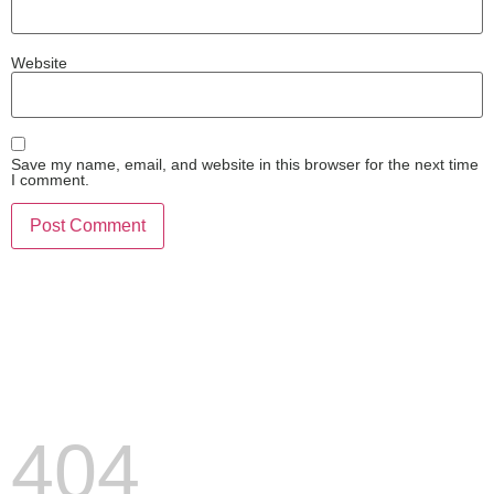
Website
Save my name, email, and website in this browser for the next time
I comment.
404