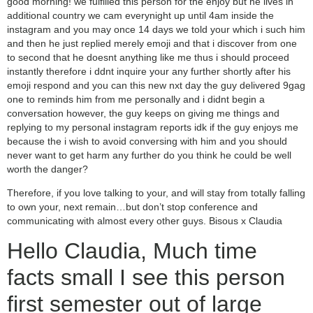
good morning! we fulfilled this person for the enjoy but he lives in
additional country we cam everynight up until 4am inside the
instagram and you may once 14 days we told your which i such him
and then he just replied merely emoji and that i discover from one
to second that he doesnt anything like me thus i should proceed
instantly therefore i ddnt inquire your any further shortly after his
emoji respond and you can this new nxt day the guy delivered 9gag
one to reminds him from me personally and i didnt begin a
conversation however, the guy keeps on giving me things and
replying to my personal instagram reports idk if the guy enjoys me
because the i wish to avoid conversing with him and you should
never want to get harm any further do you think he could be well
worth the danger?
Therefore, if you love talking to your, and will stay from totally falling
to own your, next remain…but don’t stop conference and
communicating with almost every other guys. Bisous x Claudia
Hello Claudia, Much time
facts small I see this person
first semester out of large