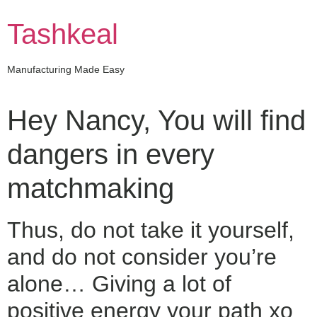
Skip
to
Tashkeal
content
Manufacturing Made Easy
Hey Nancy, You will find
dangers in every
matchmaking
Thus, do not take it yourself,
and do not consider you’re
alone… Giving a lot of
positive energy your path xo