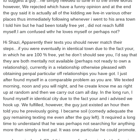
to suggest a guy…he simply needed to tune in to the three words
however, We rejected which have a funny opinion and at the end
the guy said it is actually all of the kidding.we live-in various other
places thus immediately following whenever i went to his area town
I told him but he had been totally free yet , did not reach fulfill
myself.I am confused wthr he loves myself or perhaps not?
Hi Shazi, Apparently their texts you should never match their
steps…if you were eventually in identical town due to the fact your,
in which he are 100 % free, yet he don’t should see you, I’d say that
they are both mentally not available (perhaps not ready to own a
relationship), currently in a relationship otherwise pleased with
obtaining penpal particular off relationships you have got. I just
after found myself in a comparable problem as you are. We texted
morning, noon and you will night, and he create know me as right
up at random and then we carry out cam all day. In the long run, I
found myself in identical city due to the fact your and i advised we
hook up. We fulfilled, however, the guy just existed an hour then
told you he previously going. I became soil (comedy adequate the
guy remaining texting me even after the guy left). It required a long
time to understand that he was perhaps not searching for anything
more than simply a text pal. It was one particular he could promote.