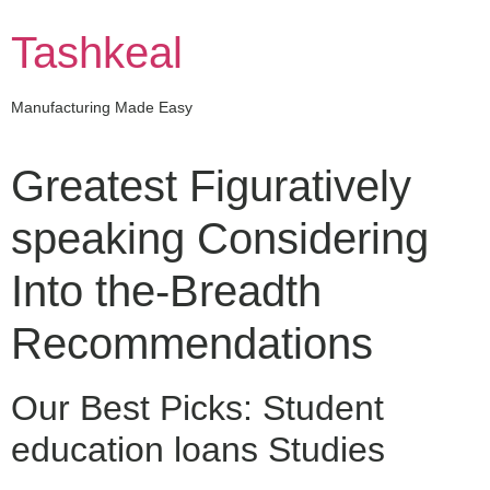
Skip
to
Tashkeal
content
Manufacturing Made Easy
Greatest Figuratively
speaking Considering
Into the-Breadth
Recommendations
Our Best Picks: Student
education loans Studies