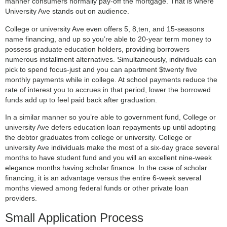
manner consumers normally pay-off the mortgage. That is where
University Ave stands out on audience.
College or university Ave even offers 5, 8,ten, and 15-seasons
name financing, and up so you’re able to 20-year term money to
possess graduate education holders, providing borrowers
numerous installment alternatives. Simultaneously, individuals can
pick to spend focus-just and you can apartment $twenty five
monthly payments while in college. At school payments reduce the
rate of interest you to accrues in that period, lower the borrowed
funds add up to feel paid back after graduation.
In a similar manner so you’re able to government fund, College or
university Ave defers education loan repayments up until adopting
the debtor graduates from college or university. College or
university Ave individuals make the most of a six-day grace several
months to have student fund and you will an excellent nine-week
elegance months having scholar finance. In the case of scholar
financing, it is an advantage versus the entire 6-week several
months viewed among federal funds or other private loan
providers.
Small Application Process