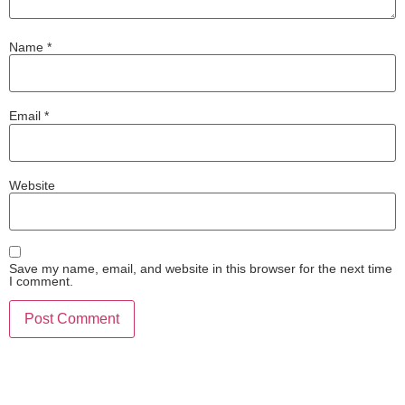
Name
*
Email
*
Website
Save my name, email, and website in this browser for the next time
I comment.