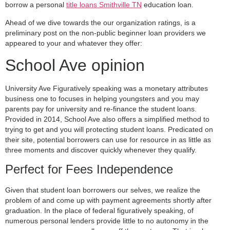
borrow a personal
title loans Smithville TN
education loan.
Ahead of we dive towards the our organization ratings, is a
preliminary post on the non-public beginner loan providers we
appeared to your and whatever they offer:
School Ave opinion
University Ave Figuratively speaking was a monetary attributes
business one to focuses in helping youngsters and you may
parents pay for university and re-finance the student loans.
Provided in 2014, School Ave also offers a simplified method to
trying to get and you will protecting student loans. Predicated on
their site, potential borrowers can use for resource in as little as
three moments and discover quickly whenever they qualify.
Perfect for Fees Independence
Given that student loan borrowers our selves, we realize the
problem of and come up with payment agreements shortly after
graduation. In the place of federal figuratively speaking, of
numerous personal lenders provide little to no autonomy in the