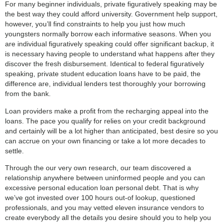
For many beginner individuals, private figuratively speaking may be
the best way they could afford university. Government help support,
however, you’ll find constraints to help you just how much
youngsters normally borrow each informative seasons.
When you
are individual figuratively speaking could offer significant backup, it
is necessary having people to understand what happens after they
discover the fresh disbursement. Identical to federal figuratively
speaking, private student education loans have to be paid, the
difference are, individual lenders test thoroughly your borrowing
from the bank.
Loan providers make a profit from the recharging appeal into the
loans. The pace you qualify for relies on your credit background
and certainly will be a lot higher than anticipated, best desire so you
can accrue on your own financing or take a lot more decades to
settle.
Through the our very own research, our team discovered a
relationship anywhere between uninformed people and you can
excessive personal education loan personal debt. That is why
we’ve got invested over 100 hours out-of lookup, questioned
professionals, and you may vetted eleven insurance vendors to
create everybody all the details you desire should you to help you