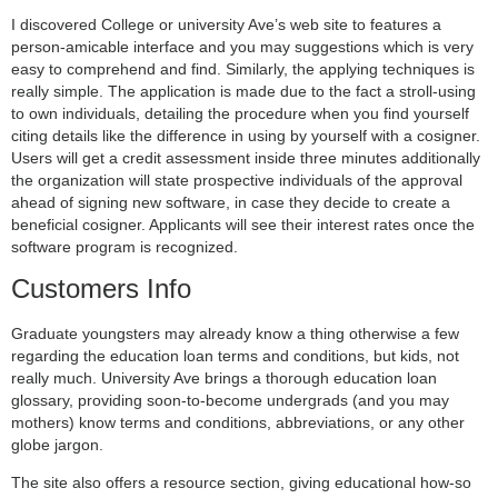
I discovered College or university Ave’s web site to features a
person-amicable interface and you may suggestions which is very
easy to comprehend and find. Similarly, the applying techniques is
really simple. The application is made due to the fact a stroll-using
to own individuals, detailing the procedure when you find yourself
citing details like the difference in using by yourself with a cosigner.
Users will get a credit assessment inside three minutes additionally
the organization will state prospective individuals of the approval
ahead of signing new software, in case they decide to create a
beneficial cosigner. Applicants will see their interest rates once the
software program is recognized.
Customers Info
Graduate youngsters may already know a thing otherwise a few
regarding the education loan terms and conditions, but kids, not
really much. University Ave brings a thorough education loan
glossary, providing soon-to-become undergrads (and you may
mothers) know terms and conditions, abbreviations, or any other
globe jargon.
The site also offers a resource section, giving educational how-so