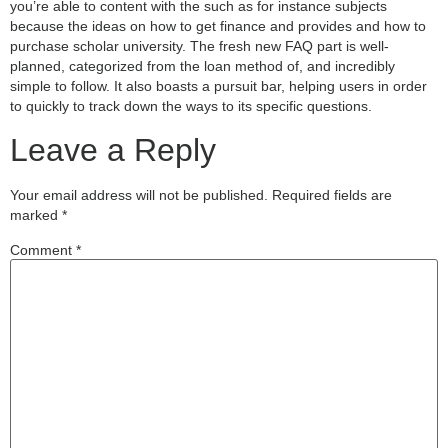
you’re able to content with the such as for instance subjects
because the ideas on how to get finance and provides and how to
purchase scholar university. The fresh new FAQ part is well-
planned, categorized from the loan method of, and incredibly
simple to follow. It also boasts a pursuit bar, helping users in order
to quickly to track down the ways to its specific questions.
Leave a Reply
Your email address will not be published.
Required fields are
marked
*
Comment
*