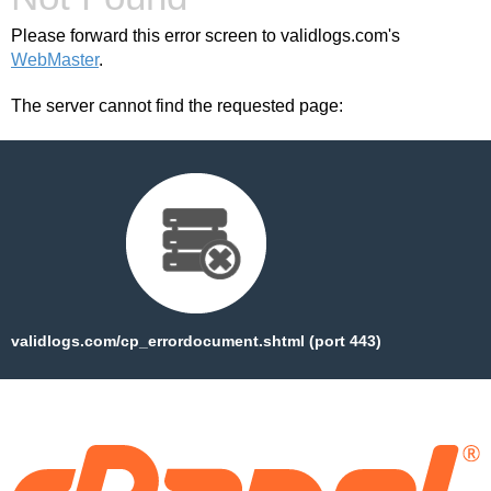
Please forward this error screen to validlogs.com's
WebMaster
.
The server cannot find the requested page:
validlogs.com/cp_errordocument.shtml (port 443)