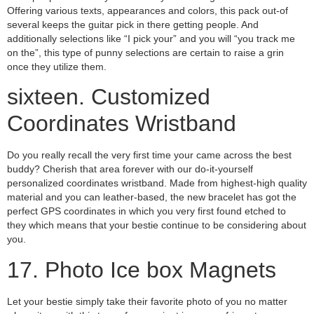
Offering various texts, appearances and colors, this pack out-of
several keeps the guitar pick in there getting people. And
additionally selections like “I pick your” and you will “you track me
on the”, this type of punny selections are certain to raise a grin
once they utilize them.
sixteen. Customized
Coordinates Wristband
Do you really recall the very first time your came across the best
buddy? Cherish that area forever with our do-it-yourself
personalized coordinates wristband. Made from highest-high quality
material and you can leather-based, the new bracelet has got the
perfect GPS coordinates in which you very first found etched to
they which means that your bestie continue to be considering about
you.
17. Photo Ice box Magnets
Let your bestie simply take their favorite photo of you no matter