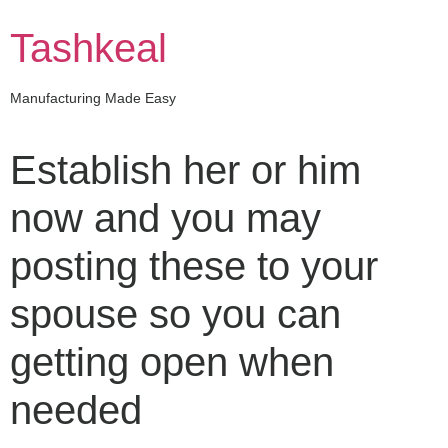
Skip
to
Tashkeal
content
Manufacturing Made Easy
Establish her or him
now and you may
posting these to your
spouse so you can
getting open when
needed