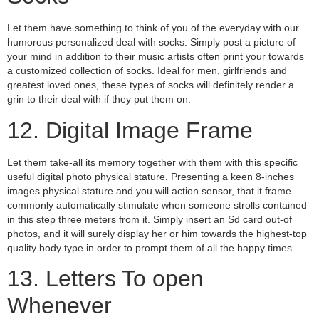
Let them have something to think of you of the everyday with our
humorous personalized deal with socks. Simply post a picture of
your mind in addition to their music artists often print your towards
a customized collection of socks. Ideal for men, girlfriends and
greatest loved ones, these types of socks will definitely render a
grin to their deal with if they put them on.
12. Digital Image Frame
Let them take-all its memory together with them with this specific
useful digital photo physical stature. Presenting a keen 8-inches
images physical stature and you will action sensor, that it frame
commonly automatically stimulate when someone strolls contained
in this step three meters from it. Simply insert an Sd card out-of
photos, and it will surely display her or him towards the highest-top
quality body type in order to prompt them of all the happy times.
13. Letters To open
Whenever