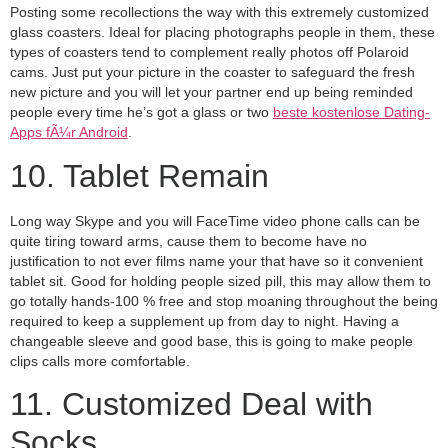
Posting some recollections the way with this extremely customized
glass coasters. Ideal for placing photographs people in them, these
types of coasters tend to complement really photos off Polaroid
cams. Just put your picture in the coaster to safeguard the fresh
new picture and you will let your partner end up being reminded
people every time he’s got a glass or two
beste kostenlose Dating-
Apps fÃ¼r Android
.
10. Tablet Remain
Long way Skype and you will FaceTime video phone calls can be
quite tiring toward arms, cause them to become have no
justification to not ever films name your that have so it convenient
tablet sit. Good for holding people sized pill, this may allow them to
go totally hands-100 % free and stop moaning throughout the being
required to keep a supplement up from day to night. Having a
changeable sleeve and good base, this is going to make people
clips calls more comfortable.
11. Customized Deal with
Socks