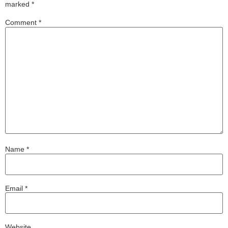
marked
*
Comment
*
Name
*
Email
*
Website