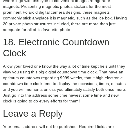
where it go with this type of convenient images refrigerator
magnets. Presenting magnetic photos stickers for the most
prominent Polaroid digital camera designs, these magnets
commonly stick anyplace it is magnetic, such as the ice box. Having
20 private photo structures included, there are more than just
adequate for all of its favourite photo.
18. Electronic Countdown
Clock
Allow your loved one know the way a lot of time kept he’s until they
view you using this big digital countdown time clock. That have an
optimum countdown regarding 9999 weeks, that it high electronic
countdown time clock tend to display the occasions, times, minutes
and you will moments unless you ultimately satisfy both once more.
Just go into the address some time newest some time and new
clock is going to do every efforts for them!
Leave a Reply
Your email address will not be published.
Required fields are