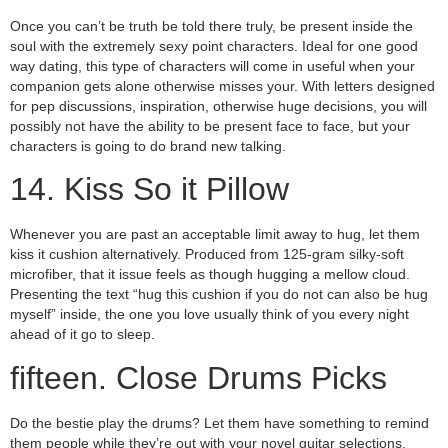
Once you can’t be truth be told there truly, be present inside the
soul with the extremely sexy point characters. Ideal for one good
way dating, this type of characters will come in useful when your
companion gets alone otherwise misses your. With letters designed
for pep discussions, inspiration, otherwise huge decisions, you will
possibly not have the ability to be present face to face, but your
characters is going to do brand new talking.
14. Kiss So it Pillow
Whenever you are past an acceptable limit away to hug, let them
kiss it cushion alternatively. Produced from 125-gram silky-soft
microfiber, that it issue feels as though hugging a mellow cloud.
Presenting the text “hug this cushion if you do not can also be hug
myself” inside, the one you love usually think of you every night
ahead of it go to sleep.
fifteen. Close Drums Picks
Do the bestie play the drums? Let them have something to remind
them people while they’re out with your novel guitar selections.