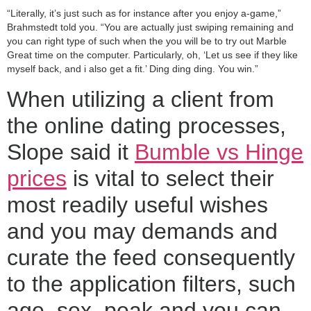
“Literally, it’s just such as for instance after you enjoy a-game,”
Brahmstedt told you. “You are actually just swiping remaining and
you can right type of such when the you will be to try out Marble
Great time on the computer. Particularly, oh, ‘Let us see if they like
myself back, and i also get a fit.’ Ding ding ding. You win.”
When utilizing a client from
the online dating processes,
Slope said it
Bumble vs Hinge
prices
is vital to select their
most readily useful wishes
and you may demands and
curate the feed consequently
to the application filters, such
age, sex, peak and you can