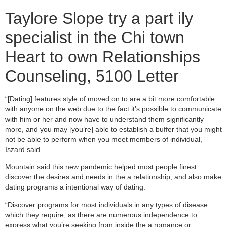
Taylore Slope try a part ily
specialist in the Chi town
Heart to own Relationships
Counseling, 5100 Letter
“[Dating] features style of moved on to are a bit more comfortable
with anyone on the web due to the fact it’s possible to communicate
with him or her and now have to understand them significantly
more, and you may [you’re] able to establish a buffer that you might
not be able to perform when you meet members of individual,”
Iszard said.
Mountain said this new pandemic helped most people finest
discover the desires and needs in the a relationship, and also make
dating programs a intentional way of dating.
“Discover programs for most individuals in any types of disease
which they require, as there are numerous independence to
express what you’re seeking from inside the a romance or