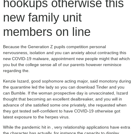
hookups otherwise this
new family unit
members on line
Because the Generation Z pupils competition personal
nervousness, isolation and you can anxiety about contracting this
new COVID-19 malware, appointment new people might that which
you but the college sense all of our parents however reminisce
regarding the.
Kenzie Iszard, good sophomore acting major, said monotony during
the quarantine led the lady so you can download Tinder and you
can Bumble. If the woman prospective day is unvaccinated, Iszard
thought that becoming an excellent dealbreaker, and you will in
advance of she satisfied some one privately, she requested when
they got tested self-confident to have COVID-19 otherwise got
latest exposure to the herpes virus.
While the pandemic hit in , very relationship applications have extra
the character has actually, for instance the capacity to display