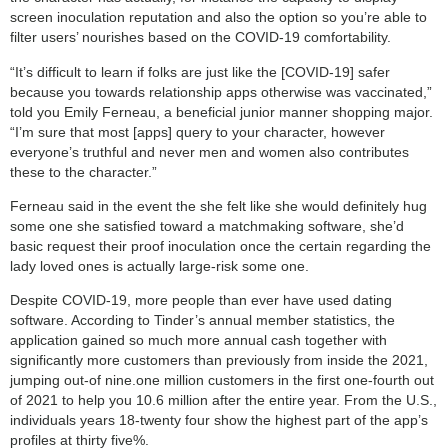
screen inoculation reputation and also the option so you’re able to
filter users’ nourishes based on the COVID-19 comfortability.
“It’s difficult to learn if folks are just like the [COVID-19] safer
because you towards relationship apps otherwise was vaccinated,”
told you Emily Ferneau, a beneficial junior manner shopping major.
“I’m sure that most [apps] query to your character, however
everyone’s truthful and never men and women also contributes
these to the character.”
Ferneau said in the event the she felt like she would definitely hug
some one she satisfied toward a matchmaking software, she’d
basic request their proof inoculation once the certain regarding the
lady loved ones is actually large-risk some one.
Despite COVID-19, more people than ever have used dating
software. According to Tinder’s annual member statistics, the
application gained so much more annual cash together with
significantly more customers than previously from inside the 2021,
jumping out-of nine.one million customers in the first one-fourth out
of 2021 to help you 10.6 million after the entire year. From the U.S.,
individuals years 18-twenty four show the highest part of the app’s
profiles at thirty five%.