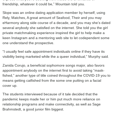
friendship, whatever it could be,” Mountain told you.
Slope was an online dating application member by herself, using
Rely, Matches, A great amount of Seafood, Their and you may
eHarmony along side course of a decade, and you may she’s dated
several anybody she satisfied on the internet. She told you the girl
private matchmaking experience inspired the girl to help make a
keen Instagram and a mentoring web site to let codependent some
one understand the prospective.
“I usually feel safe appointment individuals online if they have its
visibility being marketed while the a queer individual,” Murphy said.
Zanida Corujo, a beneficial sophomore songs major, also favors
appointment anybody on the internet first to avoid taking “mask-
fished,” another type of title coined throughout the COVID-19 you to
means getting catfished from the some one putting on a facial
cover up.
The students interviewed because of it tale decided that the
pandemic keeps made her or him put much more reliance on
relationship programs and make connectivity, as well as Sage
Brahmstedt, a good junior film biggest.