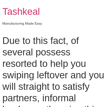
Skip
to
Tashkeal
content
Manufacturing Made Easy
Due to this fact, of
several possess
resorted to help you
swiping leftover and you
will straight to satisfy
partners, informal