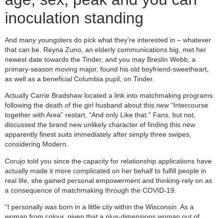
inoculation standing
And many youngsters do pick what they’re interested in – whatever
that can be. Reyna Zuno, an elderly communications big, met her
newest date towards the Tinder, and you may Breslin Webb, a
primary-season moving major, found his old boyfriend-sweetheart,
as well as a beneficial Columbia pupil, on Tinder.
Actually Carrie Bradshaw located a link into matchmaking programs
following the death of the girl husband about this new “Intercourse
together with Area” restart, “And only Like that.” Fans, but not,
discussed the brand new unlikely character of finding this new
apparently finest suits immediately after simply three swipes,
considering Modern.
Corujo told you since the capacity for relationship applications have
actually made it more complicated on her behalf to fulfill people in
real life, she gained personal empowerment and thinking-rely on as
a consequence of matchmaking through the COVID-19.
“I personally was born in a little city within the Wisconsin. As a
woman from colour, given that a plus-dimensions woman out of