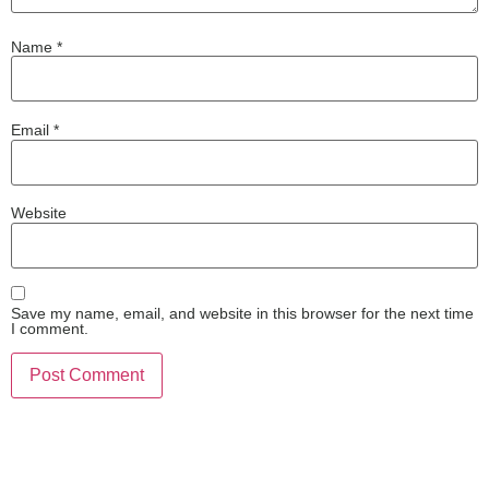
Name
*
Email
*
Website
Save my name, email, and website in this browser for the next time
I comment.