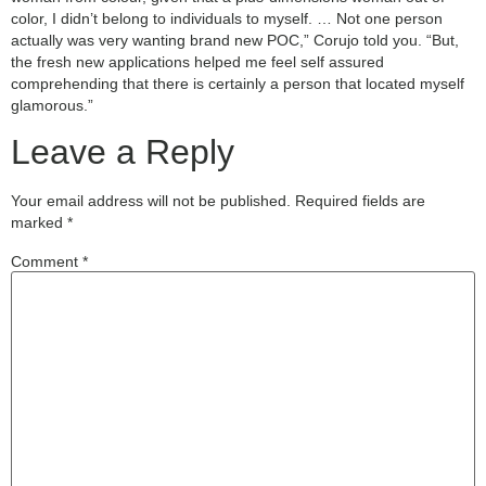
color, I didn’t belong to individuals to myself. … Not one person
actually was very wanting brand new POC,” Corujo told you. “But,
the fresh new applications helped me feel self assured
comprehending that there is certainly a person that located myself
glamorous.”
Leave a Reply
Your email address will not be published.
Required fields are
marked
*
Comment
*