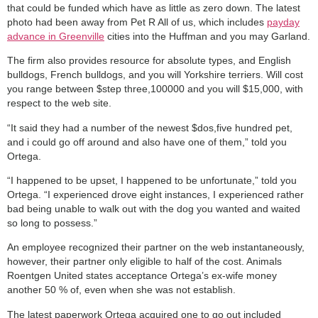
that could be funded which have as little as zero down. The latest
photo had been away from Pet R All of us, which includes
payday
advance in Greenville
cities into the Huffman and you may Garland.
The firm also provides resource for absolute types, and English
bulldogs, French bulldogs, and you will Yorkshire terriers. Will cost
you range between $step three,100000 and you will $15,000, with
respect to the web site.
“It said they had a number of the newest $dos,five hundred pet,
and i could go off around and also have one of them,” told you
Ortega.
“I happened to be upset, I happened to be unfortunate,” told you
Ortega. “I experienced drove eight instances, I experienced rather
bad being unable to walk out with the dog you wanted and waited
so long to possess.”
An employee recognized their partner on the web instantaneously,
however, their partner only eligible to half of the cost. Animals
Roentgen United states acceptance Ortega’s ex-wife money
another 50 % of, even when she was not establish.
The latest paperwork Ortega acquired one to go out included