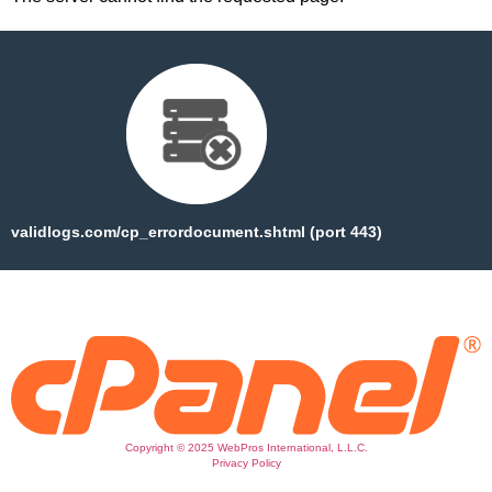
validlogs.com/cp_errordocument.shtml (port 443)
Copyright © 2025 WebPros International, L.L.C.
Privacy Policy