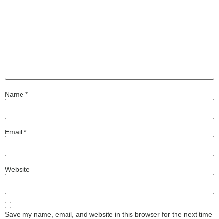
Name
*
Email
*
Website
Save my name, email, and website in this browser for the next time