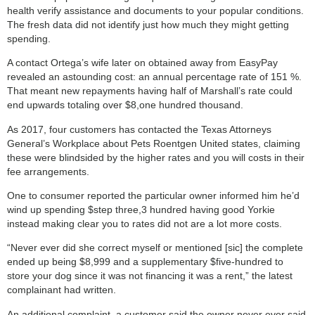
health verify assistance and documents to your popular conditions.
The fresh data did not identify just how much they might getting
spending.
A contact Ortega’s wife later on obtained away from EasyPay
revealed an astounding cost: an annual percentage rate of 151 %.
That meant new repayments having half of Marshall’s rate could
end upwards totaling over $8,one hundred thousand.
As 2017, four customers has contacted the Texas Attorneys
General’s Workplace about Pets Roentgen United states, claiming
these were blindsided by the higher rates and you will costs in their
fee arrangements.
One to consumer reported the particular owner informed him he’d
wind up spending $step three,3 hundred having good Yorkie
instead making clear you to rates did not are a lot more costs.
“Never ever did she correct myself or mentioned [sic] the complete
ended up being $8,999 and a supplementary $five-hundred to
store your dog since it was not financing it was a rent,” the latest
complainant had written.
An additional complaint, a customer said the owner never ever said