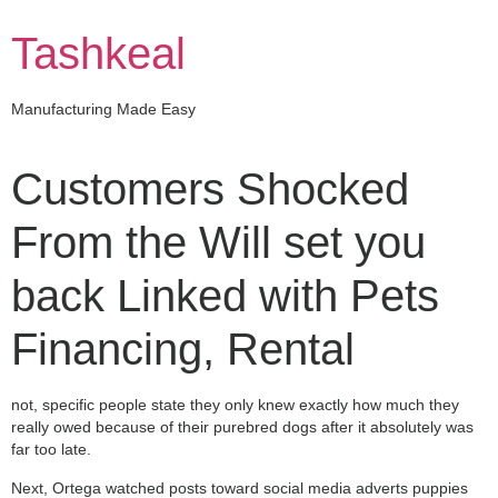
Skip
to
Tashkeal
content
Manufacturing Made Easy
Customers Shocked
From the Will set you
back Linked with Pets
Financing, Rental
not, specific people state they only knew exactly how much they
really owed because of their purebred dogs after it absolutely was
far too late.
Next, Ortega watched posts toward social media adverts puppies