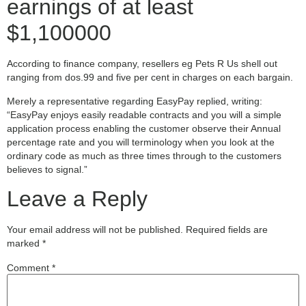
earnings of at least
$1,100000
According to finance company, resellers eg Pets R Us shell out
ranging from dos.99 and five per cent in charges on each bargain.
Merely a representative regarding EasyPay replied, writing:
“EasyPay enjoys easily readable contracts and you will a simple
application process enabling the customer observe their Annual
percentage rate and you will terminology when you look at the
ordinary code as much as three times through to the customers
believes to signal.”
Leave a Reply
Your email address will not be published.
Required fields are
marked
*
Comment
*