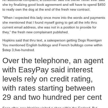
she try finalizing good book agreement and will have to spend $450
to really own the dog at the end of the fresh new contract.
“When i expected this lady once more into the words and payments
she mentioned that I found myself going to get all the info thru
current email address, she was not in a position to provide for
they,” the fresh new complainant published.
Hopkins said that thru text, a salesperson getting Dogs Roentgen
You mentioned English bulldogs and French bulldogs come within
$step 3,five-hundred.
Over the telephone, an agent
with EasyPay said interest
levels rely on credit rating,
with rates starting between
29 and two hundred per cent
Soon after, new Hopkins visited a shop within the Garland. But