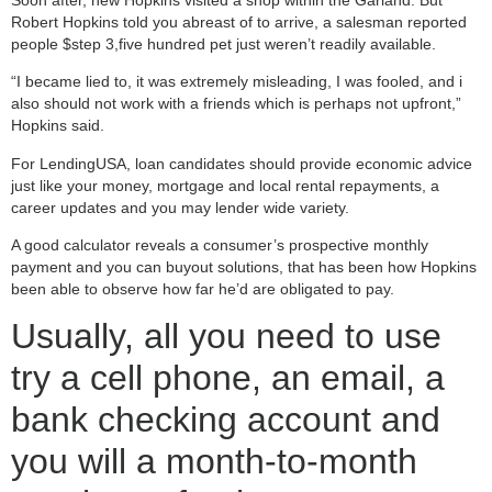
Robert Hopkins told you abreast of to arrive, a salesman reported
people $step 3,five hundred pet just weren’t readily available.
“I became lied to, it was extremely misleading, I was fooled, and i
also should not work with a friends which is perhaps not upfront,”
Hopkins said.
For LendingUSA, loan candidates should provide economic advice
just like your money, mortgage and local rental repayments, a
career updates and you may lender wide variety.
A good calculator reveals a consumer’s prospective monthly
payment and you can buyout solutions, that has been how Hopkins
been able to observe how far he’d are obligated to pay.
Usually, all you need to use
try a cell phone, an email, a
bank checking account and
you will a month-to-month