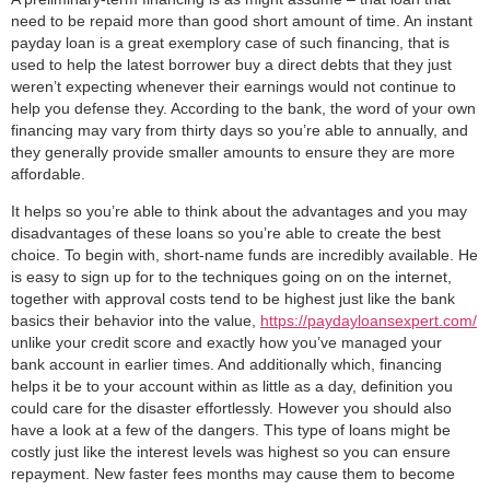
need to be repaid more than good short amount of time. An instant
payday loan is a great exemplory case of such financing, that is
used to help the latest borrower buy a direct debts that they just
weren’t expecting whenever their earnings would not continue to
help you defense they. According to the bank, the word of your own
financing may vary from thirty days so you’re able to annually, and
they generally provide smaller amounts to ensure they are more
affordable.
It helps so you’re able to think about the advantages and you may
disadvantages of these loans so you’re able to create the best
choice. To begin with, short-name funds are incredibly available. He
is easy to sign up for to the techniques going on on the internet,
together with approval costs tend to be highest just like the bank
basics their behavior into the value,
https://paydayloansexpert.com/
unlike your credit score and exactly how you’ve managed your
bank account in earlier times.
And additionally which, financing
helps it be to your account within as little as a day, definition you
could care for the disaster effortlessly. However you should also
have a look at a few of the dangers. This type of loans might be
costly just like the interest levels was highest so you can ensure
repayment. New faster fees months may cause them to become