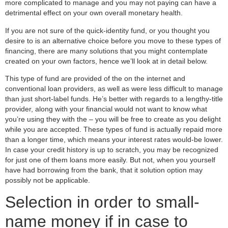
more complicated to manage and you may not paying can have a
detrimental effect on your own overall monetary health.
If you are not sure of the quick-identity fund, or you thought you
desire to is an alternative choice before you move to these types of
financing, there are many solutions that you might contemplate
created on your own factors, hence we’ll look at in detail below.
This type of fund are provided of the on the internet and
conventional loan providers, as well as were less difficult to manage
than just short-label funds. He’s better with regards to a lengthy-title
provider, along with your financial would not want to know what
you’re using they with the – you will be free to create as you delight
while you are accepted. These types of fund is actually repaid more
than a longer time, which means your interest rates would-be lower.
In case your credit history is up to scratch, you may be recognized
for just one of them loans more easily. But not, when you yourself
have had borrowing from the bank, that it solution option may
possibly not be applicable.
Selection in order to small-
name money if in case to