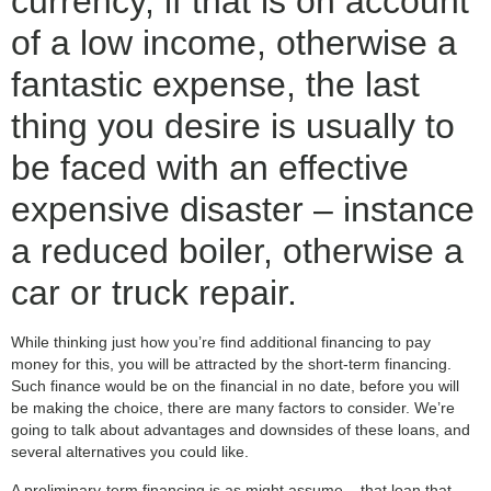
currency, if that is on account
of a low income, otherwise a
fantastic expense, the last
thing you desire is usually to
be faced with an effective
expensive disaster – instance
a reduced boiler, otherwise a
car or truck repair.
While thinking just how you’re find additional financing to pay
money for this, you will be attracted by the short-term financing.
Such finance would be on the financial in no date, before you will
be making the choice, there are many factors to consider. We’re
going to talk about advantages and downsides of these loans, and
several alternatives you could like.
A preliminary-term financing is as might assume – that loan that