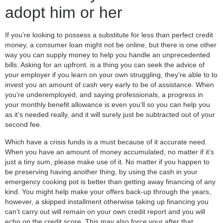
adopt him or her
If you’re looking to possess a substitute for less than perfect credit
money, a consumer loan might not be online, but there is one other
way you can supply money to help you handle an unprecedented
bills. Asking for an upfront. is a thing you can seek the advice of
your employer if you learn on your own struggling, they’re able to to
invest you an amount of cash very early to be of assistance. When
you’re underemployed, and saying professionals, a progress in
your monthly benefit allowance is even you’ll so you can help you
as it’s needed really, and it will surely just be subtracted out of your
second fee.
Which have a crisis funds is a must because of it accurate need.
When you have an amount of money accumulated, no matter if it’s
just a tiny sum, please make use of it. No matter if you happen to
be preserving having another thing, by using the cash in your
emergency cooking pot is better than getting away financing of any
kind. You might help make your offers back-up through the years,
however, a skipped installment otherwise taking up financing you
can’t carry out will remain on your own credit report and you will
echo on the credit score. This may also force your after that