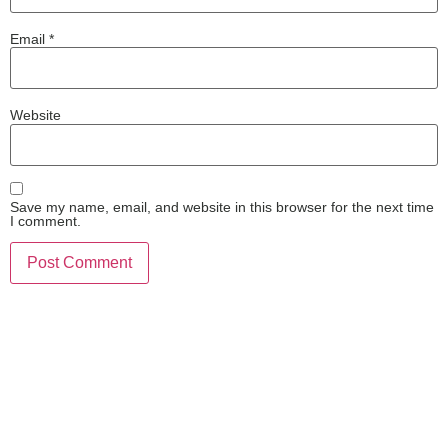
Email
*
Website
Save my name, email, and website in this browser for the next time
I comment.