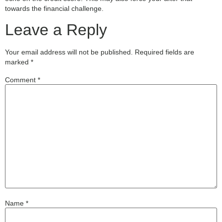
towards the financial challenge.
Leave a Reply
Your email address will not be published.
Required fields are
marked
*
Comment
*
Name
*