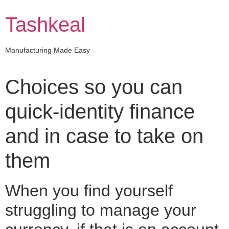
Skip
to
Tashkeal
content
Manufacturing Made Easy
Choices so you can
quick-identity finance
and in case to take on
them
When you find yourself
struggling to manage your