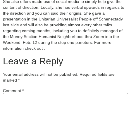
She also offers made use of social media to simply help give the
content of direction. Locally, she has verbal upwards in regards to
the direction and you can said their origins. She gave a
presentation in the Unitarian Universalist People off Schenectady
last slide and will also be providing almost every other talks
regarding coming months, including you to definitely managed of
the Money Section Humanist Neighborhood thru Zoom into the
Weekend, Feb. 12 during the step one p.meters. For more
information check out .
Leave a Reply
Your email address will not be published.
Required fields are
marked
*
Comment
*