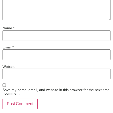
Name
*
Email
*
Website
Save my name, email, and website in this browser for the next time
I comment.