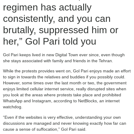
regimen has actually
consistently, and you can
brutally, suppressed him or
her,” Gol Pari told you
Gol Pari keeps lived in new Digital Town ever since, even though
she stays associated with family and friends in the Tehran.
While the protests provides went on, Gol Pari enjoys made an effort
to sign in towards the relatives and buddies if you possibly could.
However, some times over the last month or two, the government
enjoys limited cellular internet service, really disrupted sites when
you look at the areas where protests take place and prohibited
WhatsApp and Instagram, according to NetBlocks, an internet
watchdog.
“Even if the websites is very effective, understanding your own
discussions are managed and never knowing exactly how far can
cause a sense of suffocation,” Gol Pari said.