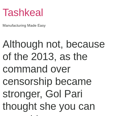
Skip
to
Tashkeal
content
Manufacturing Made Easy
Although not, because
of the 2013, as the
command over
censorship became
stronger, Gol Pari
thought she you can