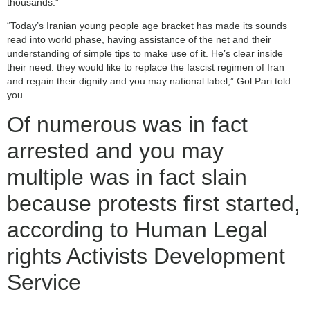
thousands.”
“Today’s Iranian young people age bracket has made its sounds
read into world phase, having assistance of the net and their
understanding of simple tips to make use of it. He’s clear inside
their need: they would like to replace the fascist regimen of Iran
and regain their dignity and you may national label,” Gol Pari told
you.
Of numerous was in fact
arrested and you may
multiple was in fact slain
because protests first started,
according to Human Legal
rights Activists Development
Service