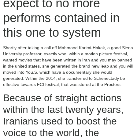
expect to no more
performs contained in
this one to system
Shortly after taking a call off Mahmood Karimi-Hakak, a good Siena
University professor, exactly who, within a motion picture festival,
wanted movies that have been written in Iran and you may banned
in the united states, she generated the brand new leap and you will
moved into You.S. which have a documentary she would
generated. Within the 2014, she transferred to Schenectady be
effective towards FCI festival, that was stored at the Proctors.
Because of straight actions
within the last twenty years,
Iranians used to boost the
voice to the world, the