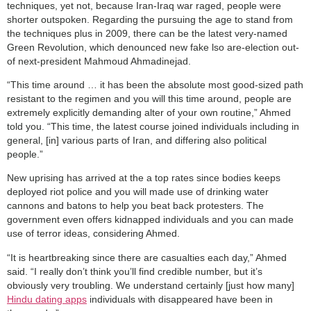
techniques, yet not, because Iran-Iraq war raged, people were
shorter outspoken. Regarding the pursuing the age to stand from
the techniques plus in 2009, there can be the latest very-named
Green Revolution, which denounced new fake lso are-election out-
of next-president Mahmoud Ahmadinejad.
“This time around … it has been the absolute most good-sized path
resistant to the regimen and you will this time around, people are
extremely explicitly demanding alter of your own routine,” Ahmed
told you. “This time, the latest course joined individuals including in
general, [in] various parts of Iran, and differing also political
people.”
New uprising has arrived at the a top rates since bodies keeps
deployed riot police and you will made use of drinking water
cannons and batons to help you beat back protesters. The
government even offers kidnapped individuals and you can made
use of terror ideas, considering Ahmed.
“It is heartbreaking since there are casualties each day,” Ahmed
said. “I really don’t think you’ll find credible number, but it’s
obviously very troubling. We understand certainly [just how many]
Hindu dating apps
individuals with disappeared have been in