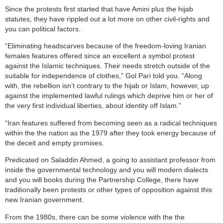
Since the protests first started that have Amini plus the hijab
statutes, they have rippled out a lot more on other civil-rights and
you can political factors.
“Eliminating headscarves because of the freedom-loving Iranian
females features offered since an excellent a symbol protest
against the Islamic techniques. Their needs stretch outside of the
suitable for independence of clothes,” Gol Pari told you. “Along
with, the rebellion isn’t contrary to the hijab or Islam, however, up
against the implemented lawful rulings which deprive him or her of
the very first individual liberties, about identity off Islam.”
“Iran features suffered from becoming seen as a radical techniques
within the the nation as the 1979 after they took energy because of
the deceit and empty promises.
Predicated on Saladdin Ahmed, a going to assistant professor from
inside the governmental technology and you will modern dialects
and you will books during the Partnership College, there have
traditionally been protests or other types of opposition against this
new Iranian government.
From the 1980s, there can be some violence with the the