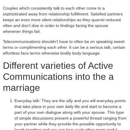
Couples which consistently talk to each other come to a
sophisticated away from relationship fulfillment. Satisfied partners
keeps an even more silent relationships as they quarrel reduced
often and don’t dive in order to findings facing the spouse
whenever things fail.
Telecommunications shouldn’t have to often be on speaking sweet
terms or complimenting each other. It can be a serious talk, certain
effortless face terms otherwise bodily body language.
Different varieties of Active
Communications into the a
marriage
Everyday talk: They are the silly and you will everyday points
that take place in your own daily life and start to become a
part of your own dialogue along with your spouse. This type
of simple discussions present a powerful thread ranging from
your partner while they provide the possible opportunity to
laugh together and you can love each other most useful.