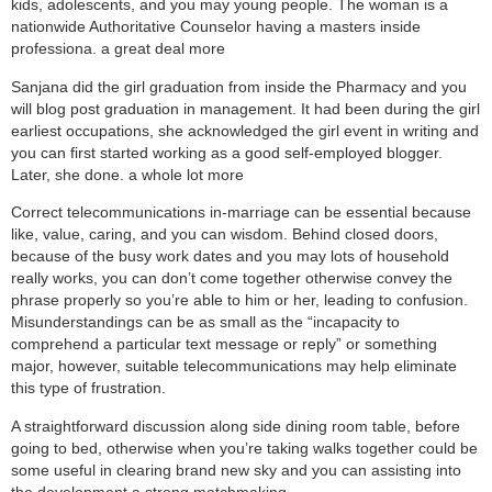
kids, adolescents, and you may young people. The woman is a
nationwide Authoritative Counselor having a masters inside
professiona. a great deal more
Sanjana did the girl graduation from inside the Pharmacy and you
will blog post graduation in management. It had been during the girl
earliest occupations, she acknowledged the girl event in writing and
you can first started working as a good self-employed blogger.
Later, she done. a whole lot more
Correct telecommunications in-marriage can be essential because
like, value, caring, and you can wisdom. Behind closed doors,
because of the busy work dates and you may lots of household
really works, you can don’t come together otherwise convey the
phrase properly so you’re able to him or her, leading to confusion.
Misunderstandings can be as small as the “incapacity to
comprehend a particular text message or reply” or something
major, however, suitable telecommunications may help eliminate
this type of frustration.
A straightforward discussion along side dining room table, before
going to bed, otherwise when you’re taking walks together could be
some useful in clearing brand new sky and you can assisting into
the development a strong matchmaking.