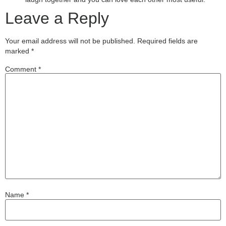
Leave a Reply
Your email address will not be published.
Required fields are
marked
*
Comment
*
Name
*