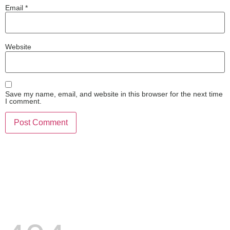
Email
*
Website
Save my name, email, and website in this browser for the next time
I comment.