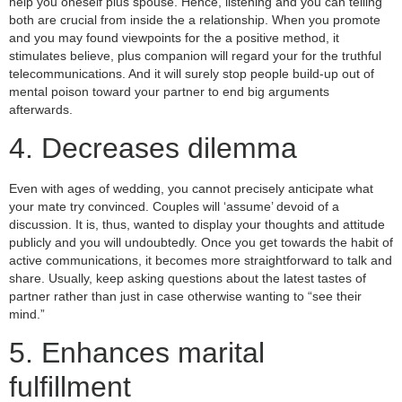
help you oneself plus spouse. Hence, listening and you can telling
both are crucial from inside the a relationship. When you promote
and you may found viewpoints for the a positive method, it
stimulates believe, plus companion will regard your for the truthful
telecommunications. And it will surely stop people build-up out of
mental poison toward your partner to end big arguments
afterwards.
4. Decreases dilemma
Even with ages of wedding, you cannot precisely anticipate what
your mate try convinced. Couples will ‘assume’ devoid of a
discussion. It is, thus, wanted to display your thoughts and attitude
publicly and you will undoubtedly. Once you get towards the habit of
active communications, it becomes more straightforward to talk and
share. Usually, keep asking questions about the latest tastes of
partner rather than just in case otherwise wanting to “see their
mind.”
5. Enhances marital
fulfillment