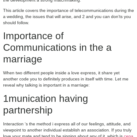
This article covers the importance of telecommunications during the
a wedding, the issues that will arise, and 2 and you can don’ts you
should follow.
Importance of
Communications in the a
marriage
When two different people inside a love express, it share yet
another code you to definitely produces in itself with time. Let me
reveal why talking is important in a marriage:
1munication having
partnership
Interaction ‘s the method i express all of our feelings, attitude, and
viewpoint to another individual establish an association. If you truly
love your mate and tend to be singing about any of it, which is
cena