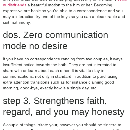
nudistfriends
a beautiful motion to the him or her. Becoming
expressive are basic so you’re able to a correspondence and you
may a interaction try one of the keys so you can a pleasurable and
suit matrimony.
dos. Zero communication
mode no desire
If you have no correspondence ranging from two couples, it ways
insufficient notice towards the both. They are not interested to
share with or learn about each other. It is vital to stay-in
communications, not only in standard in addition to purchasing
extra attention transitions such as for instance claiming good
morning, good-bye, exactly how is a single day, etc.
step 3. Strengthens faith,
regard, and you may honesty
A couple of things irritate your, however you should be sincere to