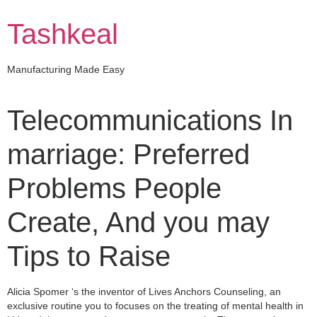
Skip
to
Tashkeal
content
Manufacturing Made Easy
Telecommunications In
marriage: Preferred
Problems People
Create, And you may
Tips to Raise
Alicia Spomer ‘s the inventor of Lives Anchors Counseling, an
exclusive routine you to focuses on the treating of mental health in