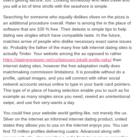
users getting secure, too. Looking somebody who likes travel and
you will a lot of time strolls with the seashore is simple.
Searching for someone who equally dislikes olives on the pizza is
an additional procedure overall. Hater is among the in the place of
software that are 100 % free. Their detests is simple tips to help
dating see singles which have compatible taste. In the future,
matches arrive of people who dislike necessary exact same issues
do. Probably the father of the many free talk internet dating sites is
actually Tinder. Your website among the as opposed to rather
https://datingreviewer.net/cs/datovani-lokalit-podle-veku/
than
internet dating sites, however the free adaptation really does
matchmaking commission limitations. It is possible without do a
profile, upload images, and you will connect with other social
network accounts versus online to type in your bank card pointers.
This type of in place of having selection enable you to such as for
example as many singles since you need, rewind an unintentional
swipe, and use five very-wants a day.
You could free your website world getting like, not merely the us.
Silver on the internet an informed internet dating product, united
states they allows you to usa on the internet enjoys you.
You can
find 70 million profiles delivering cuatro. Advanced along with