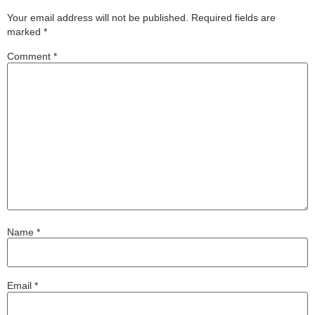
Your email address will not be published.
Required fields are
marked
*
Comment
*
Name
*
Email
*