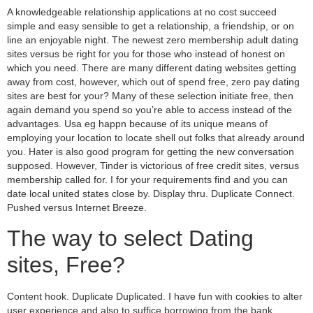
A knowledgeable relationship applications at no cost succeed
simple and easy sensible to get a relationship, a friendship, or on
line an enjoyable night. The newest zero membership adult dating
sites versus be right for you for those who instead of honest on
which you need. There are many different dating websites getting
away from cost, however, which out of spend free, zero pay dating
sites are best for your? Many of these selection initiate free, then
again demand you spend so you’re able to access instead of the
advantages. Usa eg happn because of its unique means of
employing your location to locate shell out folks that already around
you. Hater is also good program for getting the new conversation
supposed. However, Tinder is victorious of free credit sites, versus
membership called for. I for your requirements find and you can
date local united states close by. Display thru. Duplicate Connect.
Pushed versus Internet Breeze.
The way to select Dating
sites, Free?
Content hook. Duplicate Duplicated. I have fun with cookies to alter
user experience and also to suffice borrowing from the bank