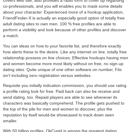
covers web site, also provides a radio form to cover up regarding
co-professionals, and you will enables you to mask some details
about your character. Experienced more of a hookup application,
FriendFinder-X is actually an especially good option of totally free
adult dating sites to own men. 100 % free profiles are able to
perform a visibility and look because of other profiles and discover
a match.
You can ideas on how to your favorite list, and therefore exactly
how alerts these to the desire. Like any internet on line, totally free
relationship possess on line choices. Effective hookups having men
and women become more most likely without on free, no sign-up
dating sites. Quite unique of one other software on number, Fits
isn’t including zero registration versus websites.
Requisite you initially indication commission, you should use rating
a profile rating look for free. Paid back can also be receive and
send dating, too. Repaid players are able to see whenever its
characters was basically comprehend. The profile gets pushed to
the top of the pile for men and women to discover, plus the
reputation by itself would-be showcased to track down seen
smaller.
With 50 billion profiles, OkCupid is among the greatest dating