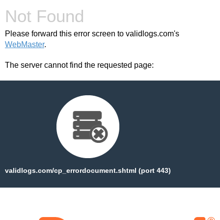
Not Found
Please forward this error screen to validlogs.com's
WebMaster
.
The server cannot find the requested page:
validlogs.com/cp_errordocument.shtml (port 443)