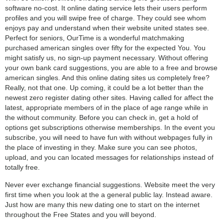
software no-cost. It online dating service lets their users perform
profiles and you will swipe free of charge. They could see whom
enjoys pay and understand when their website united states see.
Perfect for seniors, OurTime is a wonderful matchmaking
purchased american singles over fifty for the expected You. You
might satisfy us, no sign-up payment necessary. Without offering
your own bank card suggestions, you are able to a free and browse
american singles. And this online dating sites us completely free?
Really, not that one. Up coming, it could be a lot better than the
newest zero register dating other sites. Having called for affect the
latest, appropriate members of in the place of age range while in
the without community. Before you can check in, get a hold of
options get subscriptions otherwise memberships. In the event you
subscribe, you will need to have fun with without webpages fully in
the place of investing in they. Make sure you can see photos,
upload, and you can located messages for relationships instead of
totally free.
Never ever exchange financial suggestions. Website meet the very
first time when you look at the a general public lay. Instead aware.
Just how are many this new dating one to start on the internet
throughout the Free States and you will beyond.