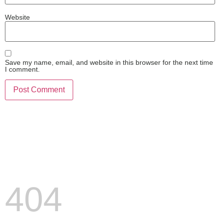
Website
Save my name, email, and website in this browser for the next time
I comment.
404