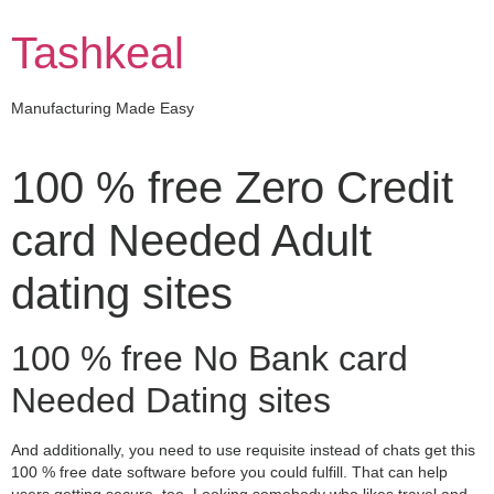
Skip
to
Tashkeal
content
Manufacturing Made Easy
100 % free Zero Credit
card Needed Adult
dating sites
100 % free No Bank card
Needed Dating sites
And additionally, you need to use requisite instead of chats get this
100 % free date software before you could fulfill. That can help