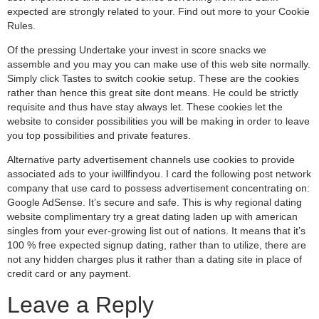
expected are strongly related to your. Find out more to your Cookie
Rules.
Of the pressing Undertake your invest in score snacks we
assemble and you may you can make use of this web site normally.
Simply click Tastes to switch cookie setup. These are the cookies
rather than hence this great site dont means. He could be strictly
requisite and thus have stay always let. These cookies let the
website to consider possibilities you will be making in order to leave
you top possibilities and private features.
Alternative party advertisement channels use cookies to provide
associated ads to your iwillfindyou. I card the following post network
company that use card to possess advertisement concentrating on:
Google AdSense. It’s secure and safe. This is why regional dating
website complimentary try a great dating laden up with american
singles from your ever-growing list out of nations. It means that it’s
100 % free expected signup dating, rather than to utilize, there are
not any hidden charges plus it rather than a dating site in place of
credit card or any payment.
Leave a Reply