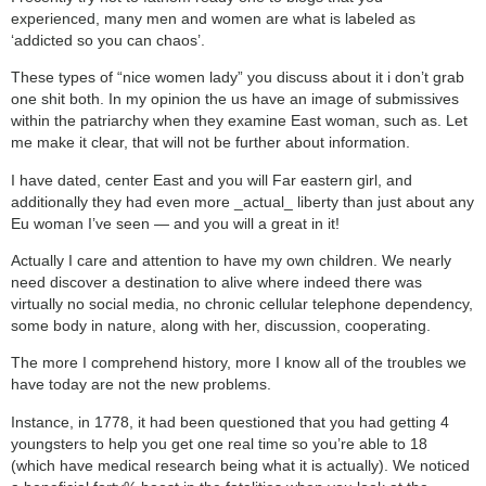
experienced, many men and women are what is labeled as
‘addicted so you can chaos’.
These types of “nice women lady” you discuss about it i don’t grab
one shit both.
In my opinion the us have an image of submissives
within the patriarchy when they examine East woman, such as. Let
me make it clear, that will not be further about information.
I have dated, center East and you will Far eastern girl, and
additionally they had even more _actual_ liberty than just about any
Eu woman I’ve seen — and you will a great in it!
Actually I care and attention to have my own children. We nearly
need discover a destination to alive where indeed there was
virtually no social media, no chronic cellular telephone dependency,
some body in nature, along with her, discussion, cooperating.
The more I comprehend history, more I know all of the troubles we
have today are not the new problems.
Instance, in 1778, it had been questioned that you had getting 4
youngsters to help you get one real time so you’re able to 18
(which have medical research being what it is actually). We noticed