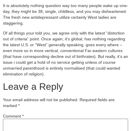
It is absolutely nothing question way too many people wake up one-
day, they might be 38, single, childless, and you may disheartened.
The fresh new antidepressant utilize certainly West ladies are
staggering.
Of all things your told you, we agree only with the latest “distortion
out of criteria” point. Once again, it’s global, has nothing regarding
the latest U.S. or “West” generally speaking, goes every where –
even more so in more vertical, conventional Far-eastern cultures
(that have corresponding decline out of birthrates). But really, it’s an
issue i could get a hold of no service getting unless of course
unmarried parenthood is entirely normalised (that could wanted
elimination of religion).
Leave a Reply
Your email address will not be published.
Required fields are
marked
*
Comment
*