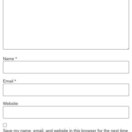
Name
*
Email
*
Website
Save my name, email, and website in this browser for the next time