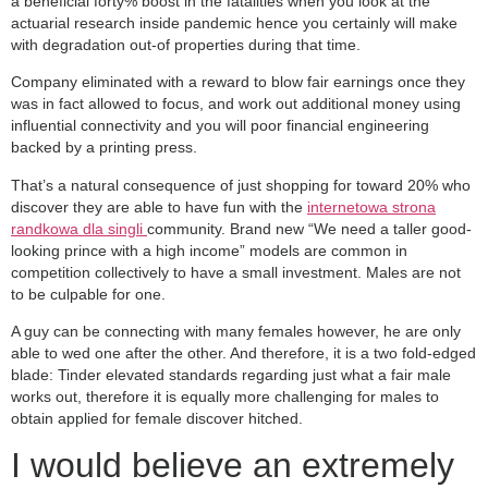
a beneficial forty% boost in the fatalities when you look at the
actuarial research inside pandemic hence you certainly will make
with degradation out-of properties during that time.
Company eliminated with a reward to blow fair earnings once they
was in fact allowed to focus, and work out additional money using
influential connectivity and you will poor financial engineering
backed by a printing press.
That’s a natural consequence of just shopping for toward 20% who
discover they are able to have fun with the
internetowa strona
randkowa dla singli
community. Brand new “We need a taller good-
looking prince with a high income” models are common in
competition collectively to have a small investment. Males are not
to be culpable for one.
A guy can be connecting with many females however, he are only
able to wed one after the other. And therefore, it is a two fold-edged
blade: Tinder elevated standards regarding just what a fair male
works out, therefore it is equally more challenging for males to
obtain applied for female discover hitched.
I would believe an extremely