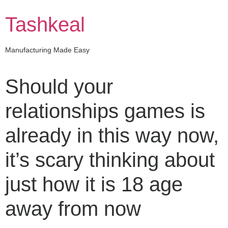
Skip
to
Tashkeal
content
Manufacturing Made Easy
Should your
relationships games is
already in this way now,
it’s scary thinking about
just how it is 18 age
away from now