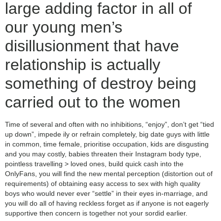
large adding factor in all of
our young men’s
disillusionment that have
relationship is actually
something of destroy being
carried out to the women
Time of several and often with no inhibitions, “enjoy”, don’t get “tied
up down”, impede ily or refrain completely, big date guys with little
in common, time female, prioritise occupation, kids are disgusting
and you may costly, babies threaten their Instagram body type,
pointless travelling > loved ones, build quick cash into the
OnlyFans, you will find the new mental perception (distortion out of
requirements) of obtaining easy access to sex with high quality
boys who would never ever “settle” in their eyes in-marriage, and
you will do all of having reckless forget as if anyone is not eagerly
supportive then concern is together not your sordid earlier.