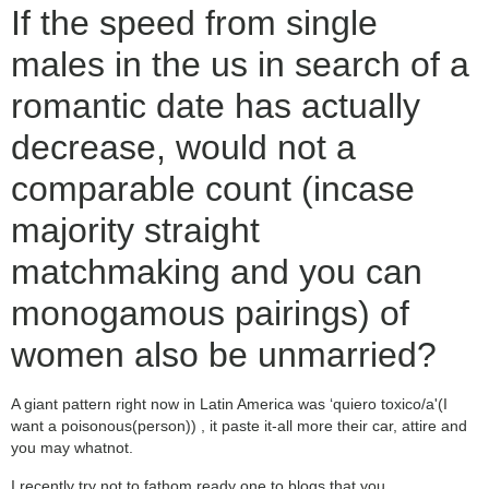
If the speed from single
males in the us in search of a
romantic date has actually
decrease, would not a
comparable count (incase
majority straight
matchmaking and you can
monogamous pairings) of
women also be unmarried?
A giant pattern right now in Latin America was ‘quiero toxico/a'(I
want a poisonous(person)) , it paste it-all more their car, attire and
you may whatnot.
I recently try not to fathom ready one to blogs that you