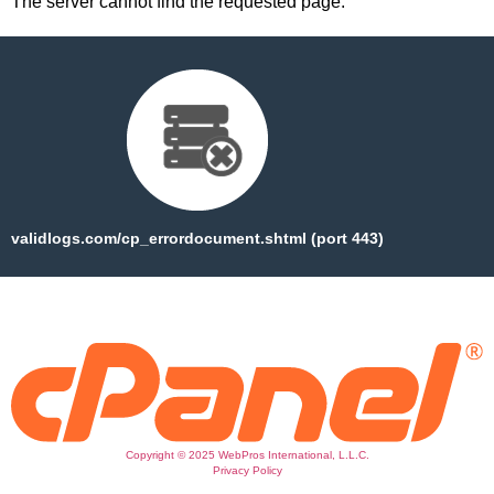
The server cannot find the requested page:
validlogs.com/cp_errordocument.shtml (port 443)
Copyright © 2025 WebPros International, L.L.C.
Privacy Policy