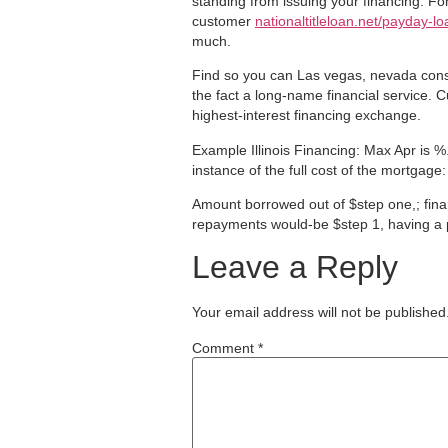
standing from issuing your financing. Fo
customer
nationaltitleloan.net/payday-lo
much.
Find so you can Las vegas, nevada consu
the fact a long-name financial service. 
highest-interest financing exchange.
Example Illinois Financing: Max Apr is 
instance of the full cost of the mortgage:
Amount borrowed out of $step one,; finan
repayments would-be $step 1, having a 
Leave a Reply
Your email address will not be published
Comment
*