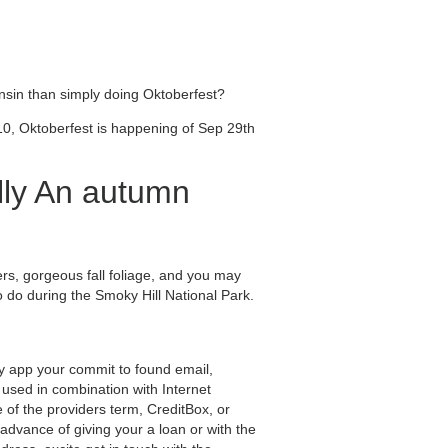
consin than simply doing Oktoberfest?
10, Oktoberfest is happening of Sep 29th
lly An autumn
wers, gorgeous fall foliage, and you may
to do during the Smoky Hill National Park.
y app your commit to found email,
 used in combination with Internet
 of the providers term, CreditBox, or
advance of giving your a loan or with the