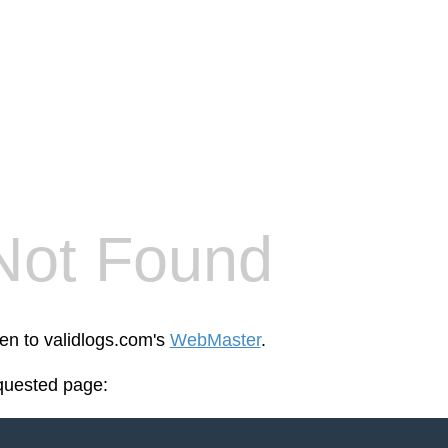
Not Found
een to validlogs.com's
WebMaster
.
equested page: