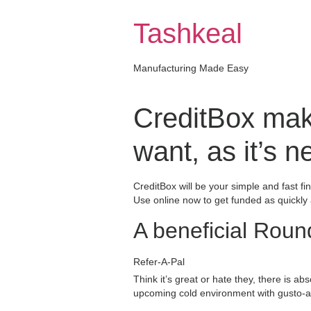
Skip
to
Tashkeal
content
Manufacturing Made Easy
CreditBox make
want, as it’s 
CreditBox will be your simple and fast f
Use online now to get funded as quickly
A beneficial Roun
Refer-A-Pal
Think it’s great or hate they, there is a
upcoming cold environment with gusto-and