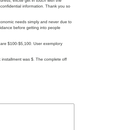
ress, excite get in touch with the
e confidential information. Thank you so
economic needs simply and never due to
idance before getting into people
ty are $100-$5,100. User exemplory
k installment was $. The complete off