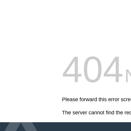
404
Please forward this error scr
The server cannot find the r