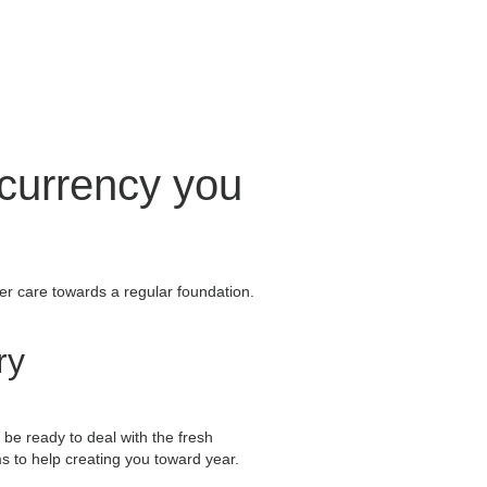
 currency you
mer care towards a regular foundation.
ry
 be ready to deal with the fresh
s to help creating you toward year.