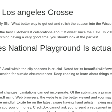
e Los angeles Crosse
ally Slip. What better way to get out and relish the season into the Wis
he best Oktoberfest celebrations about Midwest since the 1961. In 20
arching having a very good time, you should look at the parties!
s National Playground Is actua
A call within the slip seasons is crucial. Noted for its beautiful wildflo
 location for outside circumstances. Keep reading to learn about things 
f changes. Limitations can get incorporate. Of the submitting a primar
tion.If using Web browsers, the website is the better viewed and you may
 mindful: Excite be on the latest aware having fraud artists making use
fraud your of money. CreditBox cannot ask you to send a repayment in 