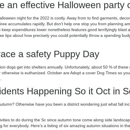
e an effective Halloween party 
alloween night for the 2022 is costly. Away from to find garments, decor,
oiree accumulates rapidly. But don’t help one stop you from planning a
 keep expenditures lower nonetheless features good terrifyingly blast a
e tips about how precisely you could potentially throw a spending budg
ace a safety Puppy Day
lion dogs get into shelters annually. Unfortunately, about 50 % of thes
 otherwise is euthanized. October are Adopt a cover Dog Times so you’r
.
idents Happening So it Oct in S
Autumn? Otherwise have you been a district wondering just what fall inc
ivities to do during the Sc since autumn tone come along side landscap
ng for everybody. Here’s a listing of six amazing autumn situations in t