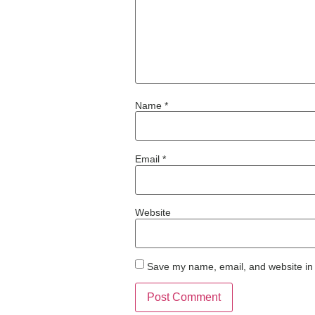
Name
*
Email
*
Website
Save my name, email, and website in 