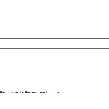
this browser for the next time I comment.