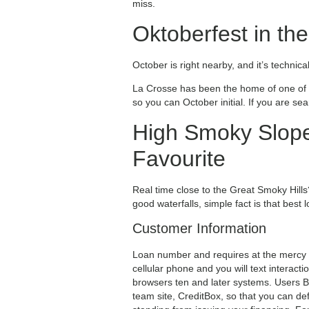
miss.
Oktoberfest in th
October is right nearby, and it’s technic
La Crosse has been the home of one of t
so you can October initial. If you are se
High Smoky Slope
Favourite
Real time close to the Great Smoky Hills? 
good waterfalls, simple fact is that best
Customer Information
Loan number and requires at the mercy o
cellular phone and you will text interac
browsers ten and later systems. Users Be
team site, CreditBox, so that you can de