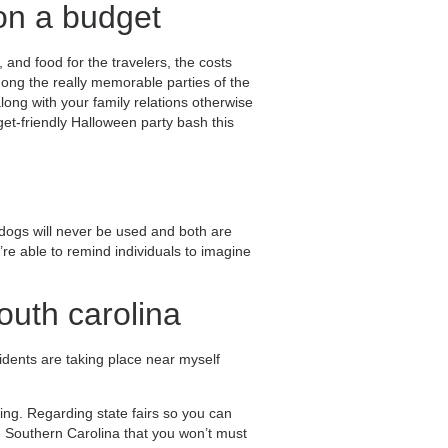
on a budget
 and food for the travelers, the costs
mong the really memorable parties of the
long with your family relations otherwise
et-friendly Halloween party bash this
e dogs will never be used and both are
e able to remind individuals to imagine
outh carolina
idents are taking place near myself
ing. Regarding state fairs so you can
he Southern Carolina that you won’t must