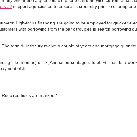
r many who found a questionable phone call otherwise current email add
ans-al/
support agencies on to ensure its credibility prior to sharing on
mers: High-focus financing are going to be employed for quick-title 
Customers with borrowing from the bank troubles is search borrowing gu
%. The term duration try twelve-a couple of years and mortgage quanti
cing title (months) of 12; Annual percentage rate off % Their bi-a wee
payment of $.
.
Required fields are marked
*