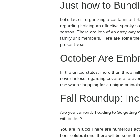
Just how to Bundl
Let’s face it: organizing a contaminant H
regarding holding an effective spooky s
season! There are lots of an easy way to
family unit members. Here are some thes
present year.
October Are Embr
In the united states, more than three mil
nevertheless regarding coverage forever
use when shopping for a unique animals
Fall Roundup: Inc
Are you currently heading to Sc getting 
within the ?
You are in luck! There are numerous act
beer celebrations, there will be somethi