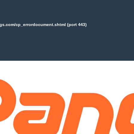
ogs.com/cp_errordocument.shtml (port 443)