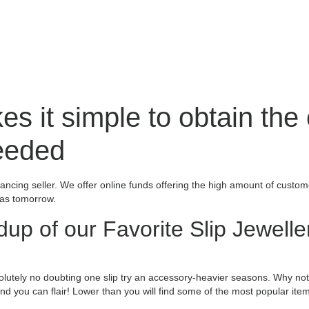
s it simple to obtain the
needed
inancing seller. We offer online funds offering the high amount of custo
 as tomorrow.
dup of our Favorite Slip Jewelle
bsolutely no doubting one slip try an accessory-heavier seasons. Why not
 you can flair! Lower than you will find some of the most popular item