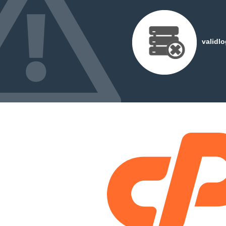
validl