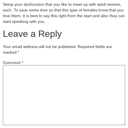
Setup your dysfunction that you like to meet up with adult women,
such. To save some time so that this type of females know that you
love them, it is best to say this right from the start and also they can
start speaking with you.
Leave a Reply
Your email address will not be published.
Required fields are
marked
*
Comment
*