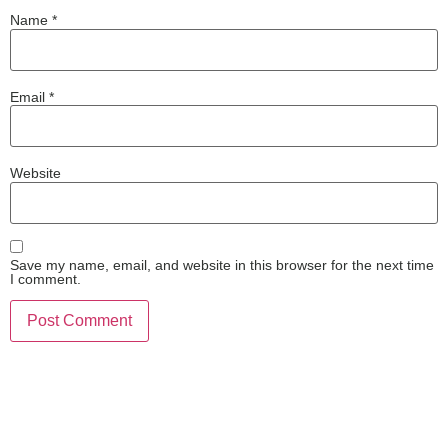
Name
*
Email
*
Website
Save my name, email, and website in this browser for the next time
I comment.