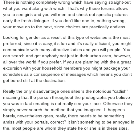
There is nothing completely wrong which have saying straight-out
what you want along with which. That’s why these forums allows
you to see girls and you will men and check out specific pictures
early the fresh dialogue. If you don’t like one to, nothing wrong,
your move on to the next, since choices are practically endless.
Looking for gender as a result of this type of websites is the most
preferred, since it is easy, it’s fun and it’s really efficient, you might
communicate with many attractive ladies and you will people. You
can search and get anybody not just in their urban area, however,
all over the world if you prefer. If you are planning with the a great
excursion with your household members you might package your
schedules as a consequence of messages which means you don’t
get bored stiff at the destination.
Really the only disadvantage ones sites ‘s the notorious “catfish”
meaning that the person throughout the photographs you believe
you was in fact emailing is not really see your face. Otherwise they
simply never search the method that you imagined. It happens
barely, nevertheless goes, really, there needs to be something
amiss with your portals, correct? It isn’t something to be annoyed in
the, most people are whom they state he or she is in these sites.