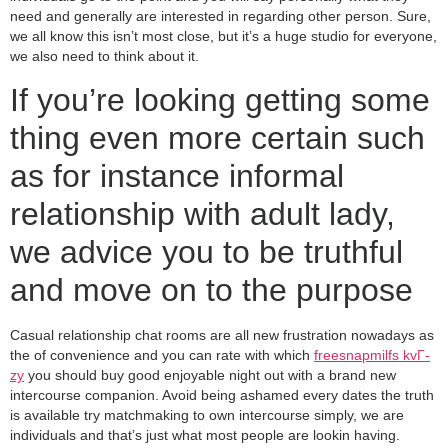
need and generally are interested in regarding other person. Sure,
we all know this isn’t most close, but it’s a huge studio for everyone,
we also need to think about it.
If you’re looking getting some
thing even more certain such
as for instance informal
relationship with adult lady,
we advice you to be truthful
and move on to the purpose
Casual relationship chat rooms are all new frustration nowadays as
the of convenience and you can rate with which
freesnapmilfs kvГ­
zy
you should buy good enjoyable night out with a brand new
intercourse companion.
Avoid being ashamed every dates the truth
is available try matchmaking to own intercourse simply, we are
individuals and that’s just what most people are lookin having.