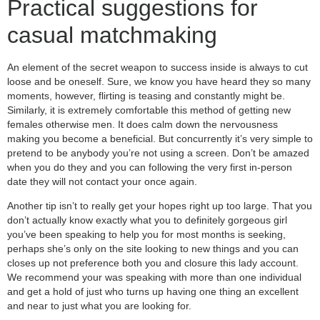
Practical suggestions for
casual matchmaking
An element of the secret weapon to success inside is always to cut
loose and be oneself. Sure, we know you have heard they so many
moments, however, flirting is teasing and constantly might be.
Similarly, it is extremely comfortable this method of getting new
females otherwise men. It does calm down the nervousness
making you become a beneficial. But concurrently it’s very simple to
pretend to be anybody you’re not using a screen. Don’t be amazed
when you do they and you can following the very first in-person
date they will not contact your once again.
Another tip isn’t to really get your hopes right up too large. That you
don’t actually know exactly what you to definitely gorgeous girl
you’ve been speaking to help you for most months is seeking,
perhaps she’s only on the site looking to new things and you can
closes up not preference both you and closure this lady account.
We recommend your was speaking with more than one individual
and get a hold of just who turns up having one thing an excellent
and near to just what you are looking for.