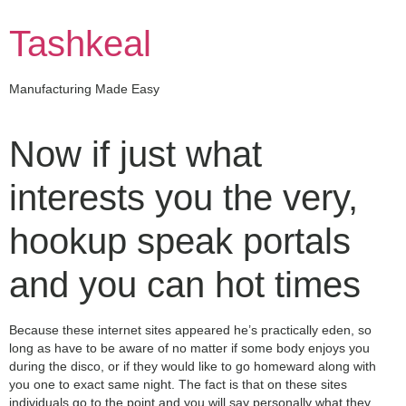
Skip
to
Tashkeal
content
Manufacturing Made Easy
Now if just what
interests you the very,
hookup speak portals
and you can hot times
Because these internet sites appeared he’s practically eden, so
long as have to be aware of no matter if some body enjoys you
during the disco, or if they would like to go homeward along with
you one to exact same night. The fact is that on these sites
individuals go to the point and you will say personally what they