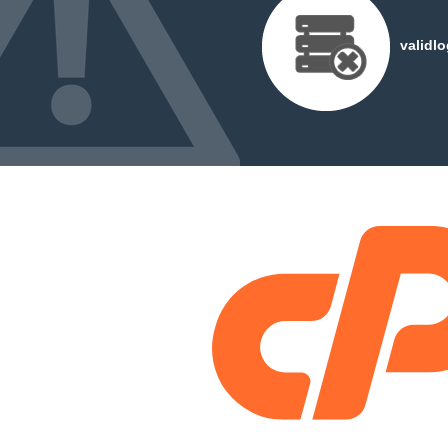
validl