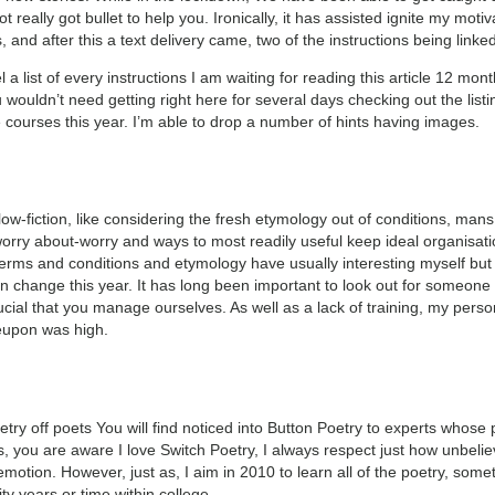
really got bullet to help you. Ironically, it has assisted ignite my motiv
s, and after this a text delivery came, two of the instructions being link
eel a list of every instructions I am waiting for reading this article 12 mo
uldn’t need getting right here for several days checking out the listing. 
e courses this year. I’m able to drop a number of hints having images.
ow-fiction, like considering the fresh etymology out of conditions, mans 
orry about-worry and ways to most readily useful keep ideal organisati
 terms and conditions and etymology have usually interesting myself but 
an change this year. It has long been important to look out for someone
crucial that you manage ourselves. As well as a lack of training, my pe
reupon was high.
oetry off poets You will find noticed into Button Poetry to experts whos
s, you are aware I love Switch Poetry, I always respect just how unbelie
 emotion. However, just as, I aim in 2010 to learn all of the poetry, 
ty years or time within college.