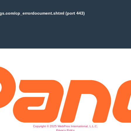
ogs.com/cp_errordocument.shtml (port 443)
Copyright © 2025 WebPros International, L.L.C.
Privacy Policy