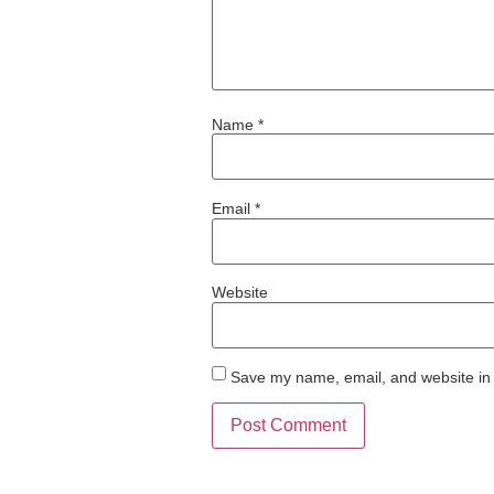
Name
*
Email
*
Website
Save my name, email, and website in 