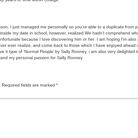
ason, I just managed me personally so you’re able to a duplicate from pe
’ inside my date in school, however, realized We hadn’t comprehend what
s unfortunate because I love discovering him or her. I am hoping I’m also
ever ever realize, and come back to those which I have enjoyed ahead o
e it type of ‘Normal People’ by Sally Rooney, i am also very delighted 
tand my personal passion for Sally Rooney.
.
Required fields are marked
*