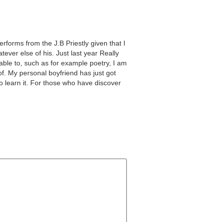
rforms from the J.B Priestly given that I
ever else of his. Just last year Really
 able to, such as for example poetry, I am
f. My personal boyfriend has just got
to learn it. For those who have discover