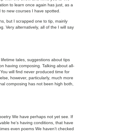
ation to learn once again has just, as a
ed to new courses I have spotted.
nths, but I scrapped one to tip, mainly
Very alternatively, all of the I will say
lifetime tales, suggestions about tips
on having composing. Talking about all-
You will find never produced time for
 else, however, particularly, much more
rsonal composing has not been high both,
e poetry We have perhaps not yet see. If
vable he’s having conditions, that have
sometimes even poems We haven’t checked