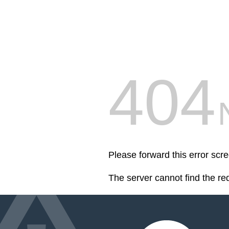
404
Please forward this error scr
The server cannot find the r