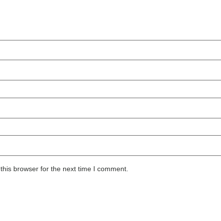
this browser for the next time I comment.