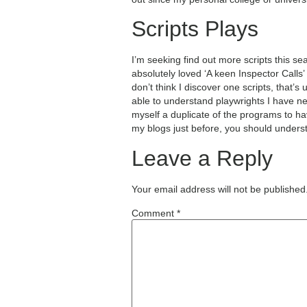
Scripts Plays
I’m seeking find out more scripts this se
absolutely loved ‘A keen Inspector Calls
don’t think I discover one scripts, that’
able to understand playwrights I have n
myself a duplicate of the programs to hav
my blogs just before, you should unders
Leave a Reply
Your email address will not be published
Comment
*