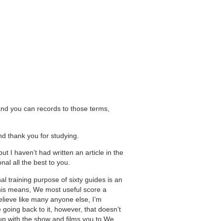
and you can records to those terms,
 thank you for studying.
t I haven’t had written an article in the
al all the best to you.
nal training purpose of sixty guides is an
. This means, We most useful score a
believe like many anyone else, I’m
oing back to it, however, that doesn’t
up with the show and films you to We