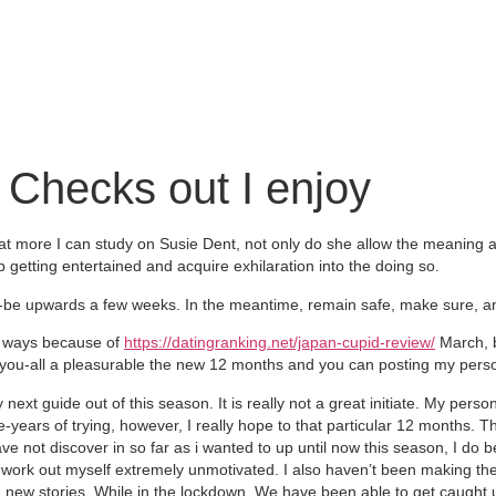
 Checks out I enjoy
at more I can study on Susie Dent, not only do she allow the meaning 
 getting entertained and acquire exhilaration into the doing so.
e upwards a few weeks. In the meantime, remain safe, make sure, and
nt ways because of
https://datingranking.net/japan-cupid-review/
March, bu
to you-all a pleasurable the new 12 months and you can posting my person
 next guide out of this season. It is really not a great initiate. My perso
hree-years of trying, however, I really hope to that particular 12 months
have not discover in so far as i wanted to up until now this season, I do 
ork out myself extremely unmotivated. I also haven’t been making the g
 new stories. While in the lockdown, We have been able to get caught 