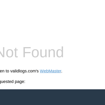
Not Found
een to validlogs.com's
WebMaster
.
equested page: