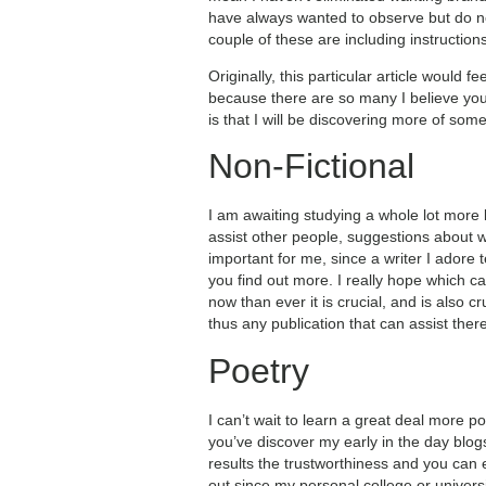
have always wanted to observe but do not 
couple of these are including instruction
Originally, this particular article would f
because there are so many I believe you wo
is that I will be discovering more of som
Non-Fictional
I am awaiting studying a whole lot more l
assist other people, suggestions about w
important for me, since a writer I adore
you find out more. I really hope which c
now than ever it is crucial, and is also 
thus any publication that can assist the
Poetry
I can’t wait to learn a great deal more p
you’ve discover my early in the day blog
results the trustworthiness and you can
out since my personal college or universi